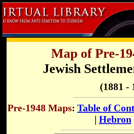
Map of Pre-194
Jewish Settlemen
(1881 - 
Pre-1948 Maps
:
Table of Con
|
Hebron