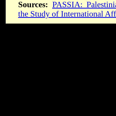
Sources:
PASSIA: Palestin
the Study of International Aff