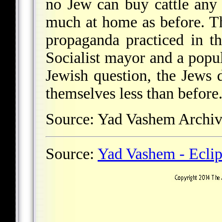
no Jew can buy cattle any l
much at home as before. Th
propaganda practiced in th
Socialist mayor and a popul
Jewish question, the Jews
themselves less than before.
Source: Yad Vashem Arch
Source:
Yad Vashem - Ecli