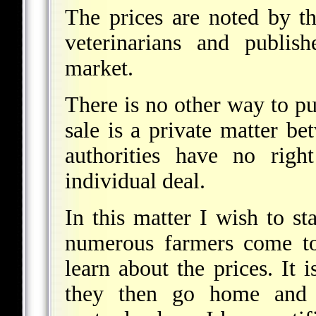
The prices are noted by th
veterinarians and publis
market.
There is no other way to pu
sale is a private matter b
authorities have no righ
individual deal.
In this matter I wish to sta
numerous farmers come to
learn about the prices. It i
they then go home and s