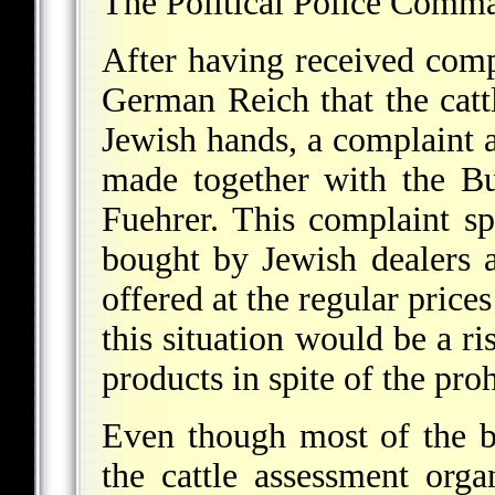
The Political Police Comma
After having received compl
German Reich that the cattle
Jewish hands, a complaint a
made together with the Bu
Fuehrer. This complaint spe
bought by Jewish dealers a
offered at the regular prices
this situation would be a ri
products in spite of the pro
Even though most of the bl
the cattle assessment organ