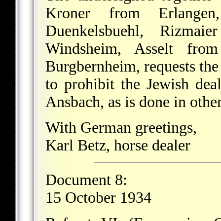
Kroner from Erlangen
Duenkelsbuehl, Rizmai
Windsheim, Asselt fro
Burgbernheim, requests the
to prohibit the Jewish dea
Ansbach, as is done in other
With German greetings,
Karl Betz, horse dealer
Document 8:
15 October 1934