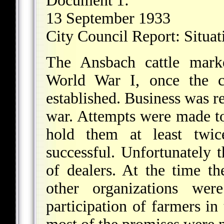
Document 1:
13 September 1933
City Council Report: Situat
The Ansbach cattle marke
World War I, once the c
established. Business was r
war. Attempts were made to
hold them at least twic
successful. Unfortunately t
of dealers. At the time th
other organizations wer
participation of farmers in