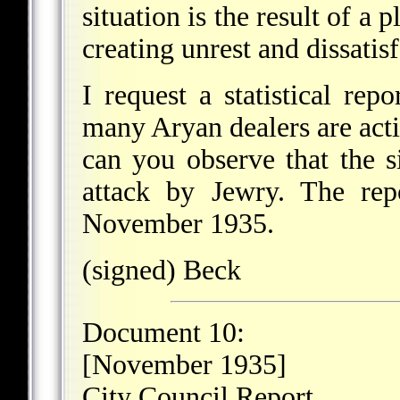
situation is the result of a
creating unrest and dissatis
I request a statistical r
many Aryan dealers are acti
can you observe that the si
attack by Jewry. The rep
November 1935.
(signed) Beck
Document 10:
[November 1935]
City Council Report