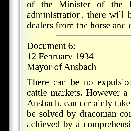
of the Minister of the I
administration, there will 
dealers from the horse and c
Document 6:
12 February 1934
Mayor of Ansbach
There can be no expulsio
cattle markets. However a 
Ansbach, can certainly take
be solved by draconian co
achieved by a comprehensi