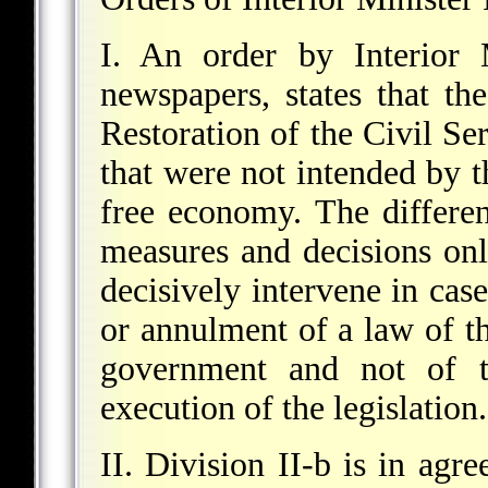
I. An order by Interior 
newspapers, states that th
Restoration of the Civil Ser
that were not intended by th
free economy. The differen
measures and decisions onl
decisively intervene in cas
or annulment of a law of th
government and not of th
execution of the legislation.
II. Division II-b is in agr