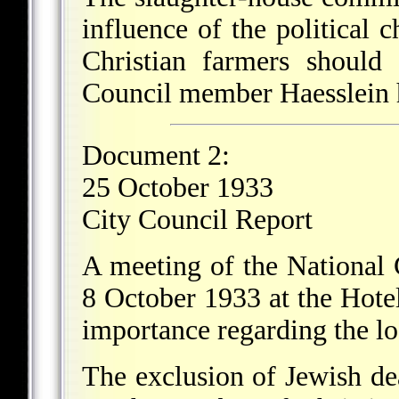
influence of the political 
Christian farmers should 
Council member Haesslein ha
Document 2:
25 October 1933
City Council Report
A meeting of the National 
8 October 1933 at the Hotel
importance regarding the lo
The exclusion of Jewish dea