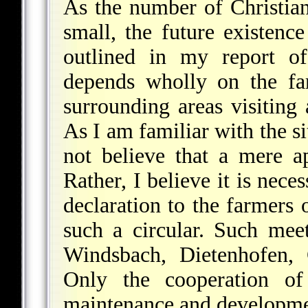
As the number of Christian 
small, the future existenc
outlined in my report 
depends wholly on the fa
surrounding areas visiting
As I am familiar with the si
not believe that a mere ap
Rather, I believe it is neces
declaration to the farmers 
such a circular. Such mee
Windsbach, Dietenhofen, 
Only the cooperation of
maintenance and development