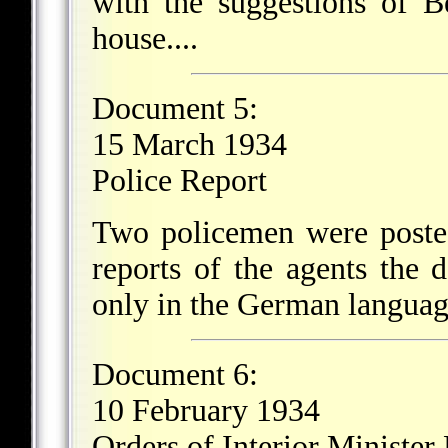
with the suggestions of B
house....
Document 5:
15 March 1934
Police Report
Two policemen were posted
reports of the agents the 
only in the German languag
Document 6:
10 February 1934
Orders of Interior Minister 