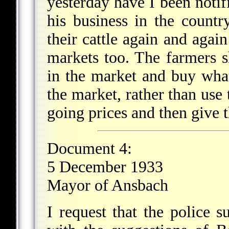
yesterday have I been notifi
his business in the countr
their cattle again and again
markets too. The farmers sh
in the market and buy wha
the market, rather than use 
going prices and then give th
Document 4:
5 December 1933
Mayor of Ansbach
I request that the police 