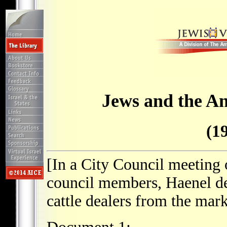
Jews and the A
(1
[In a City Council meeting 
council members, Haenel d
cattle dealers from the mark