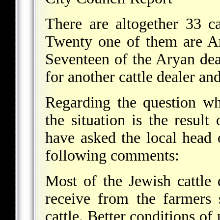
There are altogether 33 ca
Twenty one of them are Ar
Seventeen of the Aryan dea
for another cattle dealer an
Regarding the question wh
the situation is the resul
have asked the local head 
following comments:
Most of the Jewish cattle
receive from the farmers 
cattle. Better conditions of