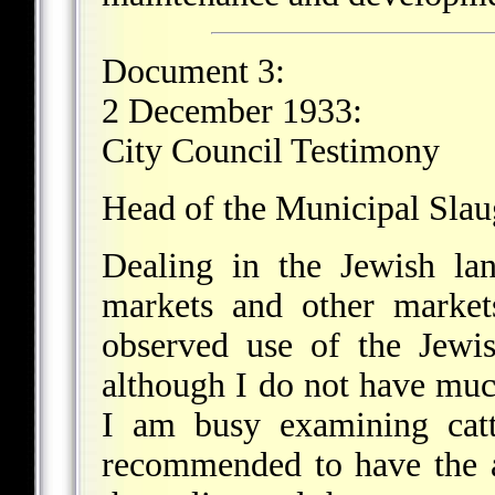
Document 3:
2 December 1933:
City Council Testimony
Head of the Municipal Sla
Dealing in the Jewish lan
markets and other market
observed use of the Jewis
although I do not have much
I am busy examining catt
recommended to have the a