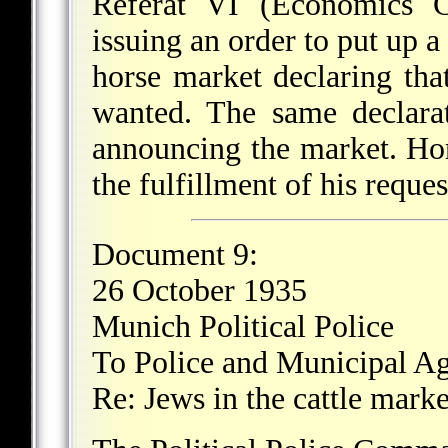
Referat VI (Economics C
issuing an order to put up a
horse market declaring tha
wanted. The same declara
announcing the market. Hors
the fulfillment of his reques
Document 9:
26 October 1935
Munich Political Police
To Police and Municipal Ag
Re: Jews in the cattle marke