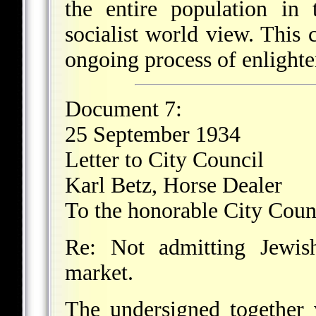
the entire population in
socialist world view. This
ongoing process of enlighte
Document 7:
25 September 1934
Letter to City Council
Karl Betz, Horse Dealer
To the honorable City Coun
Re: Not admitting Jewis
market.
The undersigned together 