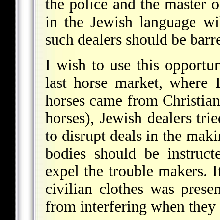
the police and the master of
in the Jewish language wil
such dealers should be barr
I wish to use this opportu
last horse market, where 
horses came from Christian
horses), Jewish dealers tri
to disrupt deals in the maki
bodies should be instruct
expel the trouble makers. 
civilian clothes was prese
from interfering when they