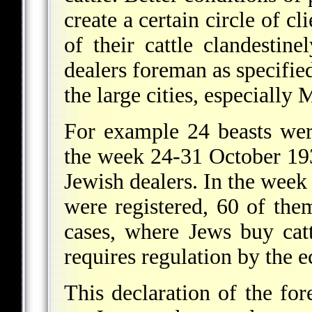
create a certain circle of c
of their cattle clandestine
dealers foreman as specified
the large cities, especiall
For example 24 beasts wer
the week 24-31 October 193
Jewish dealers. In the wee
were registered, 60 of t
cases, where Jews buy catt
requires regulation by the 
This declaration of the for