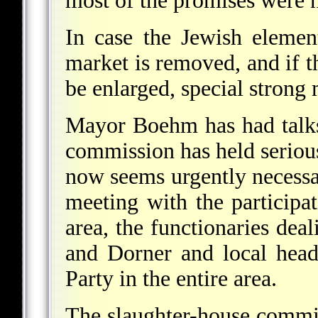
most of the promises were n
In case the Jewish elemen
market is removed, and if t
be enlarged, special strong
Mayor Boehm has had talks
commission has held serious 
now seems urgently necessar
meeting with the participat
area, the functionaries dea
and Dorner and local heads
Party in the entire area.
The slaughter-house commis