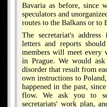
Bavaria as before, since w
speculators and unorganized
routes to the Balkans or to
The secretariat's address 
letters and reports shoul
members will meet every w
in Prague. We would ask 
disorder that result from ea
own instructions to Poland, 
happened in the past, since
flow. We ask you to s
secretariats' work plan, a