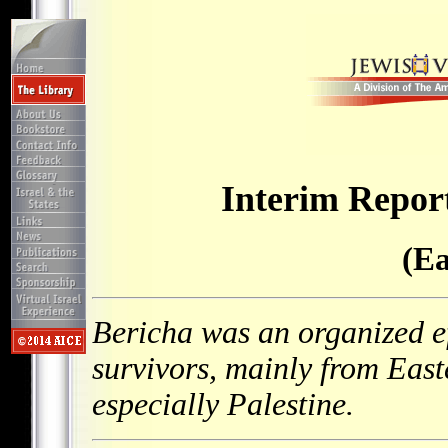
Interim Report
(Ea
Bericha was an organized e
survivors, mainly from Eas
especially Palestine.