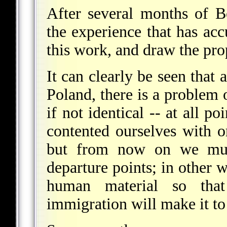
After several months of 
the experience that has ac
this work, and draw the prop
It can clearly be seen that 
Poland, there is a problem o
if not identical -- at all p
contented ourselves with o
but from now on we mus
departure points; in other 
human material so tha
immigration will make it to 