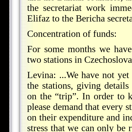
the secretariat work imme
Elifaz to the Bericha secreta
Concentration of funds:
For some months we have 
two stations in Czechoslova
Levina: ...We have not yet 
the stations, giving deta
on the “trip”. In order to
please demand that every st
on their expenditure and 
stress that we can only be r