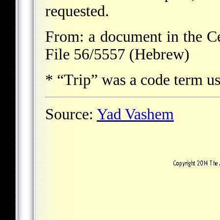
requested.
From: a document in the Ce
File 56/5557 (Hebrew)
* “Trip” was a code term us
Source:
Yad Vashem