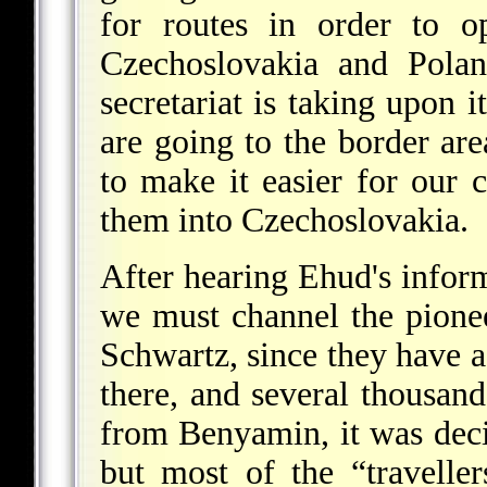
for routes in order to 
Czechoslovakia and Polan
secretariat is taking upon i
are going to the border are
to make it easier for our 
them into Czechoslovakia.
After hearing Ehud's inform
we must channel the pionee
Schwartz, since they have 
there, and several thousand
from Benyamin, it was deci
but most of the “travelle