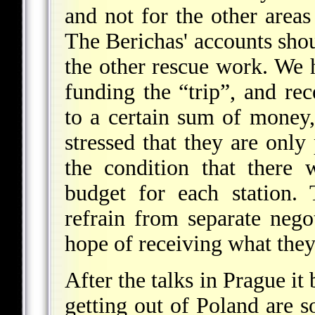
and not for the other area
The Berichas' accounts shou
the other rescue work. We h
funding the “trip”, and rec
to a certain sum of money,
stressed that they are onl
the condition that there
budget for each station.
refrain from separate neg
hope of receiving what the
After the talks in Prague it 
getting out of Poland are s