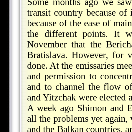
Some months ago we saw t
transit country because of 
because of the ease of main
the different points. It 
November that the Bericha
Bratislava. However, for v
done. At the emissaries mee
and permission to concentr
and to channel the flow of
and Yitzchak were elected a
A week ago Shimon and Eh
all the problems yet again
and the Balkan countries, a