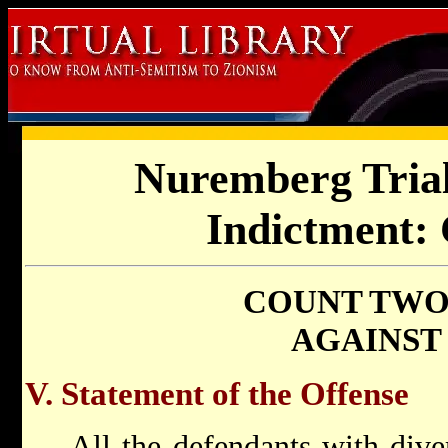
Nuremberg Trial
Indictment:
COUNT TWO 
AGAINST
V. Statement of the Offense
All the defendants with dive