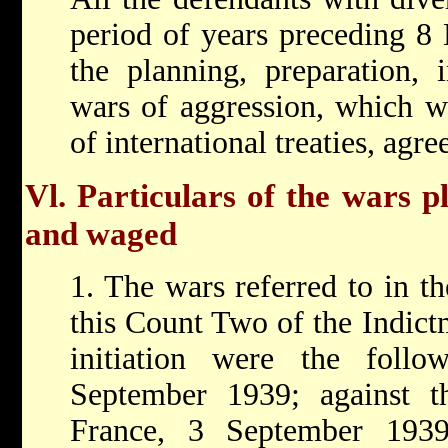
period of years preceding 8 
the planning, preparation, 
wars of aggression, which we
of international treaties, agr
Vl. Particulars of the wars pl
and waged
1. The wars referred to in t
this Count Two of the Indictm
initiation were the follo
September 1939; against 
France, 3 September 193