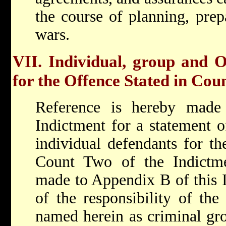
the course of planning, prepa
wars.
VII. Individual, group and O
for the Offence Stated in Cou
Reference is hereby made
Indictment for a statement of
individual defendants for the
Count Two of the Indictme
made to Appendix B of this I
of the responsibility of the
named herein as criminal gro