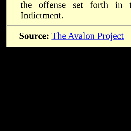
the offense set forth in
Indictment.
Source:
The Avalon Project