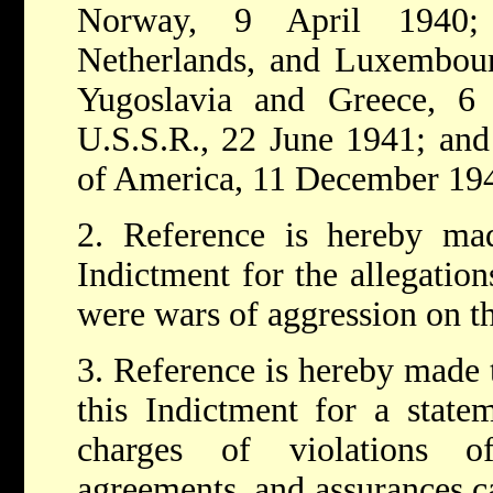
Norway, 9 April 1940; 
Netherlands, and Luxembour
Yugoslavia and Greece, 6 
U.S.S.R., 22 June 1941; and 
of America, 11 December 19
2. Reference is hereby m
Indictment for the allegation
were wars of aggression on th
3. Reference is hereby made
this Indictment for a statem
charges of violations of 
agreements, and assurances c