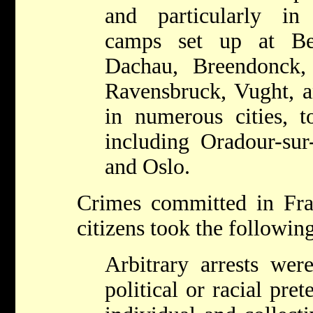
and particularly in
camps set up at Be
Dachau, Breendonck, 
Ravensbruck, Vught, a
in numerous cities, t
including Oradour-sur
and Oslo.
Crimes committed in Fra
citizens took the followin
Arbitrary arrests wer
political or racial pre