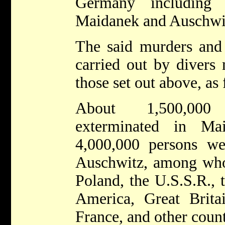
Germany including
Maidanek and Auschwi
The said murders and 
carried out by divers 
those set out above, as
About 1,500,000
exterminated in Ma
4,000,000 persons we
Auschwitz, among who
Poland, the U.S.S.R., 
America, Great Britai
France, and other count