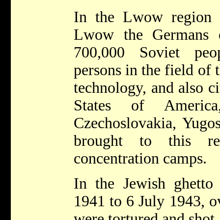
In the Lwow region 
Lwow the Germans e
700,000 Soviet peo
persons in the field of 
technology, and also ci
States of America
Czechoslovakia, Yugos
brought to this r
concentration camps.
In the Jewish ghett
1941 to 6 July 1943, o
were tortured and shot.