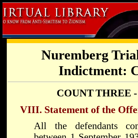
Nuremberg Trial
Indictment: 
COUNT THREE -
VIII. Statement of the Off
All the defendants c
between 1 September 19