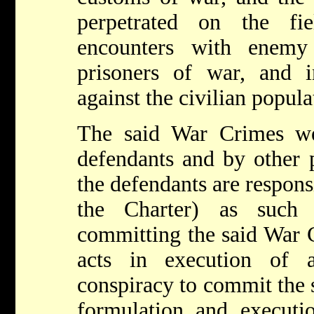
perpetrated on the fi
encounters with enemy
prisoners of war, and in
against the civilian popula
The said War Crimes w
defendants and by other 
the defendants are respons
the Charter) as such
committing the said War 
acts in execution of
conspiracy to commit the 
formulation and execut