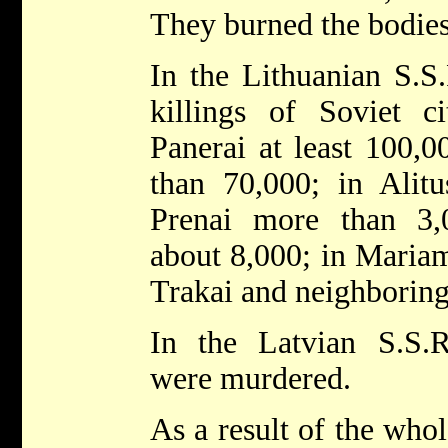
They burned the bodies
In the Lithuanian S.S
killings of Soviet ci
Panerai at least 100,
than 70,000; in Alitu
Prenai more than 3,
about 8,000; in Mariam
Trakai and neighborin
In the Latvian S.S.
were murdered.
As a result of the whol