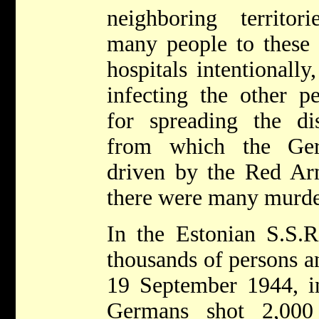
neighboring territo
many people to these
hospitals intentionally
infecting the other p
for spreading the dis
from which the Ge
driven by the Red Ar
there were many murde
In the Estonian S.S.R
thousands of persons a
19 September 1944, 
Germans shot 2,000 