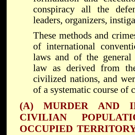
conspiracy all the defen
leaders, organizers, instig
These methods and crimes 
of international conventi
laws and of the general 
law as derived from th
civilized nations, and we
of a systematic course of 
(A) MURDER AND I
CIVILIAN POPULA
OCCUPIED TERRITORY