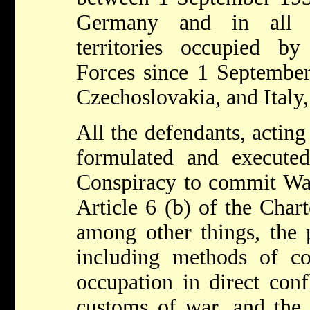
Germany and in all t
territories occupied 
Forces since 1 September
Czechoslovakia, and Italy,
All the defendants, acting
formulated and execut
Conspiracy to commit War
Article 6 (b) of the Chart
among other things, the p
including methods of c
occupation in direct conf
customs of war, and the