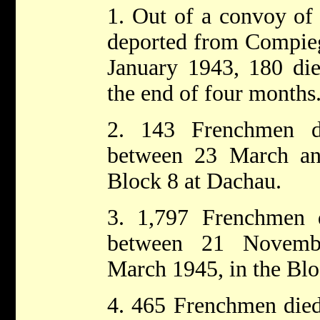
1. Out of a convoy o
deported from Compieg
January 1943, 180 die
the end of four months
2. 143 Frenchmen d
between 23 March a
Block 8 at Dachau.
3. 1,797 Frenchmen 
between 21 Novemb
March 1945, in the Blo
4. 465 Frenchmen died 