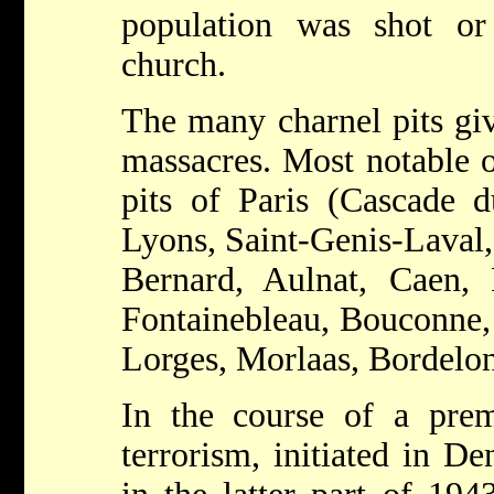
population was shot or
church.
The many charnel pits gi
massacres. Most notable o
pits of Paris (Cascade 
Lyons, Saint-Genis-Laval,
Bernard, Aulnat, Caen, P
Fontainebleau, Bouconne,
Lorges, Morlaas, Bordelon
In the course of a pre
terrorism, initiated in 