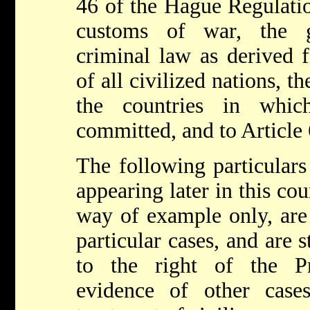
46 of the Hague Regulatio
customs of war, the g
criminal law as derived 
of all civilized nations, t
the countries in whi
committed, and to Article 
The following particulars 
appearing later in this cou
way of example only, are 
particular cases, and are 
to the right of the P
evidence of other case