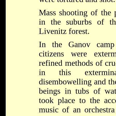
Mass shooting of the 
in the suburbs of t
Livenitz forest.
In the Ganov camp 
citizens were exter
refined methods of cr
in this extermin
disembowelling and th
beings in tubs of wat
took place to the ac
music of an orchestra