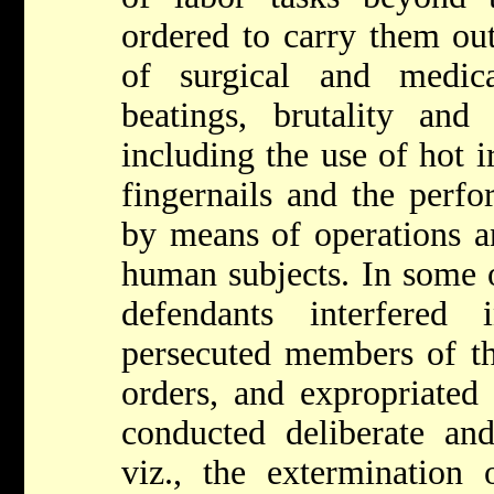
ordered to carry them out
of surgical and medica
beatings, brutality and 
including the use of hot i
fingernails and the perf
by means of operations a
human subjects. In some o
defendants interfered 
persecuted members of th
orders, and expropriated
conducted deliberate and
viz., the extermination 