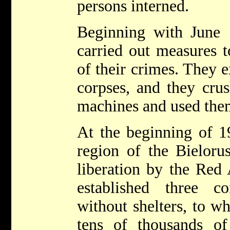
persons interned.
Beginning with June
carried out measures t
of their crimes. They
corpses, and they cru
machines and used them 
At the beginning of 1
region of the Bielorus
liberation by the Red
established three c
without shelters, to w
tens of thousands o