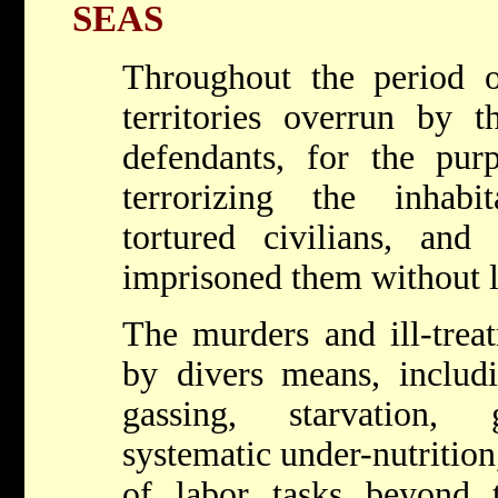
SEAS
Throughout the period o
territories overrun by t
defendants, for the purp
terrorizing the inhab
tortured civilians, and 
imprisoned them without l
The murders and ill-trea
by divers means, includi
gassing, starvation, 
systematic under-nutrition
of labor tasks beyond 