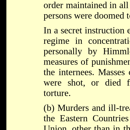
order maintained in all
persons were doomed t
In a secret instruction 
regime in concentrat
personally by Himml
measures of punishment
the internees. Masses 
were shot, or died 
torture.
(b) Murders and ill-tre
the Eastern Countries
Union, other than in t