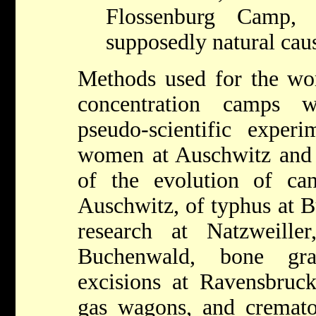
Flossenburg Camp,
supposedly natural cau
Methods used for the wor
concentration camps w
pseudo-scientific experim
women at Auschwitz and 
of the evolution of c
Auschwitz, of typhus at 
research at Natzweiller
Buchenwald, bone gra
excisions at Ravensbruck
gas wagons, and cremat