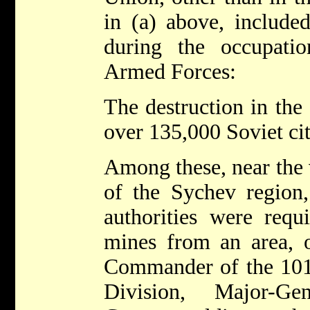
in (a) above, included
during the occupat
Armed Forces:
The destruction in the
over 135,000 Soviet cit
Among these, near the 
of the Sychev region,
authorities were requ
mines from an area, o
Commander of the 101
Division, Major-Ge