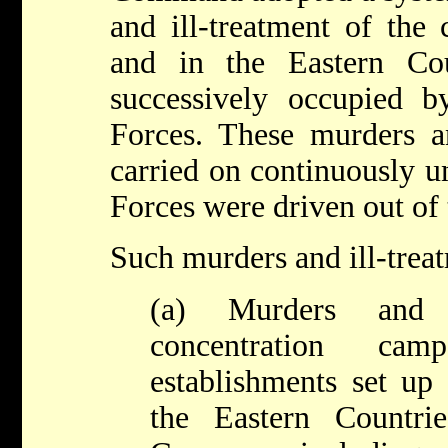
and ill-treatment of the 
and in the Eastern Co
successively occupied
Forces. These murders an
carried on continuously 
Forces were driven out of 
Such murders and ill-trea
(a) Murders and i
concentration ca
establishments set up
the Eastern Countri