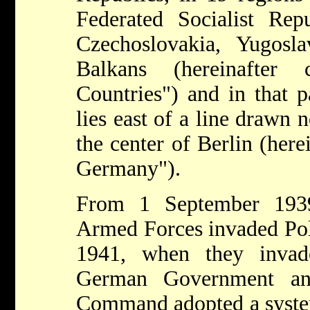
Federated Socialist Rep
Czechoslovakia, Yugosl
Balkans (hereinafter 
Countries") and in that 
lies east of a line drawn 
the center of Berlin (here
Germany").
From 1 September 193
Armed Forces invaded Pol
1941, when they invad
German Government a
Command adopted a system