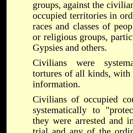
groups, against the civilia
occupied territories in ord
races and classes of peopl
or religious groups, parti
Gypsies and others.
Civilians were systema
tortures of all kinds, with
information.
Civilians of occupied co
systematically to "prote
they were arrested and i
trial and any of the ordi