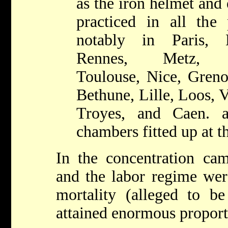
as the iron helmet and 
practiced in all the 
notably in Paris, L
Rennes, Metz, Cl
Toulouse, Nice, Greno
Bethune, Lille, Loos, 
Troyes, and Caen. a
chambers fitted up at t
In the concentration cam
and the labor regime were
mortality (alleged to be
attained enormous proporti