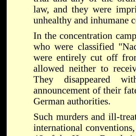
law, and they were impr
unhealthy and inhumane c
In the concentration cam
who were classified "Na
were entirely cut off fr
allowed neither to receiv
They disappeared wi
announcement of their fat
German authorities.
Such murders and ill-trea
international conventions, 