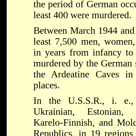
the period of German occu
least 400 were murdered.
Between March 1944 and Ap
least 7,500 men, women, 
in years from infancy to
murdered by the German so
the Ardeatine Caves i
places.
In the U.S.S.R., i. e.,
Ukrainian, Estonian, 
Karelo-Finnish, and Mold
Republics, in 19 regions