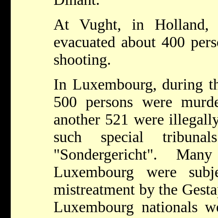
At Vught, in Holland
evacuated about 400 per
shooting.
In Luxembourg, during t
500 persons were murde
another 521 were illegall
such special tribuna
"Sondergericht". Ma
Luxembourg were subje
mistreatment by the Gesta
Luxembourg nationals w