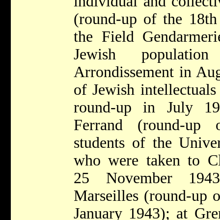
individual and collecti
(round-up of the 18th
the Field Gendarmeri
Jewish populati
Arrondissement in Aug
of Jewish intellectual
round-up in July 19
Ferrand (round-up 
students of the Univer
who were taken to C
25 November 1943
Marseilles (round-up o
January 1943); at Gre