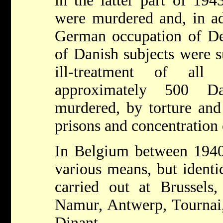
in the latter part of 194
were murdered and, in ad
German occupation of D
of Danish subjects were s
ill-treatment of all 
approximately 500 Da
murdered, by torture and
prisons and concentration
In Belgium between 1940
various means, but identi
carried out at Brussels
Namur, Antwerp, Tournai,
Dinant.