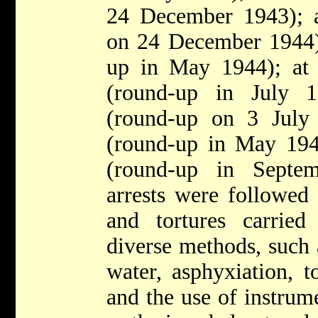
24 December 1943); 
on 24 December 1944);
up in May 1944); at
(round-up in July 
(round-up on 3 July
(round-up in May 19
(round-up in Septe
arrests were followed 
and tortures carrie
diverse methods, such 
water, asphyxiation, t
and the use of instrume