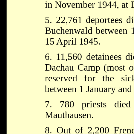
in November 1944, at 
5. 22,761 deportees di
Buchenwald between 1
15 April 1945.
6. 11,560 detainees di
Dachau Camp (most o
reserved for the si
between 1 January and 
7. 780 priests died
Mauthausen.
8. Out of 2,200 Frenc