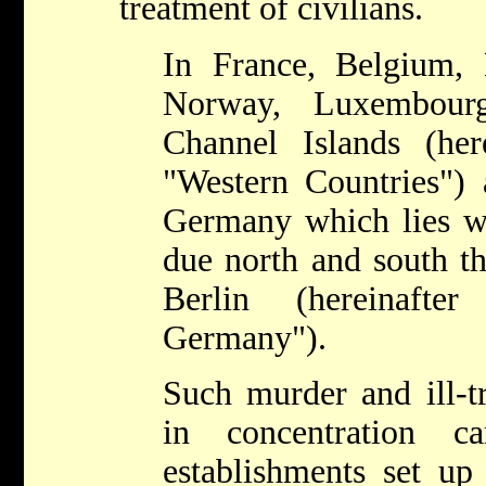
treatment of civilians.
In France, Belgium,
Norway, Luxembourg
Channel Islands (here
"Western Countries") 
Germany which lies we
due north and south th
Berlin (hereinafte
Germany").
Such murder and ill-t
in concentration c
establishments set up