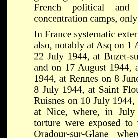
French political and 
concentration camps, only
In France systematic exte
also, notably at Asq on 1 
22 July 1944, at Buzet-s
and on 17 August 1944, a
1944, at Rennes on 8 Jun
8 July 1944, at Saint Flo
Ruisnes on 10 July 1944, 
at Nice, where, in July
torture were exposed to 
Oradour-sur-Glane wher