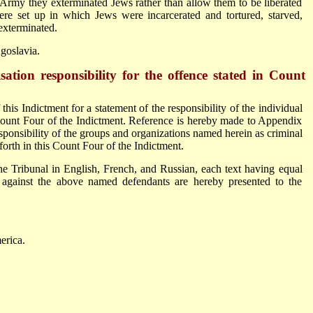
 Army they exterminated Jews rather than allow them to be liberated
re set up in which Jews were incarcerated and tortured, starved,
 exterminated.
goslavia.
ation responsibility for the offence stated in Count
is Indictment for a statement of the responsibility of the individual
s Count Four of the Indictment. Reference is hereby made to Appendix
esponsibility of the groups and organizations named herein as criminal
forth in this Count Four of the Indictment.
he Tribunal in English, French, and Russian, each text having equal
e against the above named defendants are hereby presented to the
erica.