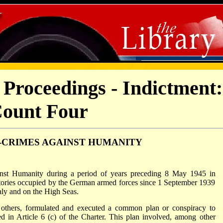
Proceedings - Indictment:
ount Four
-CRIMES AGAINST HUMANITY
inst Humanity during a period of years preceding 8 May 1945 in
ritories occupied by the German armed forces since 1 September 1939
aly and on the High Seas.
h others, formulated and executed a common plan or conspiracy to
 in Article 6 (c) of the Charter. This plan involved, among other