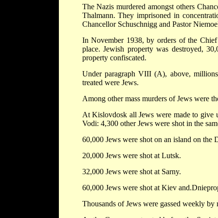
The Nazis murdered amongst others Chancel
Thalmann. They imprisoned in concentratio
Chancellor Schuschnigg and Pastor Niemoel
In November 1938, by orders of the Chief 
place. Jewish property was destroyed, 30,
property confiscated.
Under paragraph VIII (A), above, millions
treated were Jews.
Among other mass murders of Jews were the
At Kislovdosk all Jews were made to give up
Vodi: 4,300 other Jews were shot in the sam
60,000 Jews were shot on an island on the 
20,000 Jews were shot at Lutsk.
32,000 Jews were shot at Sarny.
60,000 Jews were shot at Kiev and.Dniepro
Thousands of Jews were gassed weekly by