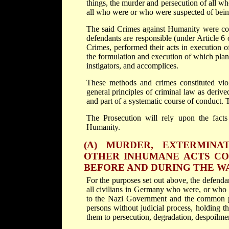
things, the murder and persecution of all w
all who were or who were suspected of bei
The said Crimes against Humanity were com
defendants are responsible (under Article 6
Crimes, performed their acts in execution 
the formulation and execution of which plan 
instigators, and accomplices.
These methods and crimes constituted viola
general principles of criminal law as derive
and part of a systematic course of conduct. T
The Prosecution will rely upon the facts
Humanity.
(A) MURDER, EXTERMINAT
OTHER INHUMANE ACTS CO
BEFORE AND DURING THE W
For the purposes set out above, the defenda
all civilians in Germany who were, or who 
to the Nazi Government and the common p
persons without judicial process, holding 
them to persecution, degradation, despoilmen