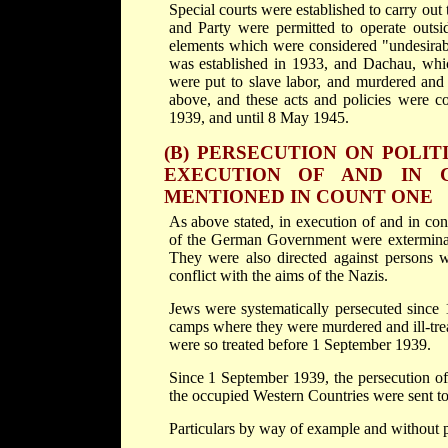
Special courts were established to carry out 
and Party were permitted to operate outsi
elements which were considered "undesira
was established in 1933, and Dachau, whic
were put to slave labor, and murdered and 
above, and these acts and policies were c
1939, and until 8 May 1945.
(B) PERSECUTION ON POLIT
EXECUTION OF AND IN 
MENTIONED IN COUNT ONE
As above stated, in execution of and in c
of the German Government were exterminate
They were also directed against persons wh
conflict with the aims of the Nazis.
Jews were systematically persecuted since 1
camps where they were murdered and ill-tre
were so treated before 1 September 1939.
Since 1 September 1939, the persecution o
the occupied Western Countries were sent to
Particulars by way of example and without pr