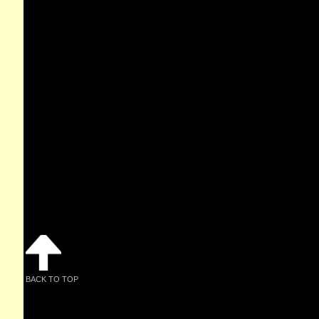
BACK TO TOP