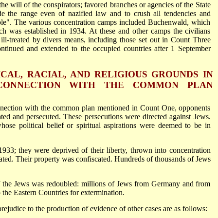
the will of the conspirators; favored branches or agencies of the State
de the range even of nazified law and to crush all tendencies and
ble". The various concentration camps included Buchenwald, which
h was established in 1934. At these and other camps the civilians
ill-treated by divers means, including those set out in Count Three
ontinued and extended to the occupied countries after 1 September
ICAL, RACIAL, AND RELIGIOUS GROUNDS IN
CONNECTION WITH THE COMMON PLAN
onnection with the common plan mentioned in Count One, opponents
d and persecuted. These persecutions were directed against Jews.
ose political belief or spiritual aspirations were deemed to be in
933; they were deprived of their liberty, thrown into concentration
ated. Their property was confiscated. Hundreds of thousands of Jews
f the Jews was redoubled: millions of Jews from Germany and from
 the Eastern Countries for extermination.
ejudice to the production of evidence of other cases are as follows: