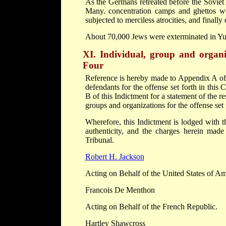
As the Germans retreated before the Soviet
Many. concentration camps and ghettos we
subjected to merciless atrocities, and finally
About 70,000 Jews were exterminated in Yu
XI. Individual, group and organis
Four
Reference is hereby made to Appendix A of th
defendants for the offense set forth in thi
B of this Indictment for a statement of the r
groups and organizations for the offense set 
Wherefore, this Indictment is lodged with t
authenticity, and the charges herein mad
Tribunal.
Robert H. Jackson
Acting on Behalf of the United States of Am
Francois De Menthon
Acting on Behalf of the French Republic.
Hartley Shawcross