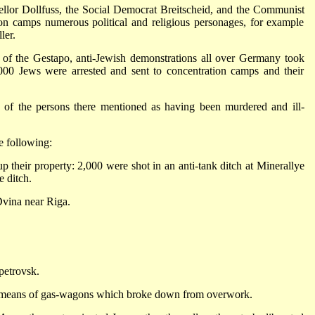
lor Dollfuss, the Social Democrat Breitscheid, and the Communist
n camps numerous political and religious personages, for example
ler.
of the Gestapo, anti-Jewish demonstrations all over Germany took
000 Jews were arrested and sent to concentration camps and their
 of the persons there mentioned as having been murdered and ill-
 following:
 their property: 2,000 were shot in an anti-tank ditch at Minerallye
e ditch.
Dvina near Riga.
petrovsk.
 means of gas-wagons which broke down from overwork.