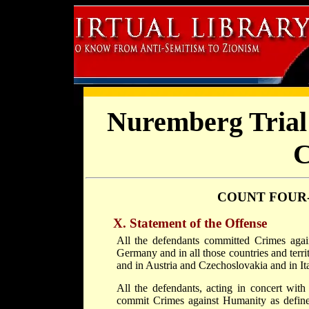
Nuremberg Trial 
C
COUNT FOUR
X. Statement of the Offense
All the defendants committed Crimes aga
Germany and in all those countries and ter
and in Austria and Czechoslovakia and in It
All the defendants, acting in concert wit
commit Crimes against Humanity as defined