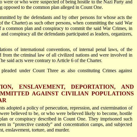
ho were or who were suspected of being hostile to the Nazi Party and
ng opposed to the common plan alleged in Count One.
mitted by the defendants and by other persons for whose acts the
 of the Charter) as such other persons, when committing the said War
of a common plan and conspiracy to commit the said War Crimes, in
and conspiracy all the defendants participated as leaders, organizers,
tions of international conventions, of internal penal laws, of the
d from the criminal law of all civilized nations and were involved in
he said acts were contrary to Article 6 of the Charter.
 pleaded under Count Three as also constituting Crimes against
ION, ENSLAVEMENT, DEPORTATION, AND
MMITTED AGAINST CIVILIAN POPULATIONS
AR
nts adopted a policy of persecution, repression, and extermination of
were believed to be, or who were believed likely to become, hostile
lan or conspiracy described in Count One. They imprisoned such
them in "protective custody" and concentration camps, and subjected
t, enslavement, torture, and murder.