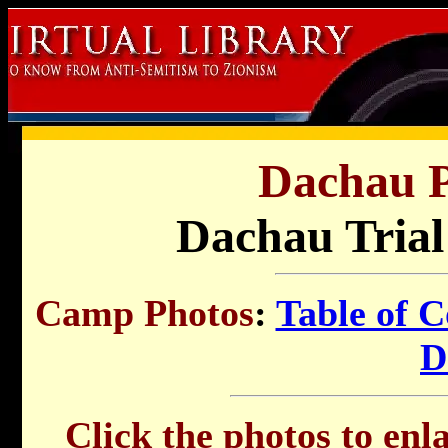
Dachau P
Dachau Trial
Camp Photos
:
Table of C
D
Click the photos to enl