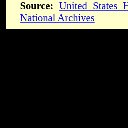
Source:
United States
National Archives