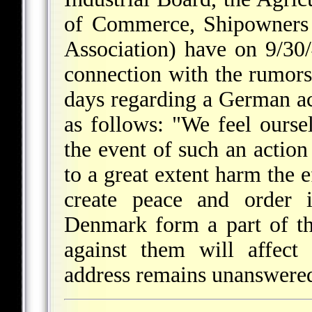
of Commerce, Shipowners 
Association) have on 9/30
connection with the rumors
days regarding a German ac
as follows: "We feel oursel
the event of such an action 
to a great extent harm the 
create peace and order
Denmark form a part of th
against them will affect
address remains unanswere