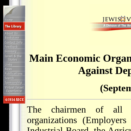
Main Economic Organi
Against Dep
(Septem
The chairmen of all 
organizations (Employers
Industrial Board, the Agri