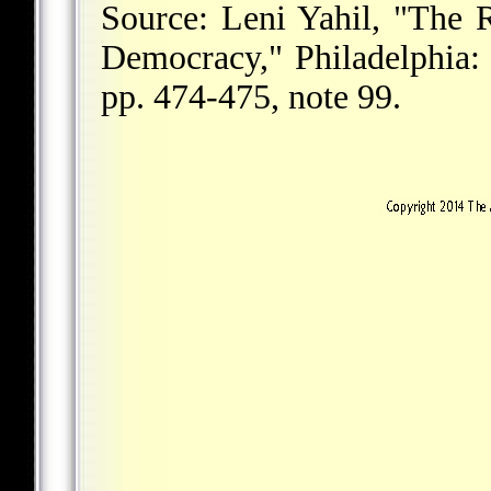
Source: Leni Yahil, "The 
Democracy," Philadelphia: 
pp. 474-475, note 99.