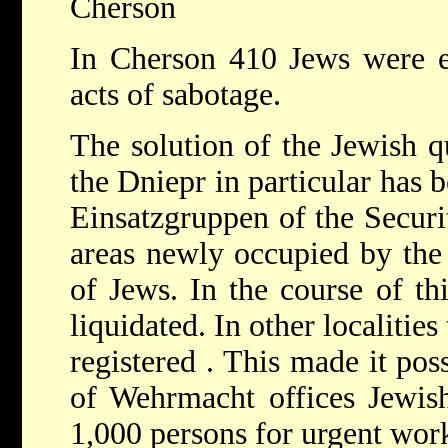
Cherson
In Cherson 410 Jews were ex
acts of sabotage.
The solution of the Jewish qu
the Dniepr in particular has 
Einsatzgruppen of the Securi
areas newly occupied by th
of Jews. In the course of th
liquidated. In other localiti
registered . This made it poss
of Wehrmacht offices Jewis
1,000 persons for urgent work