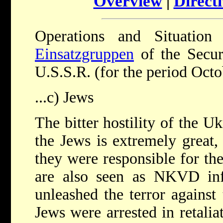
Overview
|
Directi
Operations and Situatio
Einsatzgruppen
of the Secur
U.S.S.R. (for the period Oct
...c) Jews
The bitter hostility of the U
the Jews is extremely great, 
they were responsible for th
are also seen as NKVD in
unleashed the terror against
Jews were arrested in retalia