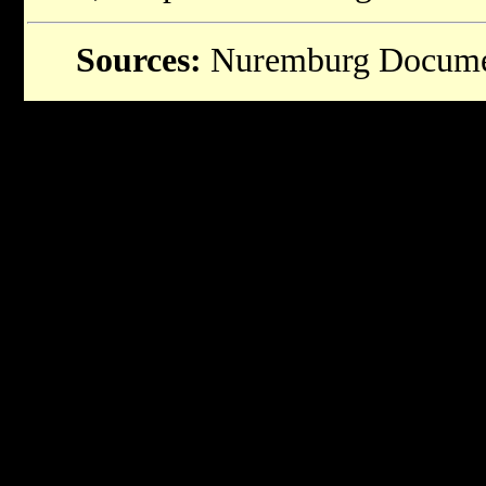
Sources:
Nuremburg Docume