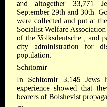
and altogether 33,771 
September 29th and 30th. Gol
were collected and put at the
Socialist Welfare Associatio
of the Volksdeutsche , and p
city administration for di
population.
Schitomir
In Schitomir 3,145 Jews 
experience showed that the
bearers of Bolshevist propag