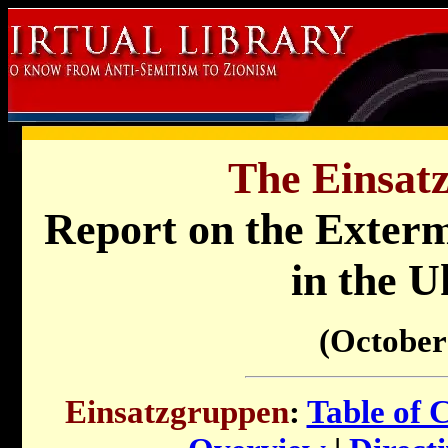
The Einsat
Report on the Exterm
in the U
(October
Einsatzgruppen
:
Table of 