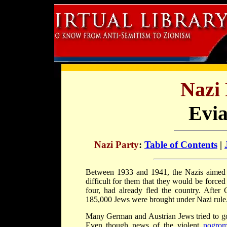
Nazi 
Evi
Nazi Party
:
Table of Contents
|
Between 1933 and 1941, the Nazis aime
difficult for them that they would be forc
four, had already fled the country. Afte
185,000 Jews were brought under Nazi rule. 
Many German and Austrian Jews tried to go t
Even though news of the violent
pogro