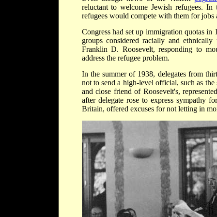
reluctant to welcome Jewish refugees. In
refugees would compete with them for jobs a
Congress had set up immigration quotas in 1
groups considered racially and ethnically
Franklin D. Roosevelt, responding to mount
address the refugee problem.
In the summer of 1938, delegates from thir
not to send a high-level official, such as th
and close friend of Roosevelt's, represente
after delegate rose to express sympathy fo
Britain, offered excuses for not letting in mo