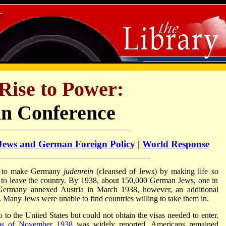
Rise to Power:
an Conference
Jews and German Foreign Policy
|
World Response
d to make Germany
judenrein
(cleansed of Jews) by making life so
ed to leave the country. By 1938, about 150,000 German Jews, one in
r Germany annexed Austria in March 1938, however, an additional
Many Jews were unable to find countries willing to take them in.
o the United States but could not obtain the visas needed to enter.
ms of November 1938
was widely reported, Americans remained