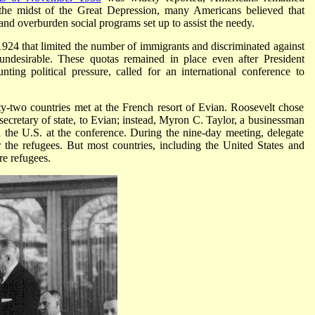
 the midst of the Great Depression, many Americans believed that
nd overburden social programs set up to assist the needy.
924 that limited the number of immigrants and discriminated against
 undesirable. These quotas remained in place even after President
ing political pressure, called for an international conference to
ty-two countries met at the French resort of Evian. Roosevelt chose
e secretary of state, to Evian; instead, Myron C. Taylor, a businessman
d the U.S. at the conference. During the nine-day meeting, delegate
r the refugees. But most countries, including the United States and
re refugees.