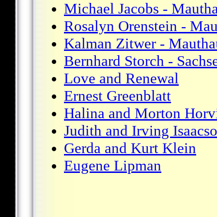
Michael Jacobs - Mauth
Rosalyn Orenstein - Ma
Kalman Zitwer - Mautha
Bernhard Storch - Sachs
Love and Renewal
Ernest Greenblatt
Halina and Morton Horv
Judith and Irving Isaacs
Gerda and Kurt Klein
Eugene Lipman