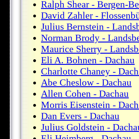
Ralph Shear - Bergen-Be
David Zahler - Flossenb
Julius Bernstein - Lands
Norman Brody - Landsb
Maurice Sherry - Landsb
Eli A. Bohnen - Dachau
Charlotte Chaney - Dac
Abe Cheslow - Dachau
Allen Cohen - Dachau
Morris Eisenstein - Dac
Dan Evers - Dachau
Julius Goldstein - Dacha
Eli Heimberg - Dachau