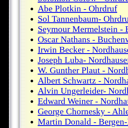
Abe Plotkin - Ohrdruf
Sol Tannenbaum- Ohrdru
Seymour Mermelstein -
Oscar Nathans - Buchen
Irwin Becker - Nordhaus
Joseph Luba- Nordhause
W. Gunther Plaut - Nord
Albert Schwartz - Nordh
Alvin Ungerleider- Nor
Edward Weiner - Nordha
George Chornesky - Ahl
Martin Donald - Bergen