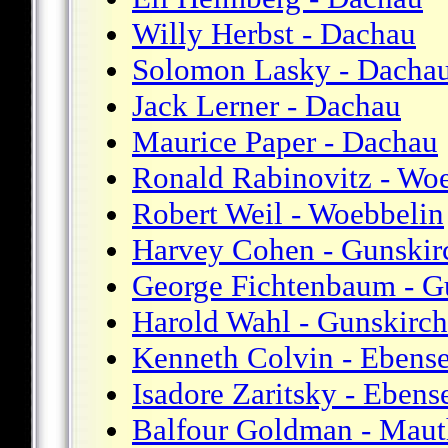
Willy Herbst - Dachau
Solomon Lasky - Dacha
Jack Lerner - Dachau
Maurice Paper - Dachau
Ronald Rabinovitz - Wo
Robert Weil - Woebbelin
Harvey Cohen - Gunskir
George Fichtenbaum - G
Harold Wahl - Gunskirc
Kenneth Colvin - Ebens
Isadore Zaritsky - Ebens
Balfour Goldman - Maut