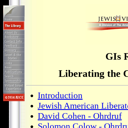
GIs 
Liberating the
Introduction
Jewish American Liberat
David Cohen - Ohrdruf
Solomon Colow - Ohrdr