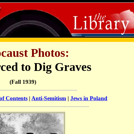
caust Photos:
ced to Dig Graves
(Fall 1939)
of Contents
|
Anti-Semitism
|
Jews in Poland