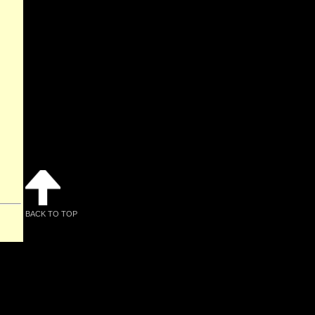
BACK TO TOP