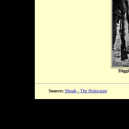
Diggi
Source:
Shoah - The Holocaust