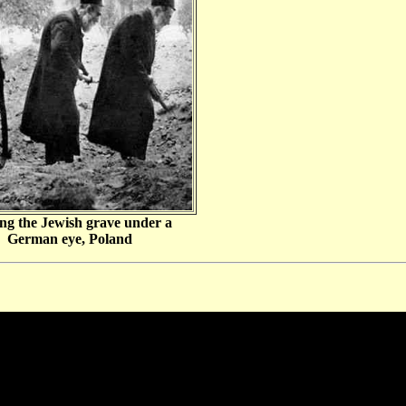
ng the Jewish grave under a
German eye, Poland