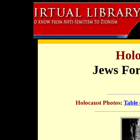
Holo
Jews For
Holocaust Photos
:
Table 