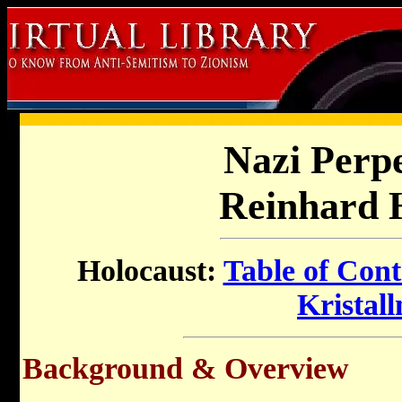
Nazi Perp
Reinhard 
Holocaust:
Table of Cont
Kristall
Background & Overview