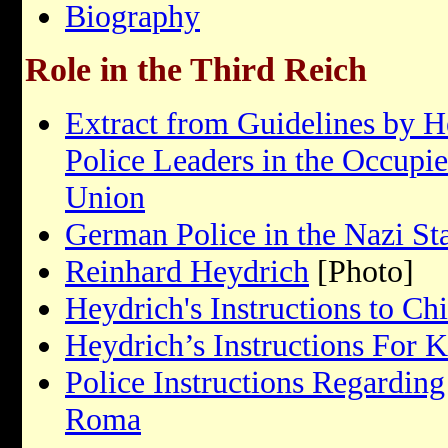
Biography
Role in the Third Reich
Extract from Guidelines by H
Police Leaders in the Occupied
Union
German Police in the Nazi St
Reinhard Heydrich
[Photo]
Heydrich's Instructions to Ch
Heydrich’s Instructions For K
Police Instructions Regarding
Roma