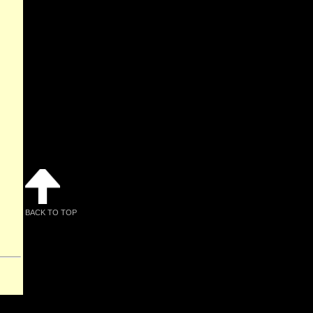
BACK TO TOP