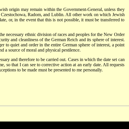
ish origin may remain within the Government-General, unless they
, Czestochowa, Radom, and Lublin. All other work on which Jewish
e, or, in the event that this is not possible, it must be transferred to
the necessary ethnic division of races and peoples for the New Order
ecurity and cleanliness of the German Reich and its sphere of interest.
er to quiet and order in the entire German sphere of interest, a point
nd a source of moral and physical pestilence.
cessary and therefore to be carried out. Cases in which the date set can
e, so that I can see to corrective action at an early date. All requests
exceptions to be made must be presented to me personally.