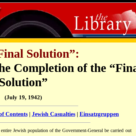
inal Solution”:
e Completion of the “Fin
Solution”
(July 19, 1942)
of Contents
|
Jewish Casualties
|
Einsatzgruppen
he entire Jewish population of the Government-General be carried out