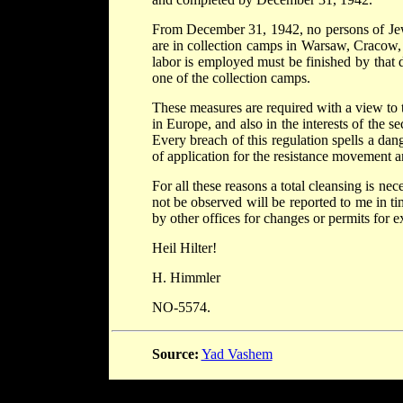
From December 31, 1942, no persons of Jew
are in collection camps in Warsaw, Cracow
labor is employed must be finished by that dat
one of the collection camps.
These measures are required with a view to 
in Europe, and also in the interests of the s
Every breach of this regulation spells a dang
of application for the resistance movement a
For all these reasons a total cleansing is ne
not be observed will be reported to me in tim
by other offices for changes or permits for 
Heil Hilter!
H. Himmler
NO-5574.
Source:
Yad Vashem