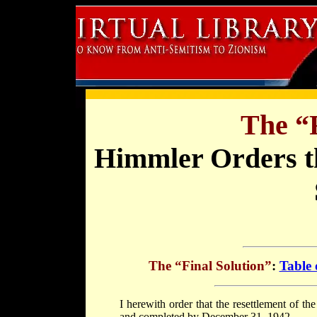
The “F
Himmler Orders th
The “Final Solution”
:
Table 
I herewith order that the resettlement of t
and completed by December 31, 1942.