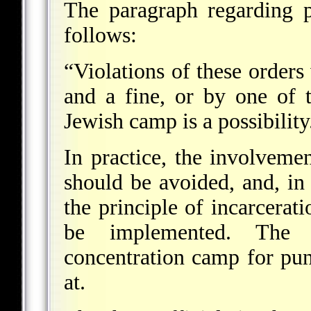
The paragraph regarding p
follows:
“Violations of these order
and a fine, or by one of t
Jewish camp is a possibility
In practice, the involveme
should be avoided, and, in t
the principle of incarcerat
be implemented. The 
concentration camp for pu
at.