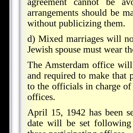
agreement cannot be avo
arrangements should be mad
without publicizing them.
d) Mixed marriages will no
Jewish spouse must wear the
The Amsterdam office will 
and required to make that 
to the officials in charge o
offices.
April 15, 1942 has been se
date will be set followin