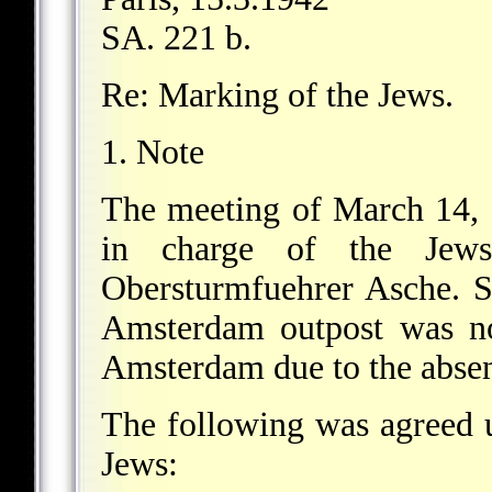
SA. 221 b.
Re: Marking of the Jews.
1. Note
The meeting of March 14, 1
in charge of the Jews
Obersturmfuehrer Asche. 
Amsterdam outpost was no
Amsterdam due to the absen
The following was agreed 
Jews: