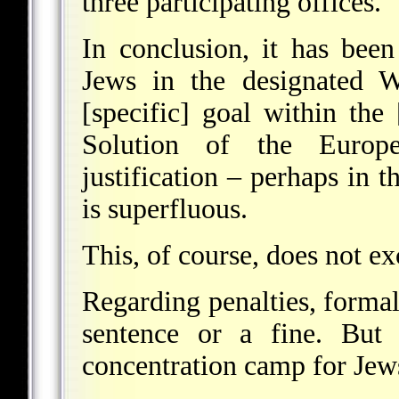
three participating offices.
In conclusion, it has bee
Jews in the designated W
[specific] goal within the
Solution of the Europ
justification – perhaps in t
is superfluous.
This, of course, does not e
Regarding penalties, formal
sentence or a fine. But 
concentration camp for Jews