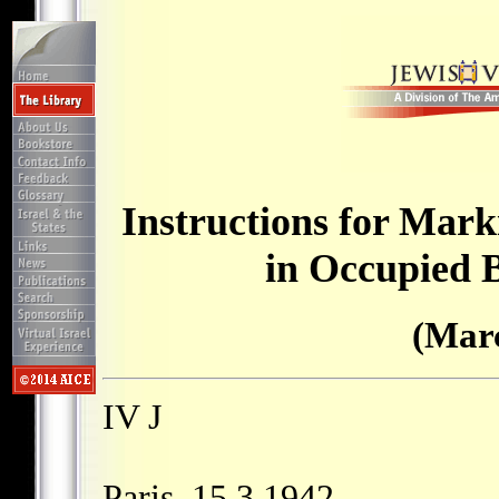
Instructions for Mark
in Occupied 
(Marc
IV J
Paris, 15.3.1942