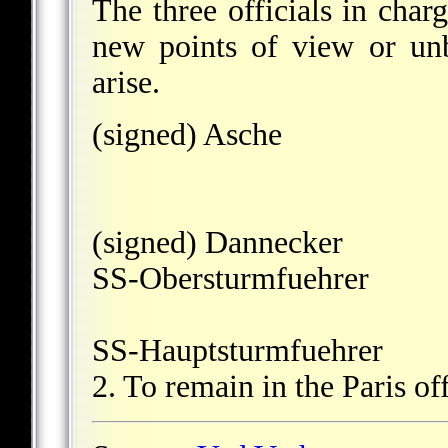
The three officials in char
new points of view or unb
arise.
(signed) Asche
(signed) Dannecker
SS-Obersturmfuehrer
SS-Hauptsturmfuehrer
2. To remain in the Paris off