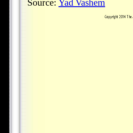
Source:
Yad Vashem