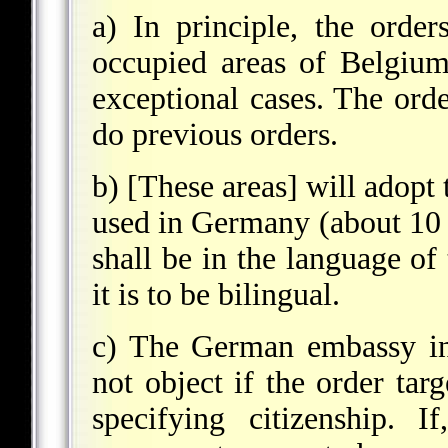
a) In principle, the orde
occupied areas of Belgiu
exceptional cases. The ord
do previous orders.
b) [These areas] will adopt 
used in Germany (about 10 sq
shall be in the language of
it is to be bilingual.
c) The German embassy in 
not object if the order tar
specifying citizenship. I