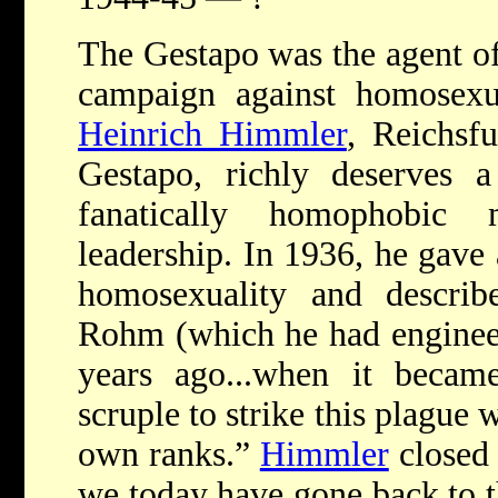
The Gestapo was the agent of 
campaign against homosexua
Heinrich Himmler
, Reichsf
Gestapo, richly deserves a
fanatically homophobi
leadership. In 1936, he gave 
homosexuality and descri
Rohm (which he had engineer
years ago...when it becam
scruple to strike this plague 
own ranks.”
Himmler
closed 
we today have gone back to 