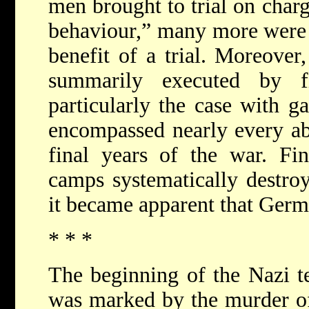
men brought to trial on char
behaviour,” many more were 
benefit of a trial. Moreove
summarily executed by f
particularly the case with ga
encompassed nearly every ab
final years of the war. Fin
camps systematically destroy
it became apparent that Ger
* * *
The beginning of the Nazi t
was marked by the murder o