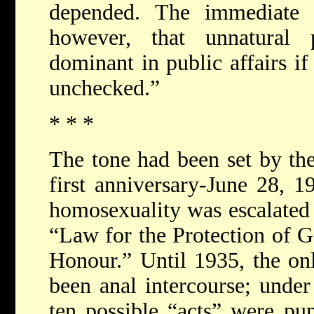
depended. The immediate 
however, that unnatural 
dominant in public affairs if
unchecked.”
* * *
The tone had been set by th
first anniversary-June 28, 1
homosexuality was escalated 
“Law for the Protection of
Honour.” Until 1935, the on
been anal intercourse; unde
ten possible “acts” were pun