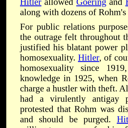
Hitler
allowed
Goering
and
along with dozens of Rohm's l
For public relations purpose
the outrage felt throughout 
justified his blatant power 
homosexuality.
Hitler
, of co
homosexuality since 1919
knowledge in 1925, when Ro
charge a hustler with theft. A
had a virulently anti­gay
protested that Rohm was disc
and should be purged.
Hit