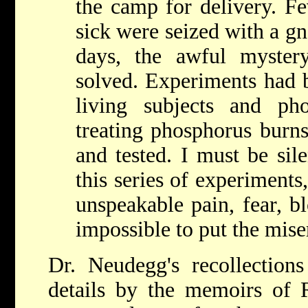
the camp for delivery. Fe
sick were seized with a gn
days, the awful myster
solved. Experiments had 
living subjects and ph
treating phosphorus burn
and tested. I must be sile
this series of experiment
unspeakable pain, fear, bl
impossible to put the mise
Dr. Neudegg's recollection
details by the memoirs of 