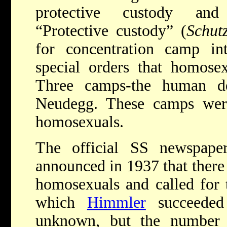
protective custody and 
“Protective custody” (
Schutz
for concentration camp i
special orders that homose
Three camps-the human de
Neudegg. These camps wer
homosexuals.
The official SS newspap
announced in 1937 that ther
homosexuals and called for t
which
Himmler
succeeded 
unknown, but the number 