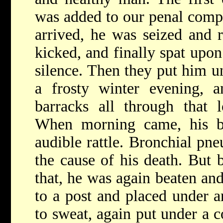
was added to our penal comp
arrived, he was seized and r
kicked, and finally spat upon
silence. Then they put him u
a frosty winter evening, a
barracks all through that l
When morning came, his b
audible rattle. Bronchial pn
the cause of his death. But 
that, he was again beaten an
to a post and placed under a
to sweat, again put under a 