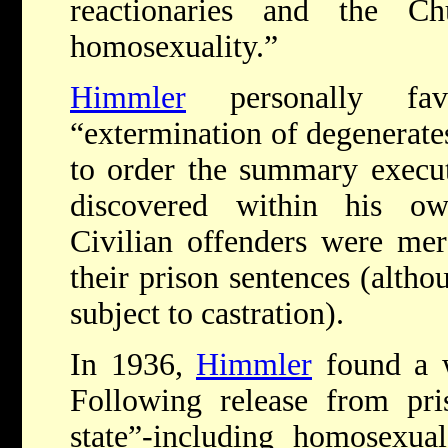
reactionaries and the Ch
homosexuality.”
Himmler
personally fav
“extermination of degenerat
to order the summary execu
discovered within his ow
Civilian offenders were mer
their prison sentences (alth
subject to castration).
In 1936,
Himmler
found a w
Following release from pri
state”-including homosexua