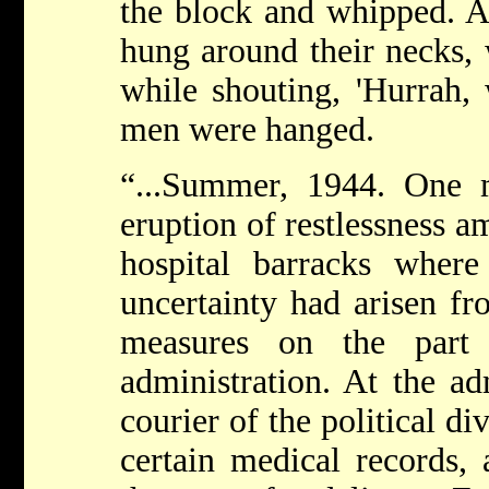
the block and whipped. A
hung around their necks, 
while shouting, 'Hurrah, 
men were hanged.
“...Summer, 1944. One 
eruption of restlessness a
hospital barracks wher
uncertainty had arisen f
measures on the part
administration. At the adm
courier of the political di
certain medical records,