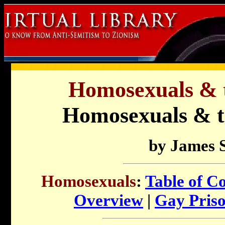
Homosexuals & t
Homosexuals & t
by James 
Homosexuals
:
Table of C
Overview
|
Gay Priso