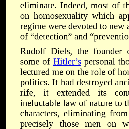
eliminate. Indeed, most of t
on homosexuality which app
regime were devoted to new a
of “detection” and “preventio
Rudolf Diels, the founder 
some of
Hitler’s
personal tho
lectured me on the role of ho
politics. It had destroyed an
rife, it extended its con
ineluctable law of nature to 
characters, eliminating from
precisely those men on w