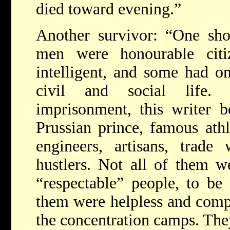
died toward evening.”
Another survivor: “One shou
men were honourable citi
intelligent, and some had on
civil and social life. 
imprisonment, this writer 
Prussian prince, famous athle
engineers, artisans, trade
hustlers. Not all of them 
“respectable” people, to be 
them were helpless and compl
the concentration camps. They 