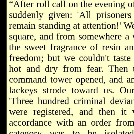
“After roll call on the evening 
suddenly given: 'All prisoners
remain standing at attention!' W
square, and from somewhere a 
the sweet fragrance of resin a
freedom; but we couldn't taste 
hot and dry from fear. Then 
command tower opened, and an 
lackeys strode toward us. Ou
'Three hundred criminal devian
were registered, and then it 
accordance with an order from
category was to be isolated