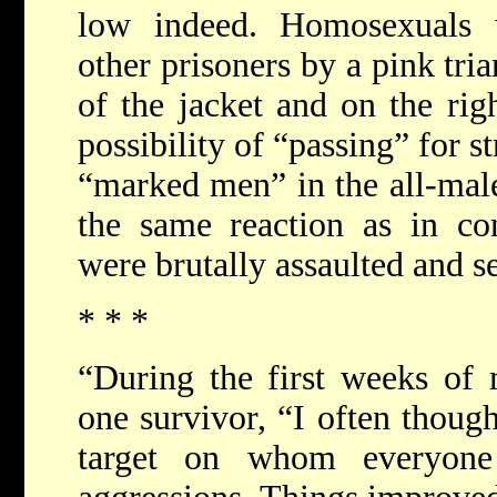
low indeed. Homosexuals 
other prisoners by a pink tria
of the jacket and on the rig
possibility of “passing” for s
“marked men” in the all-mal
the same reaction as in co
were brutally assaulted and s
* * *
“During the first weeks of
one survivor, “I often though
target on whom everyone