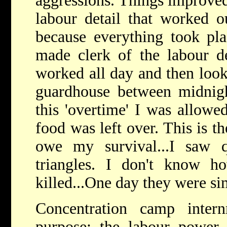
aggressions. Things improved
labour detail that worked o
because everything took pla
made clerk of the labour de
worked all day and then looke
guardhouse between midnig
this 'overtime' I was allowed
food was left over. This is t
owe my survival...I saw 
triangles. I don't know h
killed...One day they were s
Concentration camp inter
purpose: the labour power 