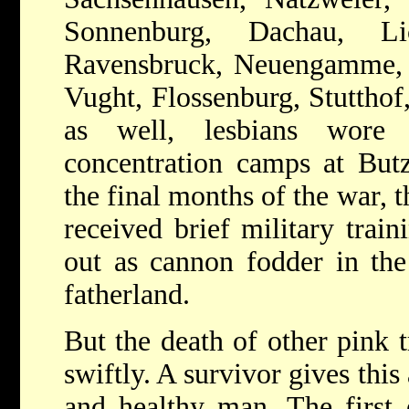
Sonnenburg, Dachau, Lic
Ravensbruck, Neuengamme, 
Vught, Flossenburg, Stutthof
as well, lesbians wore 
concentration camps at But
the final months of the war, 
received brief military trai
out as cannon fodder in the 
fatherland.
But the death of other pink
swiftly. A survivor gives thi
and healthy man. The first e