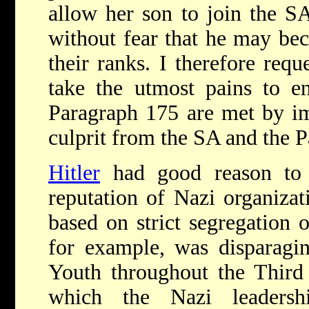
allow her son to join the SA
without fear that he may be
their ranks. I therefore req
take the utmost pains to en
Paragraph 175 are met by im
culprit from the SA and the P
Hitler
had good reason to 
reputation of Nazi organiza
based on strict segregation o
for example, was disparagi
Youth throughout the Third 
which the Nazi leadersh