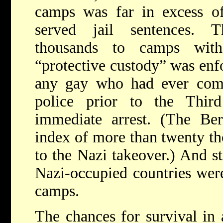
camps was far in excess of
served jail sentences. 
thousands to camps with
“protective custody” was enfo
any gay who had ever come 
police prior to the Thir
immediate arrest. (The Ber
index of more than twenty t
to the Nazi takeover.) And s
Nazi-occupied countries wer
camps.
The chances for survival in