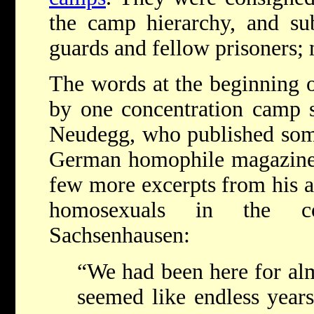
the camp hierarchy, and su
guards and fellow prisoners; 
The words at the beginning of
by one concentration camp 
Neudegg, who published some 
German homophile magazine i
few more excerpts from his a
homosexuals in the co
Sachsenhausen:
“We had been here for alm
seemed like endless year