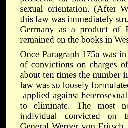
sexual orientation. (After W
this law was immediately str
Germany as a product of Fa
remained on the books in We
Once Paragraph 175a was in 
of convictions on charges o
about ten times the number i
law was so loosely formulated 
­­ applied against heterosex
to eliminate. The most n
individual convicted on 
General Werner von Fritsch,