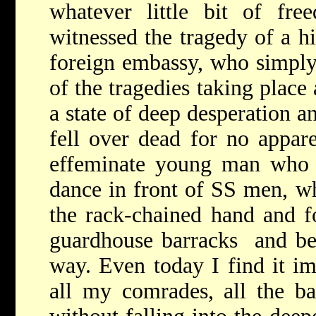
whatever little bit of fre
witnessed the tragedy of a hi
foreign embassy, who simply 
of the tragedies taking place 
a state of deep desperation a
fell over dead for no appare
effeminate young man who w
dance in front of SS men, w
the rack-chained hand and f
guardhouse barracks ­­ and b
way. Even today I find it im
all my comrades, all the barb