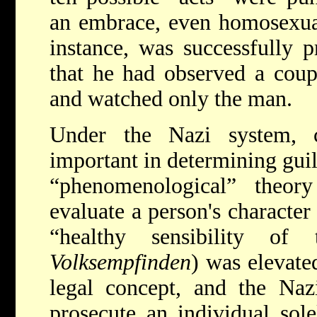
an embrace, even homosexual
instance, was successfully 
that he had observed a coup
and watched only the man.
Under the Nazi system, c
important in determining guil
“phenomenological” theor
evaluate a person's character
“healthy sensibility of
Volksempfinden
) was elevate
legal concept, and the Naz
prosecute an individual sol