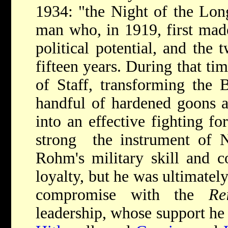
1934: "the Night of the Lo
man who, in 1919, first ma
political potential, and the 
fifteen years. During that t
of Staff, transforming the 
handful of hardened goons a
into an effective fighting f
strong ­­ the instrument of 
Rohm's military skill and c
loyalty, but he was ultimately
compromise with the
Re
leadership, whose support he