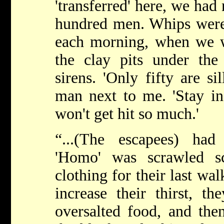
'transferred' here, we ha
hundred men. Whips were
each morning, when we 
the clay pits under th
sirens. 'Only fifty are si
man next to me. 'Stay in
won't get hit so much.'
“...(The escapees) ha
'Homo' was scrawled sc
clothing for their last wa
increase their thirst, t
oversalted food, and the