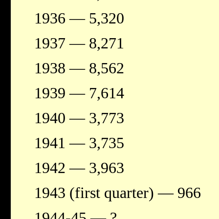
1936 — 5,320
1937 — 8,271
1938 — 8,562
1939 — 7,614
1940 — 3,773
1941 — 3,735
1942 — 3,963
1943 (first quarter) — 966
1944-45 — ?