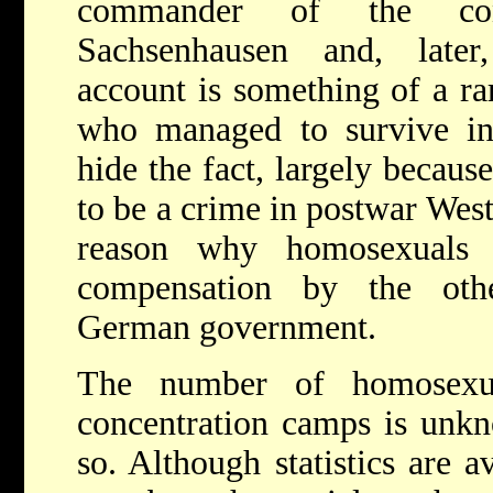
commander of the con
Sachsenhausen and, later
account is something of a ra
who managed to survive in
hide the fact, largely becau
to be a crime in postwar West
reason why homosexuals
compensation by the oth
German government.
The number of homosexu
concentration camps is unkn
so. Although statistics are 