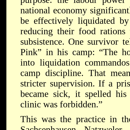
national economy significant
be effectively liquidated b
reducing their food rations 
subsistence. One survivor te
Pink” in his camp: “The h
into liquidation commandos
camp discipline. That mean
stricter supervision. If a pr
became sick, it spelled hi
clinic was forbidden.”
This was the practice in th
Sachsenhausen, Natzweler, 