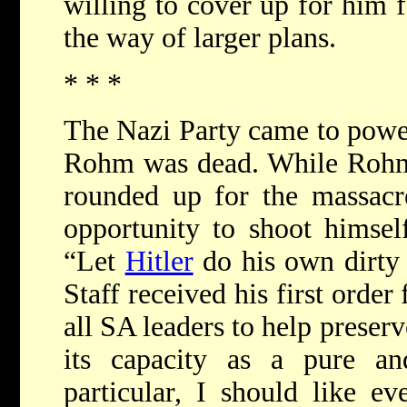
willing to cover up for him fo
the way of larger plans.
* * *
The Nazi Party came to power
Rohm was dead. While Rohm
rounded up for the massacr
opportunity to shoot himsel
“Let
Hitler
do his own dirty
Staff received his first order
all SA leaders to help preser
its capacity as a pure and
particular, I should like e