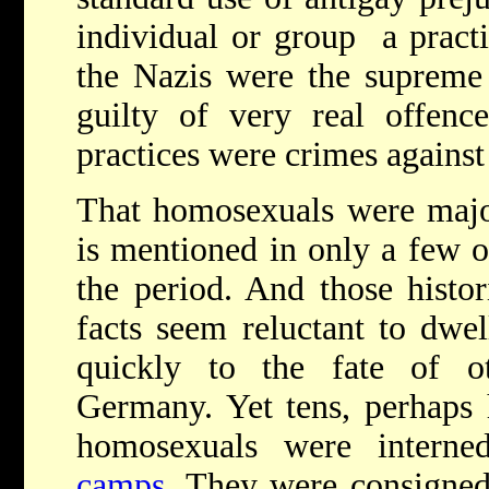
individual or group ­­ a pract
the Nazis were the supreme
guilty of very real offence
practices were crimes agains
That homosexuals were major
is mentioned in only a few of
the period. And those histo
facts seem reluctant to dwel
quickly to the fate of o
Germany. Yet tens, perhaps 
homosexuals were intern
camps
. They were consigned 