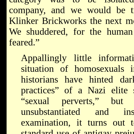
company, and we would be tr
Klinker Brickworks the next mo
We shuddered, for the human
feared.”
Appallingly little informa
situation of homosexuals
historians have hinted dar
practices” of a Nazi elite
“sexual perverts,” but
unsubstantiated and in
examination, it turns out
standard use of anti­gay pre