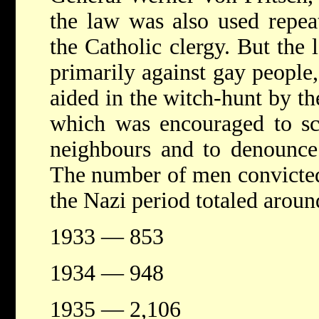
the law was also used repea
the Catholic clergy. But the
primarily against gay people
aided in the witch-hunt by t
which was encouraged to scr
neighbours and to denounce 
The number of men convicted
the Nazi period totaled aroun
1933 — 853
1934 — 948
1935 — 2,106