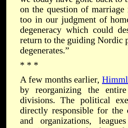
on the question of marriage 
too in our judgment of homo
degeneracy which could des
return to the guiding Nordic 
degenerates.”
* * *
A few months earlier,
Himml
by reorganizing the entire
divisions. The political ex
directly responsible for the 
and organizations, leagu