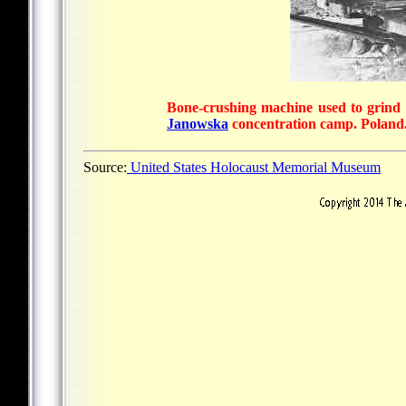
Bone-crushing machine used to grind h
Janowska
concentration camp. Poland
Source:
United States Holocaust Memorial Museum