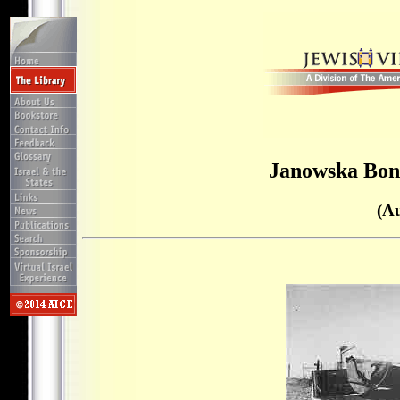
Janowska Bon
(A