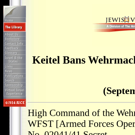
Keitel Bans Wehrmach
(Septem
High Command of the Weh
WFST [Armed Forces Operat
No. 02041/41 Secret