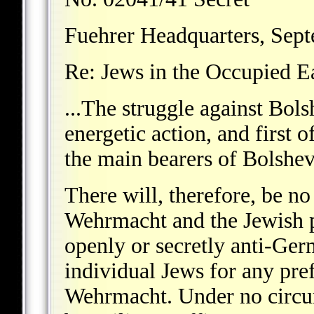
Fuehrer Headquarters, Sep
Re: Jews in the Occupied Ea
...The struggle against Bol
energetic action, and first o
the main bearers of Bolshe
There will, therefore, be n
Wehrmacht and the Jewish p
openly or secretly anti-Ger
individual Jews for any pref
Wehrmacht. Under no circum