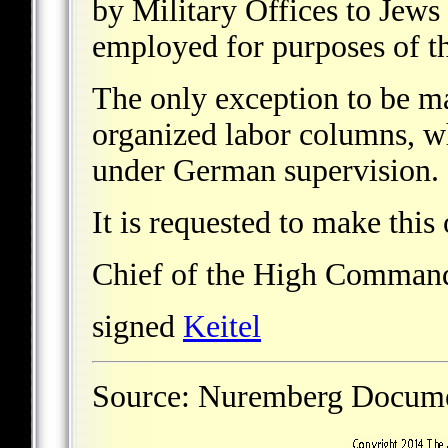
by Military Offices to Jews
employed for purposes of 
The only exception to be ma
organized labor columns, w
under German supervision.
It is requested to make this
Chief of the High Comman
signed
Keitel
Source: Nuremberg Docu