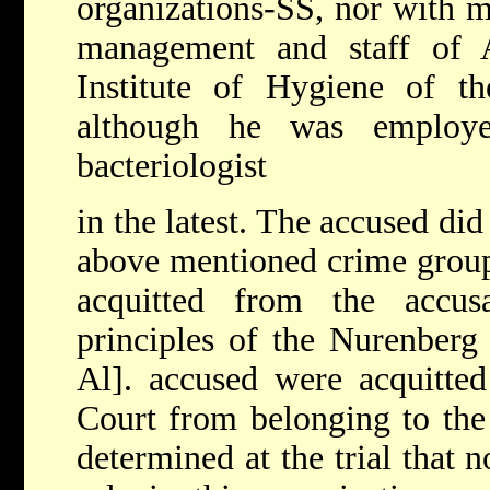
organizations-SS, nor with m
management and staff of 
Institute of Hygiene of t
although he was employ
bacteriologist
in the latest. The accused did
above mentioned crime group
acquitted from the accus
principles of the Nurenberg 
Al]. accused were acquitted
Court from belonging to the 
determined at the trial that 