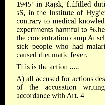
1945’ in Rajsk, fulfilled du
sS, in the Institute of Hygi
contrary to medical knowled
experiments harmful to %.he 
the concentration camp Ausch
sick people who had malari
caused rheumatic fever.
This is the action .....
A) all accused for actions des
of the accusation writin
accordance with Art. 4