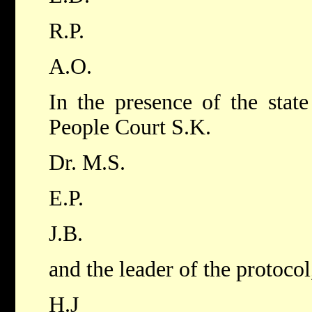
R.P.
A.O.
In the presence of the state
People Court S.K.
Dr. M.S.
E.P.
J.B.
and the leader of the protocol
H.J