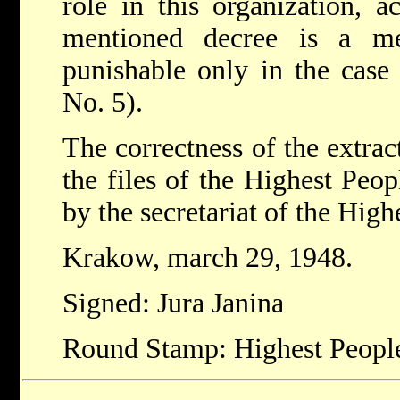
role in this organization, a
mentioned decree is a me
punishable only in the case 
No. 5).
The correctness of the extrac
the files of the Highest Peop
by the secretariat of the High
Krakow, march 29, 1948.
Signed: Jura Janina
Round Stamp: Highest People