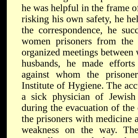
he was helpful in the frame of
risking his own safety, he he
the correspondence, he suc
women prisoners from the p
organized meetings between 
husbands, he made efforts
against whom the prisone
Institute of Hygiene. The ac
a sick physician of Jewish
during the evacuation of the
the prisoners with medicine a
weakness on the way. The