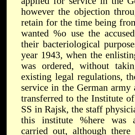
applied for service in the 
however the objection throu
retain for the time being fro
wanted %o use the accused 
their bacteriological purpos
year 1943, when the enlistin
was ordered, without takin
existing legal regulations, t
service in the German army a
transferred to the Institute 
SS in Rajsk, the staff physic
this institute %here was 
carried out, although there