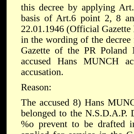
this decree by applying Art
basis of Art.6 point 2, 8 a
22.01.1946 (Official Gazette
in the wording of the decree
Gazette of the PR Poland N
accused Hans MUNCH acq
accusation.
Reason:
The accused 8) Hans MUNCH
belonged to the N.S.D.A.P. 
%o prevent to be drafted 