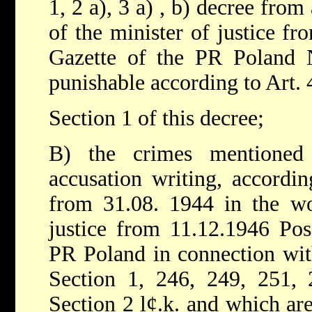
1, 2 a), 3 a) , b) decree fro
of the minister of justice fr
Gazette of the PR Poland 
punishable according to Art. 
Section 1 of this decree;
B) the crimes mentioned
accusation writing, accordin
from 31.08. 1944 in the wo
justice from 11.12.1946 Pos
PR Poland in connection wit
Section 1, 246, 249, 251, 
Section 2 l¢.k. and which ar