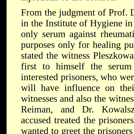
From the judgment of Prof. Dr
in the Institute of Hygiene i
only serum against rheumati
purposes only for healing pur
stated the witness Pleszkowa 
first to himself the serum
interested prisoners, who were
will have influence on the
witnesses and also the witnes
Reiman, and Dr. Kowalsz
accused treated the prisoners
wanted to greet the prisoners