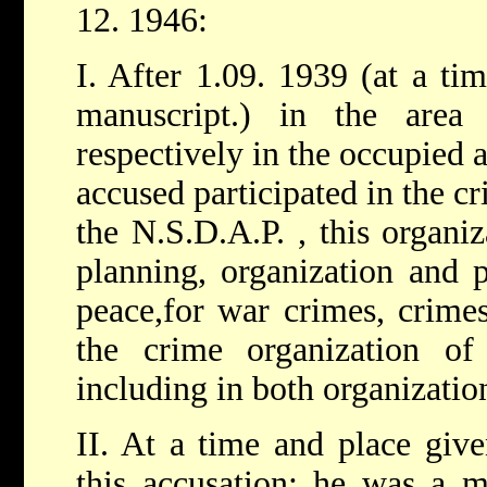
12. 1946:
I. After 1.09. 1939 (at a tim
manuscript.) in the are
respectively in the occupied 
accused participated in the cri
the N.S.D.A.P. , this organiz
planning, organization and 
peace,for war crimes, crimes
the crime organization of 
including in both organizatio
II. At a time and place give
this accusation: he was a m