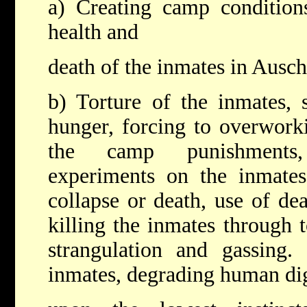
a) Creating camp condition
health and
death of the inmates in Ausch
b) Torture of the inmates, 
hunger, forcing to overwork
the camp punishments,
experiments on the inmates
collapse or death, use of de
killing the inmates through t
strangulation and gassing.
inmates, degrading human dig