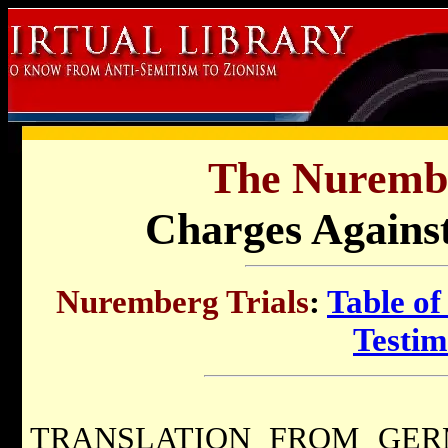
The Nurembe
Charges Agains
Nuremberg Trials
:
Table of
Testi
TRANSLATION FROM GERMAN.