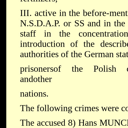
III. active in the before-men
N.S.D.A.P. or SS and in th
staff in the concentrat
introduction of the descri
authorities of the German stat
prisonersof the Polish c
andother
nations.
The following crimes were c
The accused 8) Hans MUNCH -