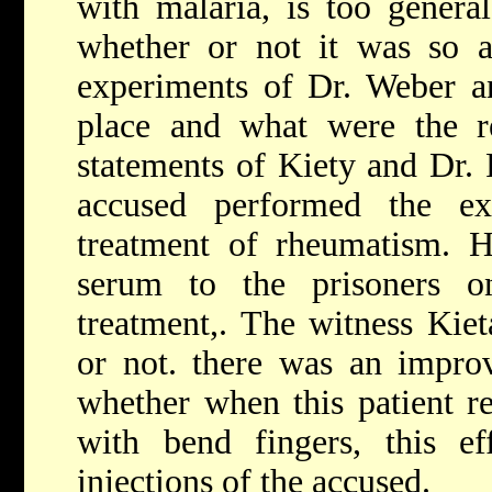
with malaria, is too genera
whether or not it was so a
experiments of Dr. Weber a
place and what were the re
statements of Kiety and Dr. 
accused performed the ex
treatment of rheumatism. H
serum to the prisoners o
treatment,. The witness Kiet
or not. there was an improv
whether when this patient r
with bend fingers, this e
injections of the accused.