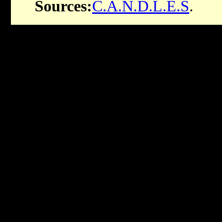
Sources:
C.A.N.D.L.E.S
.