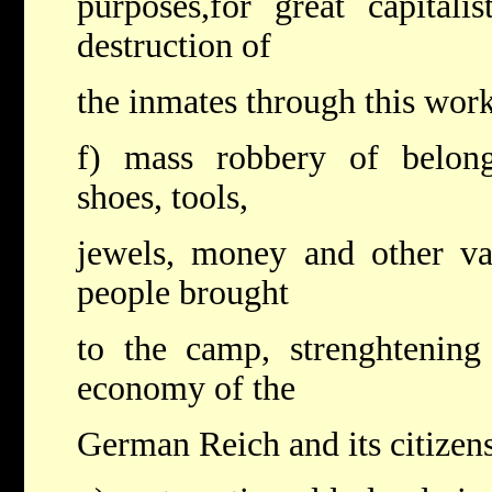
purposes,for great capitali
destruction of
the inmates through this work
f) mass robbery of belongi
shoes, tools,
jewels, money and other va
people brought
to the camp, strenghtening
economy of the
German Reich and its citizens