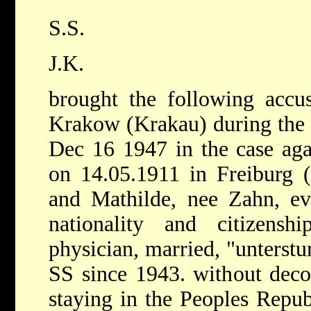
S.S.
J.K.
brought the following accusa
Krakow (Krakau) during the 
Dec 16 1947 in the case a
on 14.05.1911 in Freiburg (
and Mathilde, nee Zahn, ev
nationality and citizensh
physician, married, "unterst
SS since 1943. without decor
staying in the Peoples Repub