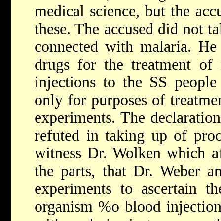
medical science, but the accu
these. The accused did not ta
connected with malaria. He 
drugs for the treatment of
injections to the SS people
only for purposes of treatme
experiments. The declaration
refuted in taking up of proo
witness Dr. Wolken which af
the parts, that Dr. Weber a
experiments to ascertain t
organism %o blood injection