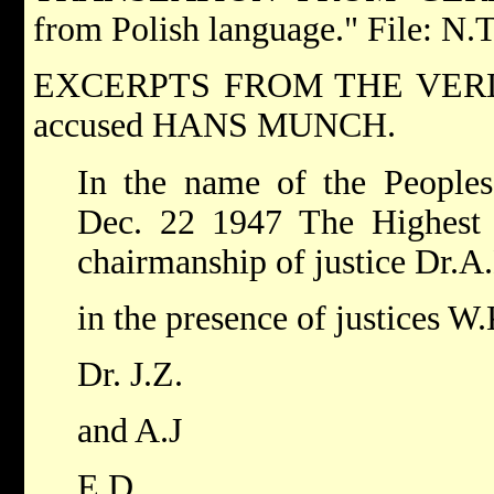
from Polish language." File: N.
EXCERPTS FROM THE VERDICT
accused HANS MUNCH.
In the name of the Peopl
Dec. 22 1947 The Highest 
chairmanship of justice Dr.A
in the presence of justices W.
Dr. J.Z.
and A.J
E.D.