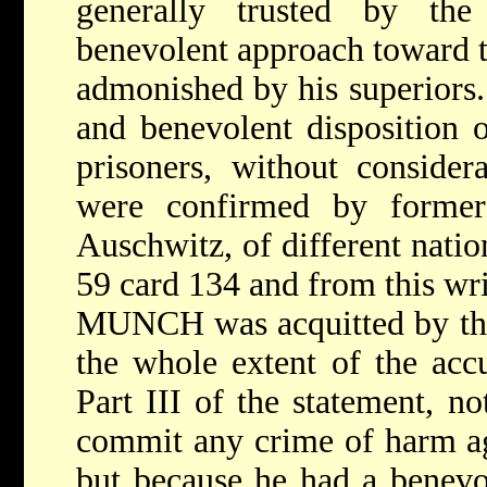
generally trusted by the
benevolent approach toward t
admonished by his superiors.
and benevolent disposition 
prisoners, without considera
were confirmed by former
Auschwitz, of different natio
59 card 134 and from this wr
MUNCH was acquitted by the
the whole extent of the accu
Part III of the statement, n
commit any crime of harm ag
but because he had a benevo