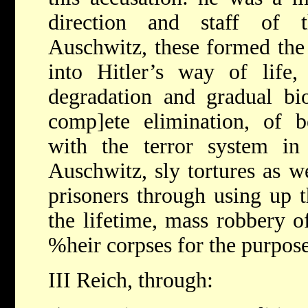
direction and staff of 
Auschwitz, these formed the 
into Hitler’s way of life,
degradation and gradual bio
comp]ete elimination, of b
with the terror system in
Auschwitz, sly tortures as we
prisoners through using up 
the lifetime, mass robbery o
%heir corpses for the purpos
III Reich, through: