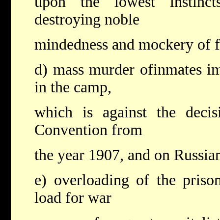
upon the lowest instinc
destroying noble
mindedness and mockery of 
d) mass murder ofinmates im
in the camp,
which is against the deci
Convention from
the year 1907, and on Russian
e) overloading of the pris
load for war