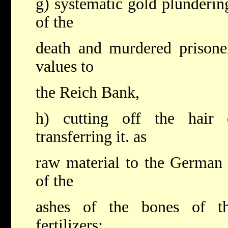
g) systematic gold plunderin
of the
death and murdered prisoner
values to
the Reich Bank,
h) cutting off the hair
transferring it. as
raw material to the German i
of the
ashes of the bones of the
fertilizers;