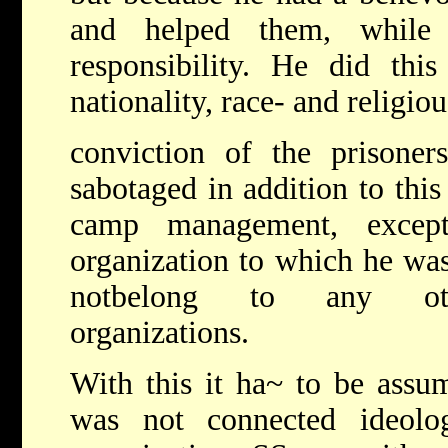
and helped them, while
responsibility. He did thi
nationality, race- and religiou
conviction of the prison
sabotaged in addition to thi
camp management, excep
organization to which he was
notbelong to any other
organizations.
With this it ha~ to be as
was not connected ideolog