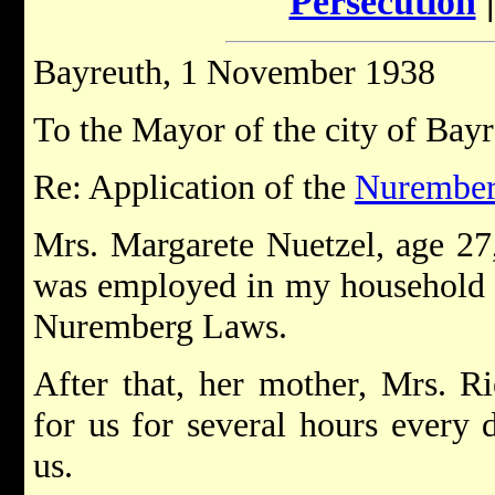
Persecution
Bayreuth, 1 November 1938
To the Mayor of the city of Bay
Re: Application of the
Nurember
Mrs. Margarete Nuetzel, age 27,
was employed in my household u
Nuremberg Laws.
After that, her mother, Mrs. 
for us for several hours every 
us.