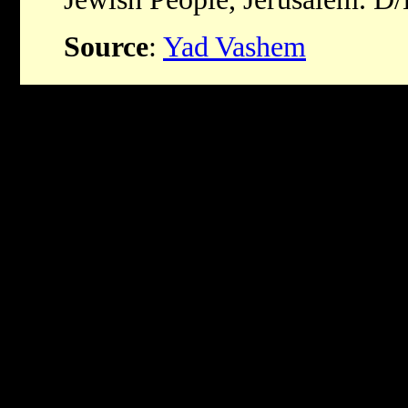
Source
:
Yad Vashem