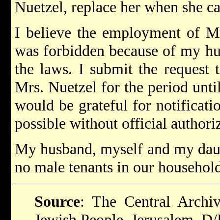
Nuetzel, replace her when she c
I believe the employment of M
was forbidden because of my hus
the laws. I submit the request
Mrs. Nuetzel for the period unt
would be grateful for notificat
possible without official authori
My husband, myself and my daugh
no male tenants in our household
Source
: The Central Archiv
Jewish People, Jerusalem. D/