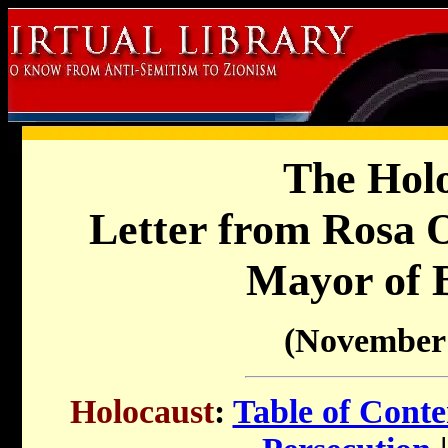
The Holo
Letter from Rosa 
Mayor of 
(November 
Holocaust
:
Table of Conte