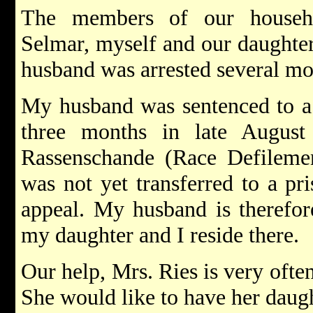
The members of our househ
Selmar, myself and our daughte
husband was arrested several mo
My husband was sentenced to a 
three months in late August
Rassenschande (Race Defilement
was not yet transferred to a pr
appeal. My husband is therefor
my daughter and I reside there.
Our help, Mrs. Ries is very ofte
She would like to have her daug