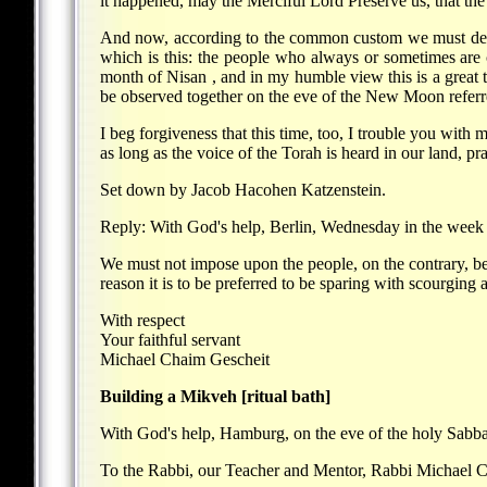
it happened, may the Merciful Lord Preserve us, that the 
And now, according to the common custom we must decla
which is this: the people who always or sometimes are 
month of Nisan , and in my humble view this is a great tr
be observed together on the eve of the New Moon referr
I beg forgiveness that this time, too, I trouble you with
as long as the voice of the Torah is heard in our land, p
Set down by Jacob Hacohen Katzenstein.
Reply: With God's help, Berlin, Wednesday in the week 
We must not impose upon the people, on the contrary, beca
reason it is to be preferred to be sparing with scourging a
With respect
Your faithful servant
Michael Chaim Gescheit
Building a Mikveh [ritual bath]
With God's help, Hamburg, on the eve of the holy Sabbat
To the Rabbi, our Teacher and Mentor, Rabbi Michael Ch