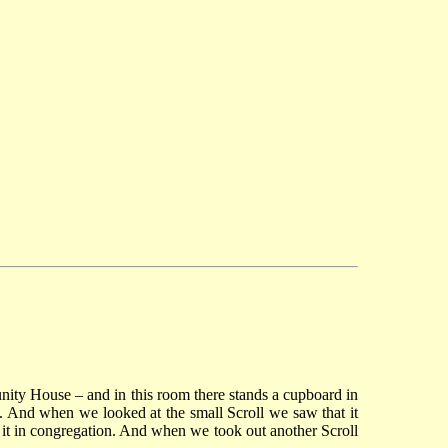
unity House – and in this room there stands a cupboard in
t. And when we looked at the small Scroll we saw that it
m it in congregation. And when we took out another Scroll