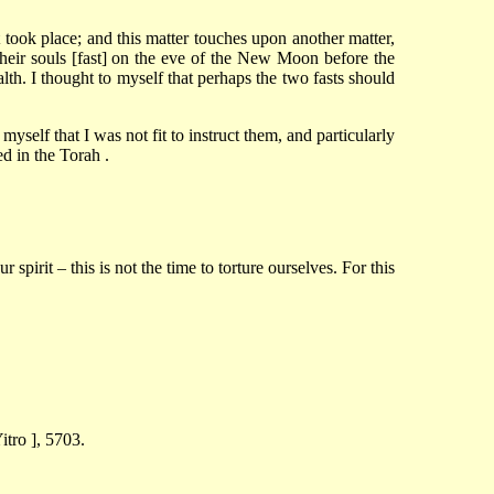
ook place; and this matter touches upon another matter,
their souls [fast] on the eve of the New Moon before the
lth. I thought to myself that perhaps the two fasts should
yself that I was not fit to instruct them, and particularly
ed in the Torah .
pirit – this is not the time to torture ourselves. For this
tro ], 5703.