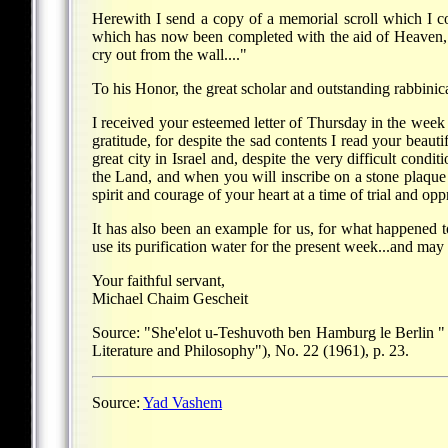
Herewith I send a copy of a memorial scroll which I c
which has now been completed with the aid of Heaven, a
cry out from the wall...."
To his Honor, the great scholar and outstanding rabbini
I received your esteemed letter of Thursday in the week
gratitude, for despite the sad contents I read your beau
great city in Israel and, despite the very difficult condi
the Land, and when you will inscribe on a stone plaque 
spirit and courage of your heart at a time of trial and opp
It has also been an example for us, for what happened
use its purification water for the present week...and may
Your faithful servant,
Michael Chaim Gescheit
Source: "She'elot u-Teshuvoth ben Hamburg le Berlin "
Literature and Philosophy"), No. 22 (1961), p. 23.
Source:
Yad Vashem