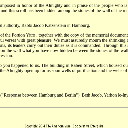
omposed in honor of the Almighty and in praise of the people who la
nd this scroll has been hidden among the stones of the wall of the mi
cal authority, Rabbi Jacob Katzenstein in Hamburg.
 of the Portion Yitro , together with the copy of the memorial docume
tiful verses with great pleasure. We must assuredly mourn the shrinkin
tions, its leaders carry out their duties as it is commanded. Through thi
on the wall what you have now hidden between the stones of the wall, i
ression.
 to you happened to us. The building in Raben Street, which housed o
 the Almighty open up for us soon wells of purification and the wells of
 ("Responsa between Hamburg and Berlin"), Beth Jacob, Yarhon le-In