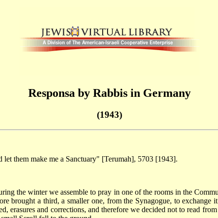
Responsa by Rabbis in Germany
(1943)
d let them make me a Sanctuary" [Terumah], 5703 [1943].
 During the winter we assemble to pray in one of the rooms in the Comm
ore brought a third, a smaller one, from the Synagogue, to exchange i
aded, erasures and corrections, and therefore we decided not to read fro