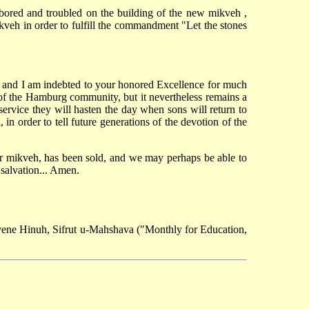
bored and troubled on the building of the new mikveh ,
kveh in order to fulfill the commandment "Let the stones
nt and I am indebted to your honored Excellence for much
g of the Hamburg community, but it nevertheless remains a
s service they will hasten the day when sons will return to
n order to tell future generations of the devotion of the
ur mikveh, has been sold, and we may perhaps be able to
 salvation... Amen.
yene Hinuh, Sifrut u-Mahshava ("Monthly for Education,