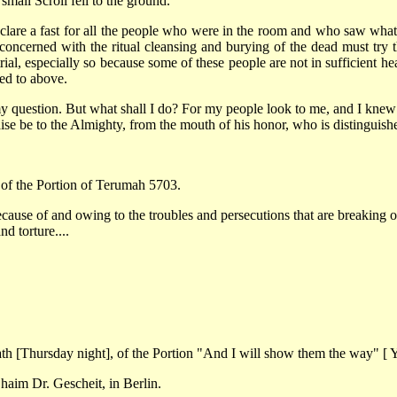
small Scroll fell to the ground.
re a fast for all the people who were in the room and who saw what t
concerned with the ritual cleansing and burying of the dead must try 
ial, especially so because some of these people are not in sufficient hea
ed to above.
 my question. But what shall I do? For my people look to me, and I knew m
raise be to the Almighty, from the mouth of his honor, who is distinguish
of the Portion of Terumah 5703.
use of and owing to the troubles and persecutions that are breaking our s
nd torture....
h [Thursday night], of the Portion "And I will show them the way" [ Yi
aim Dr. Gescheit, in Berlin.