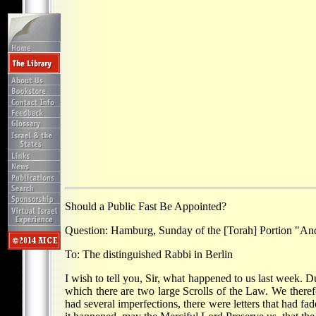
Should a Public Fast Be Appointed?
Question: Hamburg, Sunday of the [Torah] Portion "An
To: The distinguished Rabbi in Berlin
I wish to tell you, Sir, what happened to us last week.
which there are two large Scrolls of the Law. We theref
had several imperfections, there were letters that had f