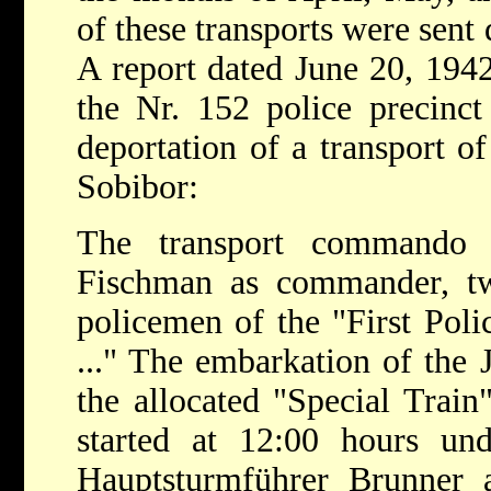
of these transports were sent 
A report dated June 20, 194
the Nr. 152 police precinct
deportation of a transport of
Sobibor:
The transport commando c
Fischman as commander, two
policemen of the "First Pol
..." The embarkation of the J
the allocated "Special Train
started at 12:00 hours u
Hauptsturmführer Brunner 