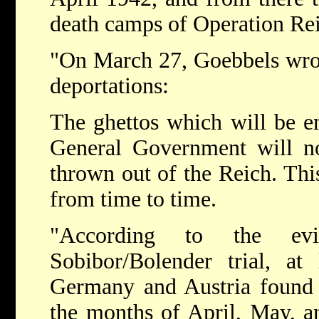
death camps of Operation Re
"On March 27, Goebbels wrote
deportations:
The ghettos which will be em
General Government will no
thrown out of the Reich. This
from time to time.
"According to the ev
Sobibor/Bolender trial, at
Germany and Austria found t
the months of April, May, 