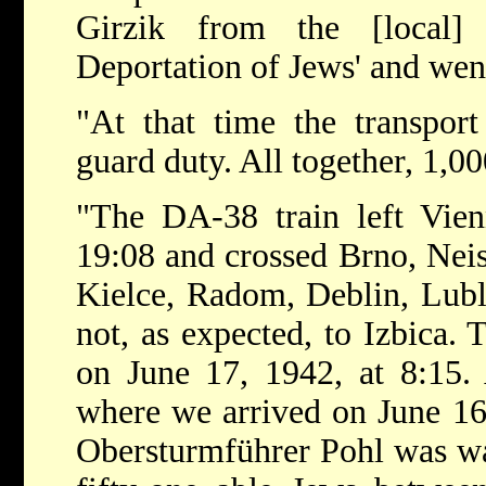
Girzik from the [local]
Deportation of Jews' and wen
"At that time the transpo
guard duty. All together, 1,0
"The DA-38 train left Vien
19:08 and crossed Brno, Nei
Kielce, Radom, Deblin, Lubl
not, as expected, to Izbica. 
on June 17, 1942, at 8:15. 
where we arrived on June 16
Obersturmführer Pohl was wai