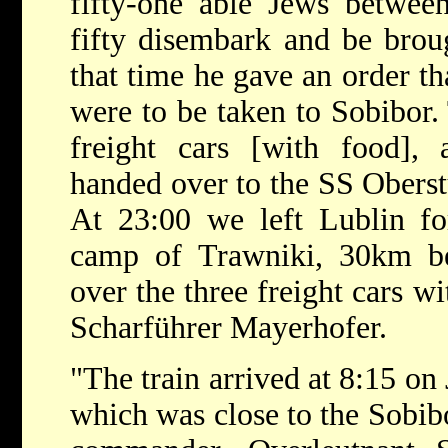
fifty-one able Jews between
fifty disembark and be broug
that time he gave an order t
were to be taken to Sobibor. 
freight cars [with food],
handed over to the SS Oberst
At 23:00 we left Lublin fo
camp of Trawniki, 30km b
over the three freight cars w
Scharführer Mayerhofer.
"The train arrived at 8:15 on
which was close to the Sobib