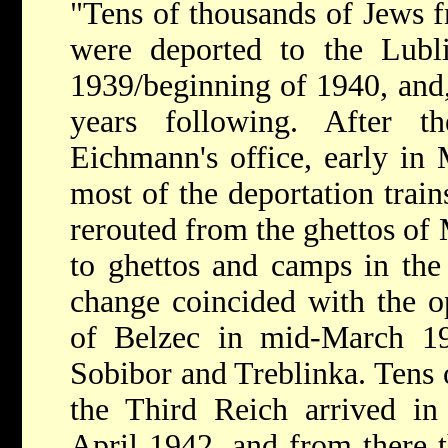
"Tens of thousands of Jews 
were deported to the Lubli
1939/beginning of 1940, and, 
years following. After t
Eichmann's office, early in 
most of the deportation trai
rerouted from the ghettos of
to ghettos and camps in the 
change coincided with the o
of Belzec in mid-March 19
Sobibor and Treblinka. Tens 
the Third Reich arrived in 
April 1942, and from there t