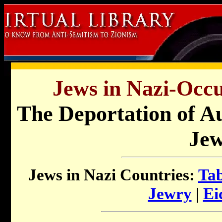
Jews in Nazi-Occu
The Deportation of A
Je
Jews in Nazi Countries:
Tab
Jewry
|
Ei