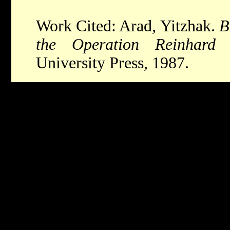
Work Cited: Arad, Yitzhak.
B
the Operation Reinhard
University Press, 1987.