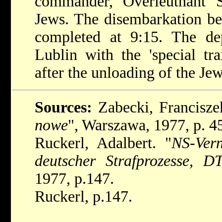
commander, Overleutnant S
Jews. The disembarkation b
completed at 9:15. The de
Lublin with the 'special tr
after the unloading of the Jew
Sources:
Zabecki, Francisze
nowe
", Warszawa, 1977, p. 4
Ruckerl, Adalbert. "
NS-Vern
deutscher Strafprozesse, 
1977, p.147.
Ruckerl, p.147.