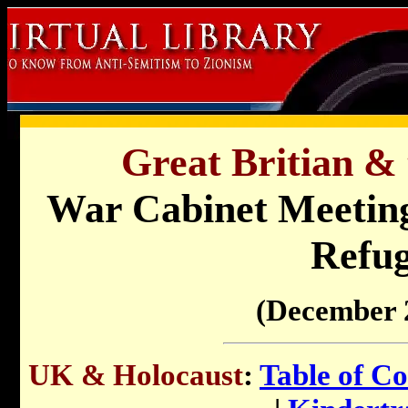
Great Britian & 
War Cabinet Meeting
Refug
(December 
UK & Holocaust
:
Table of Co