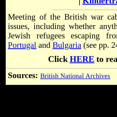
|
Kindertr
Meeting of the British war cab
issues, including whether anyt
Jewish refugees escaping fr
Portugal
and
Bulgaria
(see pp. 2
Click
HERE
to re
Sources:
British National Archives