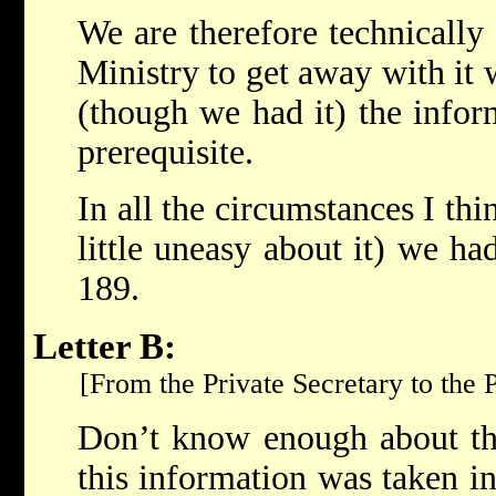
We are therefore technically 
Ministry to get away with it
(though we had it) the infor
prerequisite.
In all the circumstances I thi
little uneasy about it) we ha
189.
Letter B:
[From the Private Secretary to the P
Don’t know enough about thi
this information was taken i