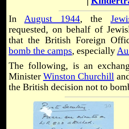
|
Kindertr
In
August 1944
, the
Jew
requested, on behalf of Jewis
that the British Foreign Offi
bomb the camps
, especially
Au
The following, is an exchan
Minister
Winston Churchill
and
the British decision not to bo