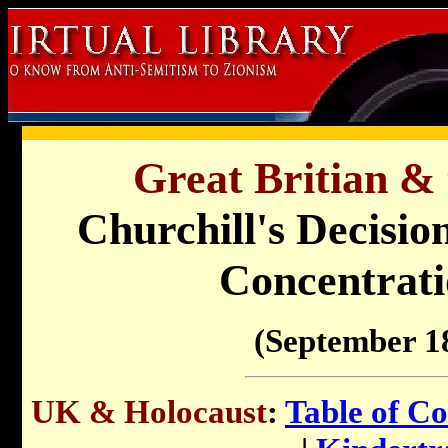
Great Britian & 
Churchill's Decisio
Concentrat
(September 1
UK & Holocaust
:
Table of Co