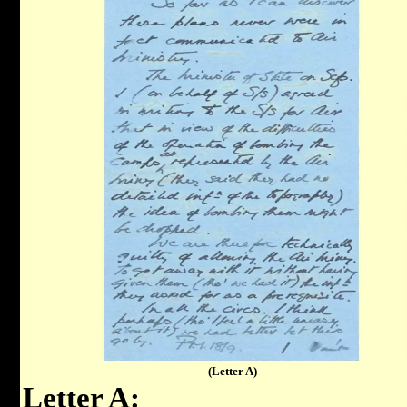
(Letter A)
Letter A: