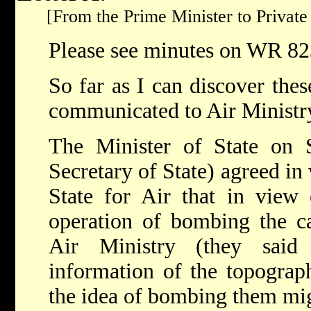
[From the Prime Minister to Private 
Please see minutes on WR 82
So far as I can discover thes
communicated to Air Ministr
The Minister of State on 
Secretary of State) agreed in 
State for Air that in view o
operation of bombing the c
Air Ministry (they said
information of the topograp
the idea of bombing them mi