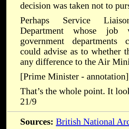
decision was taken not to pur
Perhaps Service Liais
Department whose job w
government departments c
could advise as to whether 
any difference to the Air Mini
[Prime Minister - annotation]
That’s the whole point. It loo
21/9
Sources:
British National Ar