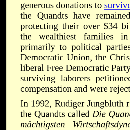
generous donations to
surviv
the Quandts have remained 
protecting their over $34 bi
the wealthiest families 
primarily to political partie
Democratic Union, the Chris
liberal Free Democratic Party
surviving laborers petition
compensation and were reject
In 1992, Rudiger Jungbluth r
the Quandts called
Die Quandt
mächtigsten Wirtschaftsdy