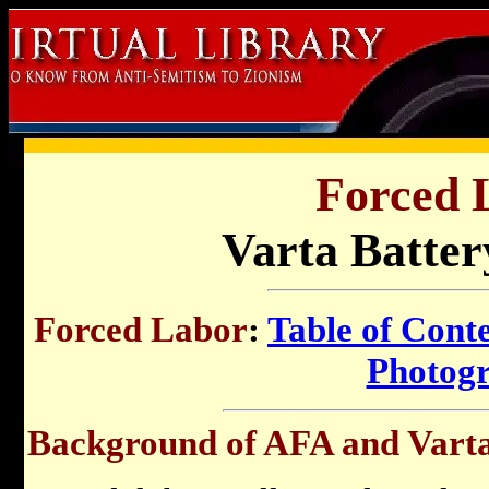
Forced 
Varta Batter
Forced Labor
:
Table of Cont
Photog
Background of AFA and Varta