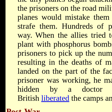
the prisoners on the road milit
planes would mistake them 
strafe them. Hundreds of pr
way. When the allies tried 
plant with phosphorus bomb
prisoners to pick up the nu
resulting in the deaths of
landed on the part of the fa
prisoner was working, he m
hidden by a doctor 
British
liberated
the camps and
Post-War