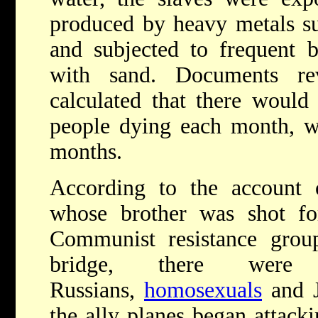
produced by heavy metals s
and subjected to frequent b
with sand. Documents re
calculated that there would
people dying each month, wi
months.
According to the account
whose brother was shot f
Communist resistance group
bridge, there were
Russians,
homosexuals
and J
the ally planes began attac