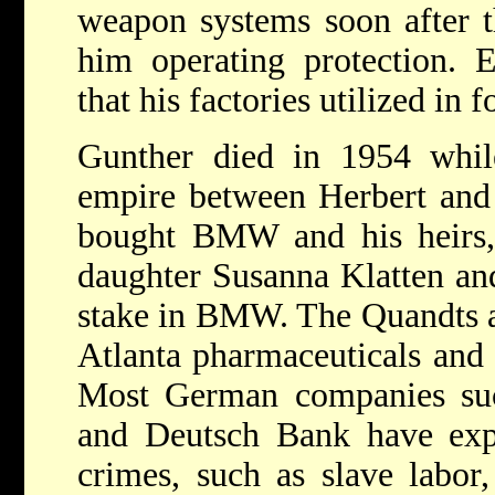
weapon systems soon after 
him operating protection. E
that his factories utilized in f
Gunther died in 1954 while
empire between Herbert and 
bought BMW and his heirs, 
daughter Susanna Klatten an
stake in BMW. The Quandts al
Atlanta pharmaceuticals and
Most German companies s
and Deutsch Bank have exp
crimes, such as slave labor