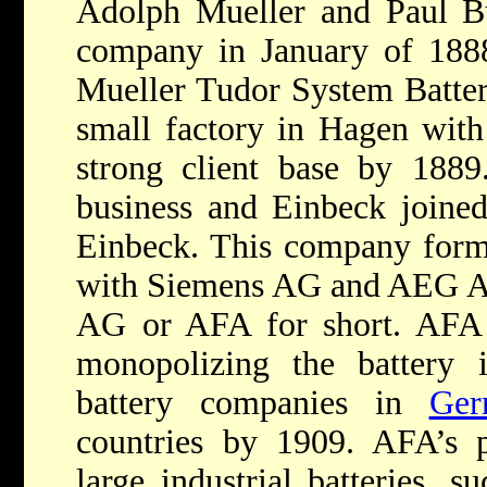
Adolph Mueller and Paul Bu
company in January of 1888
Mueller Tudor System Batter
small factory in Hagen wit
strong client base by 1889
business and Einbeck joined
Einbeck. This company form
with Siemens AG and AEG A
AG or AFA for short. AFA
monopolizing the battery i
battery companies in
Ger
countries by 1909. AFA’s 
large industrial batteries, s