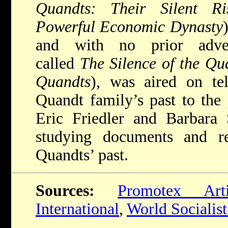
Quandts: Their Silent R
Powerful Economic Dynasty
and with no prior adver
called
The Silence of the Q
Quandts
), was aired on te
Quandt family’s past to the 
Eric Friedler and Barbara S
studying documents and re
Quandts’ past.
Sources:
Promotex Arti
International
,
World Socialist