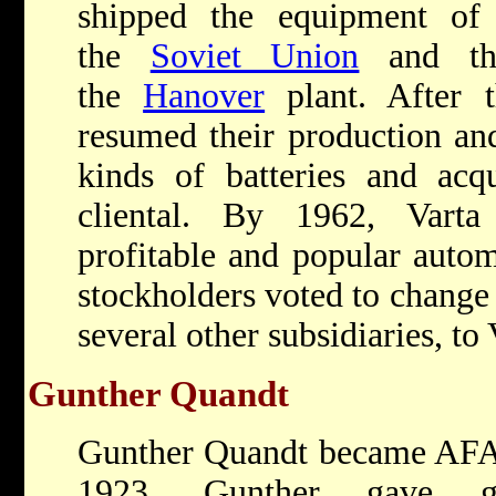
shipped the equipment of 
the
Soviet Union
and the
the
Hanover
plant. After 
resumed their production a
kinds of batteries and acqu
cliental. By 1962, Vart
profitable and popular autom
stockholders voted to change 
several other subsidiaries, to 
Gunther Quandt
Gunther Quandt became AFA’s
1923. Gunther gave ge