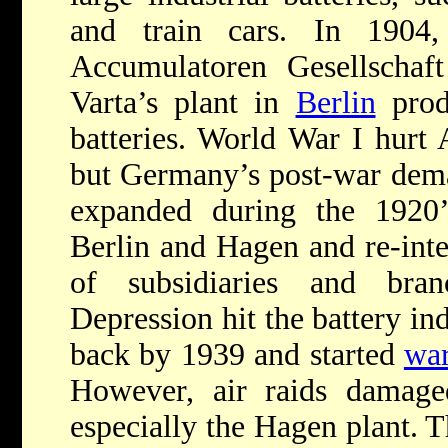
and train cars. In 190
Accumulatoren Gesellschaft
Varta’s plant in
Berlin
prod
batteries. World War I hurt 
but Germany’s post-war dema
expanded during the 1920’s
Berlin and Hagen and re-inte
of subsidiaries and bra
Depression hit the battery in
back by 1939 and started
wa
However, air raids damaged
especially the Hagen plant. 