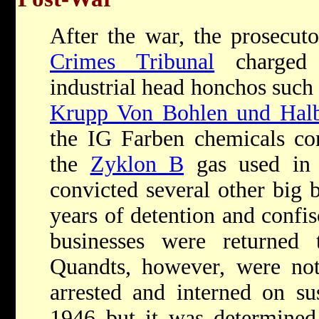
After the war, the prosecut
Crimes Tribunal
charged 
industrial head honchos such
Krupp Von Bohlen und Hal
the IG Farben chemicals co
the
Zyklon B
gas used in 
convicted several other big 
years of detention and confis
businesses were returne
Quandts, however, were not
arrested and interned on su
1946 but it was determined