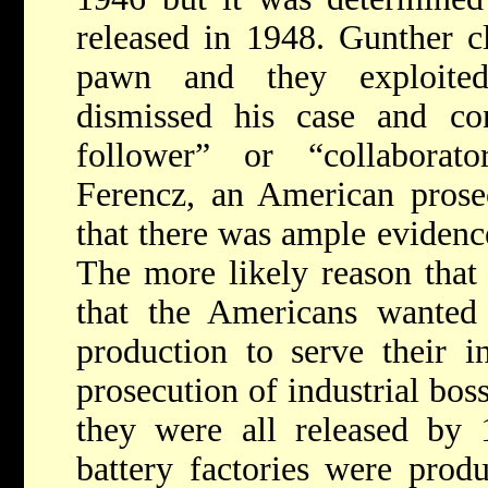
released in 1948. Gunther c
pawn and they exploite
dismissed his case and co
follower” or “collaborat
Ferencz, an American prose
that there was ample evidenc
The more likely reason that
that the Americans wanted 
production to serve their in
prosecution of industrial bos
they were all released by 1
battery factories were produ