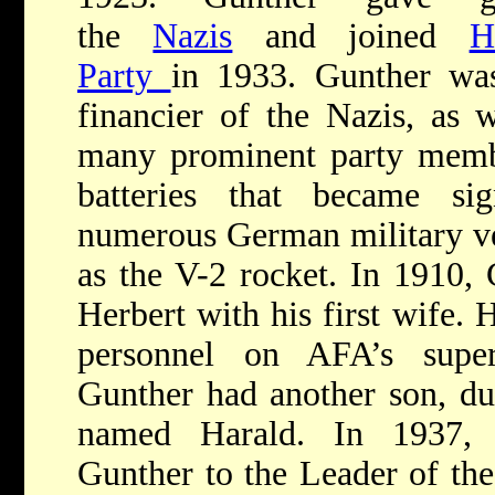
the
Nazis
and joined
H
Party
in 1933. Gunther was
financier of the Nazis, as w
many prominent party membe
batteries that became si
numerous German military ve
as the V-2 rocket. In 1910,
Herbert with his first wife. 
personnel on AFA’s supe
Gunther had another son, du
named Harald. In 1937
Gunther to the Leader of t