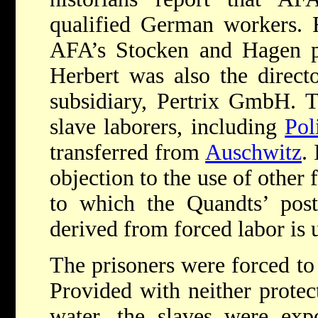
qualified German workers. 
AFA’s Stocken and Hagen pl
Herbert was also the direct
subsidiary, Pertrix GmbH. 
slave laborers, including
Pol
transferred from
Auschwitz
.
objection to the use of other 
to which the Quandts’ post
derived from forced labor is
The prisoners were forced to 
Provided with neither protec
water, the slaves were exp