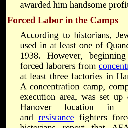
awarded him handsome profit
Forced Labor in the Camps
According to historians, Je
used in at least one of Quan
1938. However, beginning
forced laborers from
concent
at least three factories in 
A concentration camp, comp
execution area, was set up
Hanover location in
and
resistance
fighters for
historians report that AF