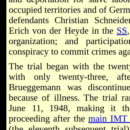
occupied territories and of Germ
defendants Christian Schneide
Erich von der Heyde in the
SS
organization; and particip
conspiracy to commit crimes aga
The trial began with the twent
with only twenty-three, af
Brueggemann was discontinu
because of illness. The trial 
June 11, 1948, making it th
proceeding after the
main IMT t
(the eleventh subsequent trial