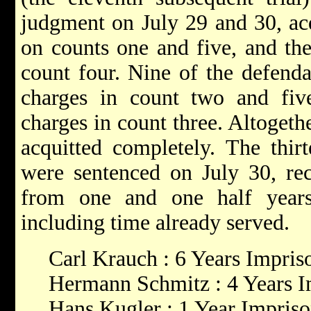
judgment on July 29 and 30, acq
on counts one and five, and the
count four. Nine of the defenda
charges in count two and fiv
charges in count three. Altogeth
acquitted completely. The thir
were sentenced on July 30, rec
from one and one half years
including time already served.
Carl Krauch : 6 Years Impri
Hermann Schmitz : 4 Years 
Hans Kugler : 1 Year Impris