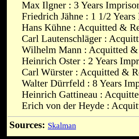
Max Ilgner : 3 Years Impris
Friedrich Jähne : 1 1/2 Year
Hans Kühne : Acquitted & Re
Carl Lautenschläger : Acquit
Wilhelm Mann : Acquitted &
Heinrich Oster : 2 Years Imp
Carl Würster : Acquitted & R
Walter Dürrfeld : 8 Years Im
Heinrich Gattineau : Acquitt
Erich von der Heyde : Acqui
Sources:
Skalman