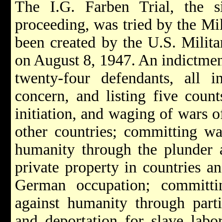
The I.G. Farben Trial, the 
proceeding, was tried by the Mi
been created by the U.S. Mili
on August 8, 1947. An indictme
twenty-four defendants, all i
concern, and listing five count
initiation, and waging of wars o
other countries; committing wa
humanity through the plunder a
private property in countries an
German occupation; committ
against humanity through parti
and deportation for slave labo