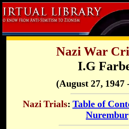
Nazi War Cri
I.G Farbe
(August 27, 1947 -
Nazi Trials
:
Table of Cont
Nuremburg