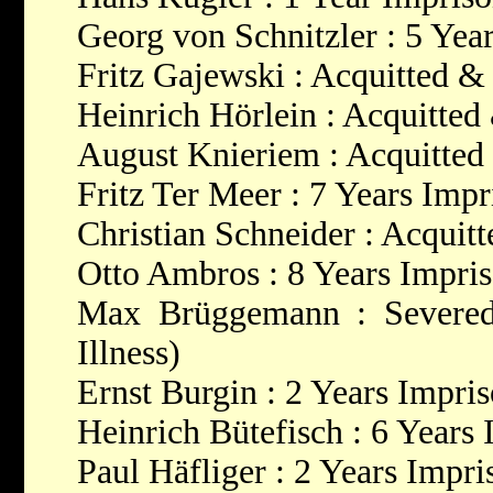
Georg von Schnitzler : 5 Yea
Fritz Gajewski : Acquitted &
Heinrich Hörlein : Acquitted
August Knieriem : Acquitted
Fritz Ter Meer : 7 Years Imp
Christian Schneider : Acquit
Otto Ambros : 8 Years Impri
Max Brüggemann : Severed
Illness)
Ernst Burgin : 2 Years Impri
Heinrich Bütefisch : 6 Years
Paul Häfliger : 2 Years Impr