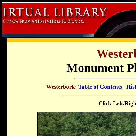
Wester
Monument Ph
Westerbork
:
Table of Contents
|
His
Click Left/Righ