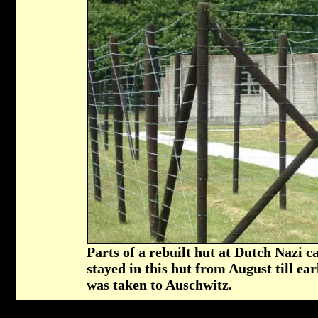
Parts of a rebuilt hut at Dutch Nazi
stayed in this hut from August till ea
was taken to Auschwitz.