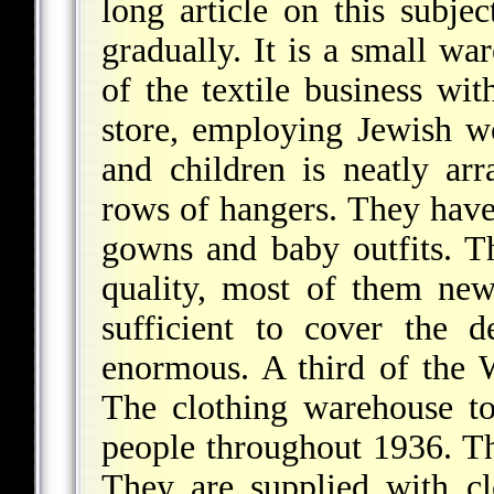
long article on this subje
gradually. It is a small w
of the textile business wi
store, employing Jewish 
and children is neatly ar
rows of hangers. They have
gowns and baby outfits. Th
quality, most of them new
sufficient to cover the 
enormous. A third of the W
The clothing warehouse t
people throughout 1936. Th
They are supplied with clo