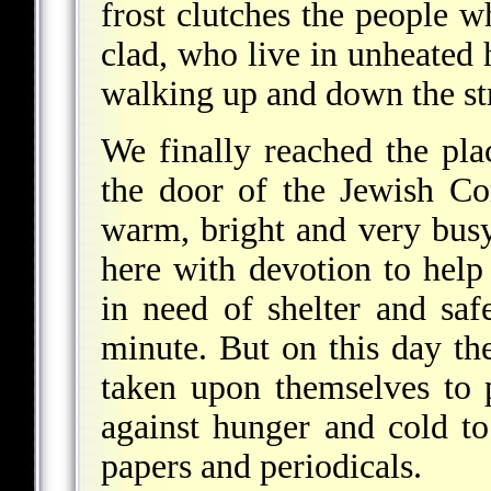
frost clutches the people 
clad, who live in unheated
walking up and down the s
We finally reached the pl
the door of the Jewish Co
warm, bright and very bu
here with devotion to hel
in need of shelter and saf
minute. But on this day th
taken upon themselves to p
against hunger and cold to
papers and periodicals.