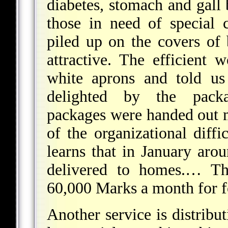
diabetes, stomach and gall 
those in need of special 
piled up on the covers of
attractive. The efficient 
white aprons and told us
delighted by the packa
packages were handed out 
of the organizational diff
learns that in January aro
delivered to homes.… Th
60,000 Marks a month for 
Another service is distribu