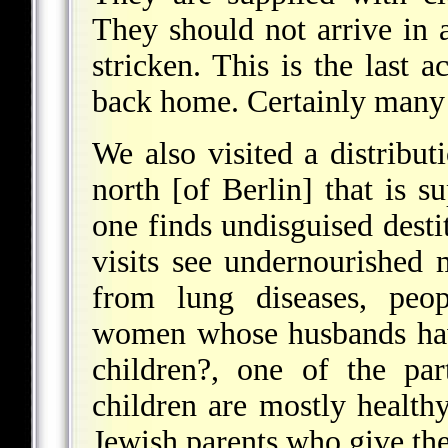
They should not arrive in 
stricken. This is the last 
back home. Certainly many 
We also visited a distribut
north [of Berlin] that is 
one finds undisguised desti
visits see undernourished
from lung diseases, peop
women whose husbands hav
children?, one of the par
children are mostly healthy
Jewish parents who give thei