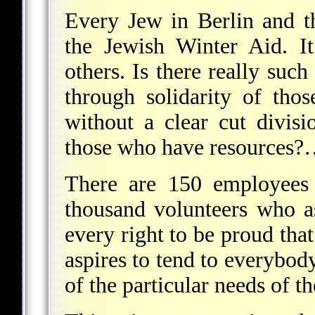
Every Jew in Berlin and 
the Jewish Winter Aid. I
others. Is there really such
through solidarity of th
without a clear cut divis
those who have resources
There are 150 employees 
thousand volunteers who 
every right to be proud that
aspires to tend to everybody'
of the particular needs of th