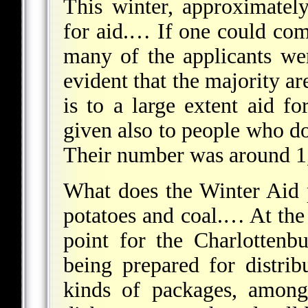
This winter, approximatel
for aid.… If one could co
many of the applicants we
evident that the majority ar
is to a large extent aid fo
given also to people who do
Their number was around 1,
What does the Winter Aid 
potatoes and coal.… At the 
point for the Charlottenb
being prepared for distrib
kinds of packages, among