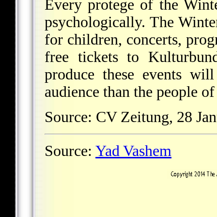
Every protege of the Winte
psychologically. The Winter
for children, concerts, pro
free tickets to Kulturbu
produce these events will
audience than the people of
Source: CV Zeitung, 28 Jan
Source:
Yad Vashem