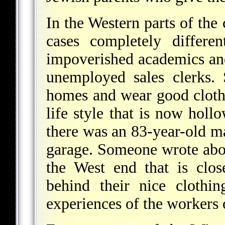
In the Western parts of the 
cases completely differe
impoverished academics and
unemployed sales clerks. 
homes and wear good clothes
life style that is now holl
there was an 83-year-old m
garage. Someone wrote abou
the West end that is clos
behind their nice clothi
experiences of the workers 