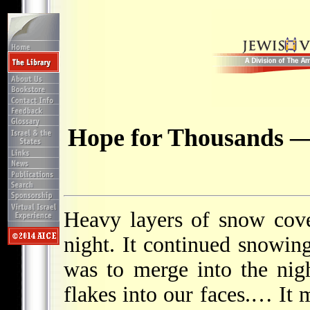
Hope for Thousands —
Heavy layers of snow cov
night. It continued snowing
was to merge into the nig
flakes into our faces.… It 