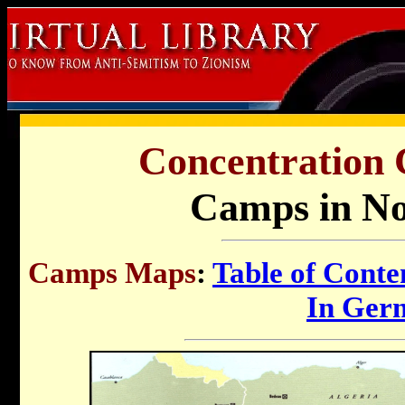
Concentration
Camps in No
Camps Maps
:
Table of Conte
In Ger