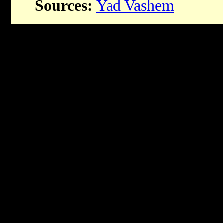
Sources:
Yad Vashem