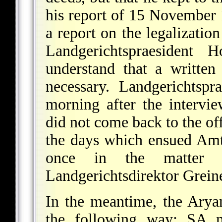
his report of 15 November 
a report on the legalization
Landgerichtspraesident
understand that a written
necessary. Landgerichtspr
morning after the intervi
did not come back to the off
the days which ensued Amts
once in the matter w
Landgerichtsdirektor Greine
In the meantime, the Arya
the following way: SA 