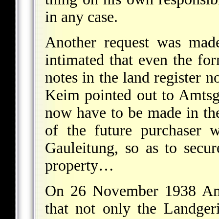
in any case.
Another request was made
intimated that even the for
notes in the land register n
Keim pointed out to Amtsge
now have to be made in the 
of the future purchaser 
Gauleitung, so as to secur
property…
On 26 November 1938 Amtg
that not only the Landgeri