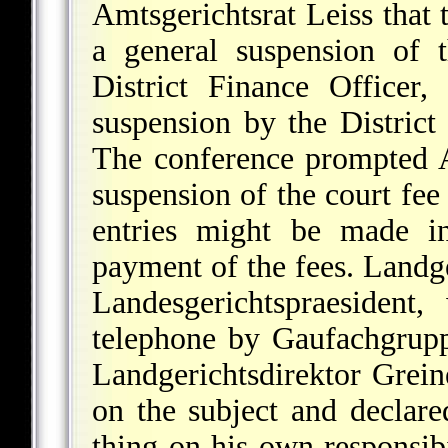
Amtsgerichtsrat Leiss that 
a general suspension of 
District Finance Officer,
suspension by the District
The conference prompted A
suspension of the court fee
entries might be made in
payment of the fees. Landge
Landesgerichtspraesident
telephone by Gaufachgrupp
Landgerichtsdirektor Grein
on the subject and declar
thing on his own responsib