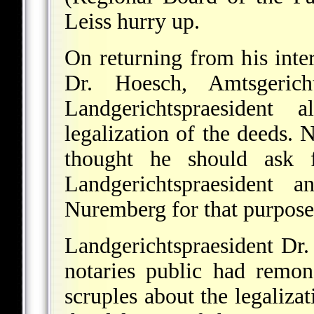
Leiss hurry up.
On returning from his inte
Dr. Hoesch, Amtsgerich
Landgerichtspraesident
legalization of the deeds. 
thought he should ask f
Landgerichtspraesident 
Nuremberg for that purpose
Landgerichtspraesident Dr.
notaries public had remon
scruples about the legaliza