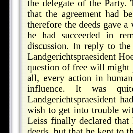
the delegate of the Party.
that the agreement had b
therefore the deeds gave a 
he had succeeded in remo
discussion. In reply to the
Landgerichtspraesident Hoe
question of free will might 
all, every action in human
influence. It was qui
Landgerichtspraesident ha
wish to get into trouble wi
Leiss finally declared that
deeds, but that he kept to t