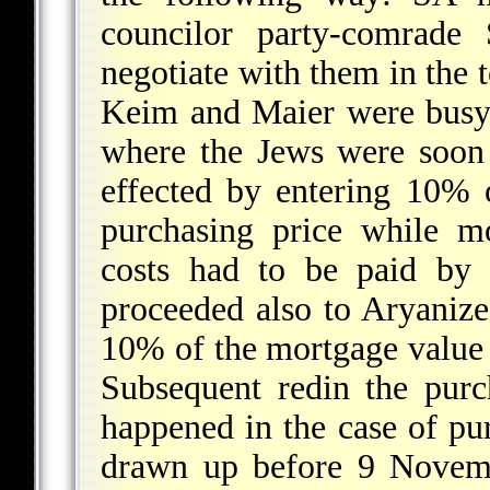
councilor party-comrade 
negotiate with them in the t
Keim and Maier were busy 
where the Jews were soon
effected by entering 10% o
purchasing price while m
costs had to be paid by 
proceeded also to Aryanize
10% of the mortgage value 
Subsequent redin the purc
happened in the case of pu
drawn up before 9 Novemb