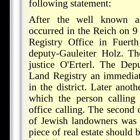
following statement:
After the well known an
occurred in the Reich on 
Registry Office in Fuert
deputy-Gauleiter Holz. T
justice O'Erterl. The Dep
Land Registry an immediat
in the district. Later anot
which the person calling 
office calling. The second 
of Jewish landowners was
piece of real estate should 