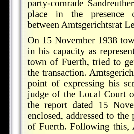
party-comrade Sandreuther
place in the presence o
between Amtsgerichtsrat L
On 15 November 1938 town 
in his capacity as represen
town of Fuerth, tried to ge
the transaction. Amtsgerich
point of expressing his scr
judge of the Local Court 
the report dated 15 Nov
enclosed, addressed to the 
of Fuerth. Following this,