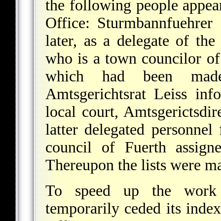
the following people appea
Office: Sturmbannfuehrer
later, as a delegate of th
who is a town councilor of
which had been made
Amtsgerichtsrat Leiss inf
local court, Amtsgerictsdir
latter delegated personnel
council of Fuerth assigne
Thereupon the lists were ma
To speed up the work 
temporarily ceded its index