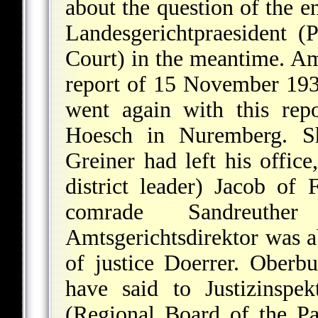
about the question of the e
Landesgerichtpraesident (
Court) in the meantime. Amt
report of 15 November 193
went again with this repo
Hoesch in Nuremberg. Sho
Greiner had left his office
district leader) Jacob of
comrade Sandreuth
Amtsgerichtsdirektor was a
of justice Doerrer. Oberbu
have said to Justizinspe
(Regional Board of the P