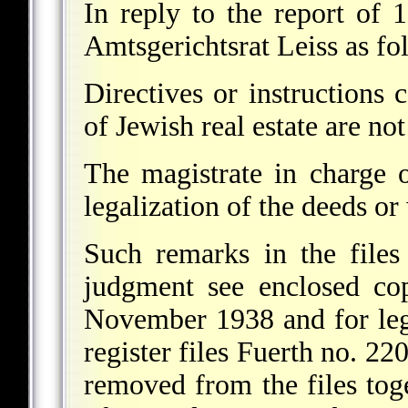
In reply to the report of
Amtsgerichtsrat Leiss as fo
Directives or instructions 
of Jewish real estate are not
The magistrate in charge o
legalization of the deeds or 
Such remarks in the files 
judgment see enclosed co
November 1938 and for leg
register files Fuerth no. 22
removed from the files toge