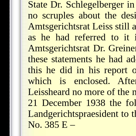
State Dr. Schlegelberger in
no scruples about the desir
Amtsgerichtsrat Leiss still 
as he had referred to it i
Amtsgerichtsrat Dr. Greine
these statements he had add
this he did in his repor
which is enclosed. After
Leissheard no more of the 
21 December 1938 the fol
Landgerichtspraesident to t
No. 385 E –