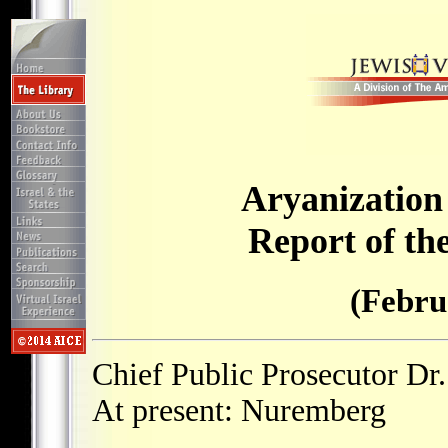
Aryanization
Report of th
(Febru
Chief Public Prosecutor Dr.
At present: Nuremberg