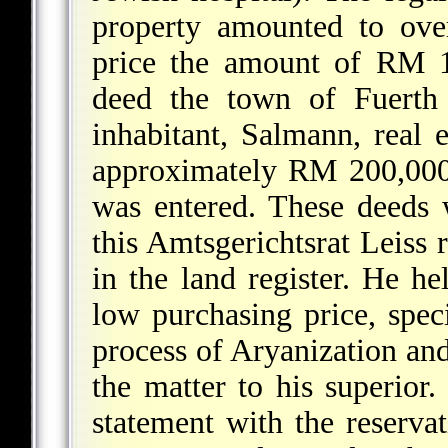
property amounted to ove
price the amount of RM 1
deed the town of Fuerth 
inhabitant, Salmann, real e
approximately RM 200,000
was entered. These deeds w
this Amtsgerichtsrat Leiss 
in the land register. He he
low purchasing price, spec
process of Aryanization and 
the matter to his superio
statement with the reserva