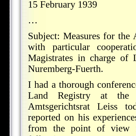
15 February 1939
…
Subject: Measures for the A
with particular cooperat
Magistrates in charge of
Nuremberg-Fuerth.
I had a thorough conferenc
Land Registry at the 
Amtsgerichtsrat Leiss to
reported on his experiences
from the point of view