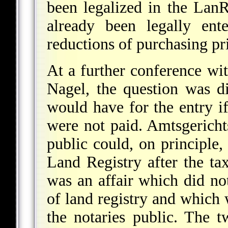
been legalized in the Lan
already been legally ent
reductions of purchasing pr
At a further conference wi
Nagel, the question was d
would have for the entry if
were not paid. Amtsgerichts
public could, on principle
Land Registry after the tax
was an affair which did no
of land registry and which
the notaries public. The t