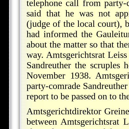
telephone call from party
said that he was not app
(judge of the local court), 
had informed the Gauleitu
about the matter so that the
way. Amtsgerichtsrat Leiss
Sandreuther the scruples h
November 1938. Amtsgeric
party-comrade Sandreuther a
report to be passed on to th
Amtsgerichtdirektor Greine
between Amtsgerichtsrat 