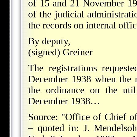
of 15 and 21 November 193
of the judicial administrati
the records on internal office
By deputy,
(signed) Greiner
The registrations request
December 1938 when the m
the ordinance on the uti
December 1938…
Source: "Office of Chief 
– quoted in: J. Mendelso