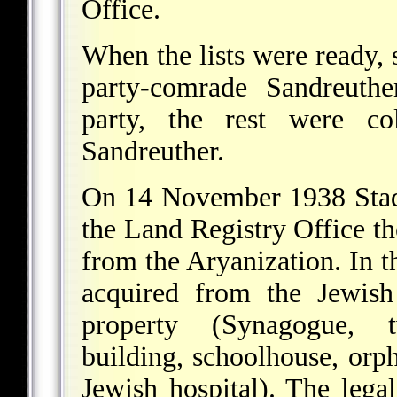
Office.
When the lists were ready,
party-comrade Sandreuthe
party, the rest were co
Sandreuther.
On 14 November 1938 Stad
the Land Registry Office the
from the Aryanization. In th
acquired from the Jewish 
property (Synagogue, t
building, schoolhouse, orp
Jewish hospital). The legal