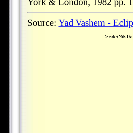
York & London, 1982 pp. 1
Source:
Yad Vashem - Ecli