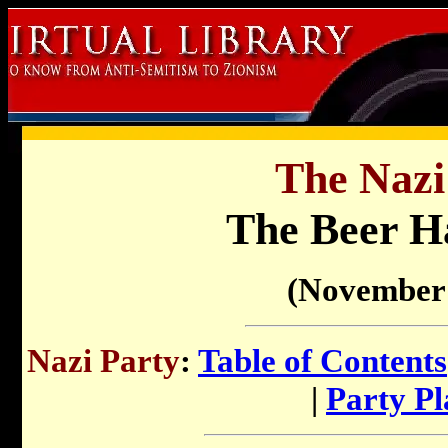
The Nazi
The Beer Ha
(November 
Nazi Party
:
Table of Contents
|
Party P