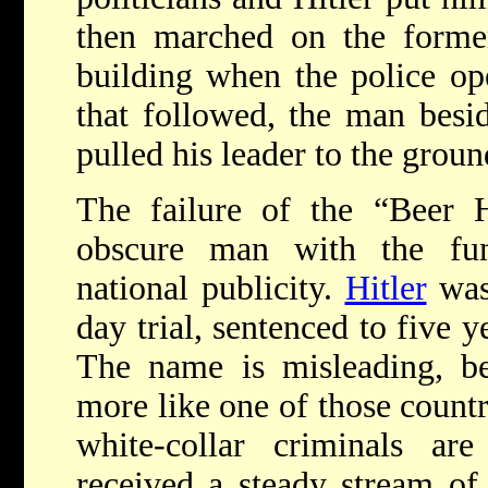
then marched on the forme
building when the police ope
that followed, the man besid
pulled his leader to the groun
The failure of the “Beer H
obscure man with the fun
national publicity.
Hitler
was 
day trial, sentenced to five y
The name is misleading, be
more like one of those count
white-collar criminals a
received a steady stream of 