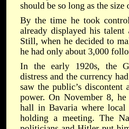
should be so long as the size 
By the time he took contro
already displayed his talent 
Still, when he decided to mak
he had only about 3,000 foll
In the early 1920s, the
distress and the currency ha
saw the public’s discontent a
power. On November 8, he l
hall in Bavaria where local
holding a meeting. The Naz
politicians and Hitler put hi