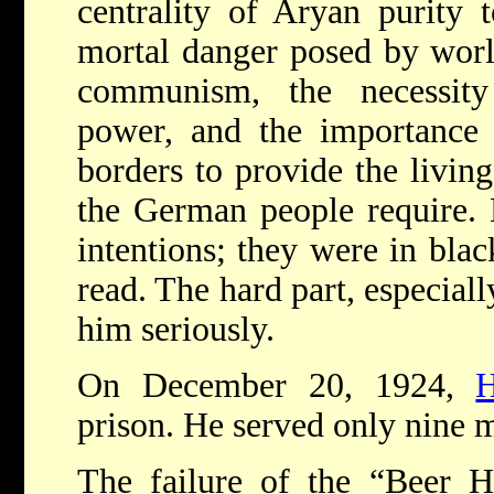
centrality of Aryan purity t
mortal danger posed by worl
communism, the necessit
power, and the importance
borders to provide the livi
the German people require. H
intentions; they were in bla
read. The hard part, especiall
him seriously.
On December 20, 1924,
H
prison. He served only nine 
The failure of the “Beer H