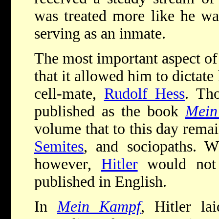
was treated more like he wa
serving as an inmate.
The most important aspect o
that it allowed him to dictate
cell-mate,
Rudolf Hess
. Th
published as the book
Mein
volume that to this day remain
Semites
, and sociopaths. W
however,
Hitler
would not 
published in English.
In
Mein Kampf
, Hitler la