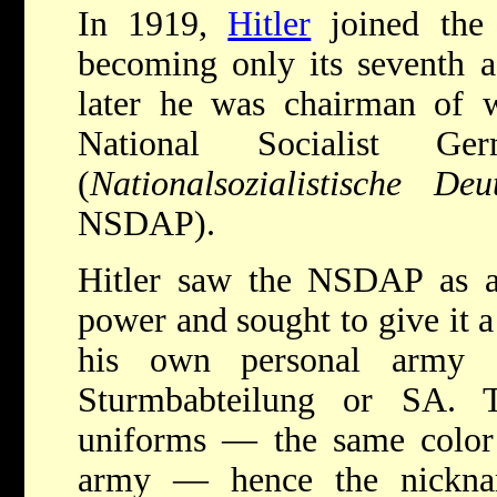
In 1919,
Hitler
joined the 
becoming only its seventh 
later he was chairman of 
National Socialist Ge
(
Nationalsozialistische Deu
NSDAP).
Hitler saw the NSDAP as an
power and sought to give it a
his own personal army o
Sturmbabteilung or SA.
uniforms — the same color a
army — hence the nickna