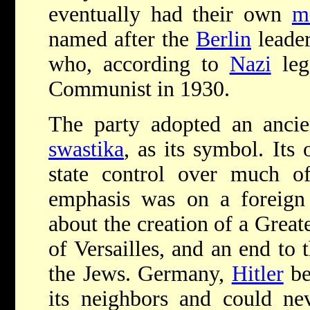
eventually had their own
m
named after the
Berlin
leader
who, according to
Nazi
leg
Communist in 1930.
The party adopted an ancie
swastika
, as its symbol. Its
state control over much of 
emphasis was on a foreign 
about the creation of a Grea
of Versailles, and an end to 
the Jews. Germany,
Hitler
be
its neighbors and could ne