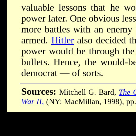
valuable lessons that he w
power later. One obvious less
more battles with an enemy t
armed.
Hitler
also decided th
power would be through the u
bullets. Hence, the would-be
democrat — of sorts.
Sources:
Mitchell G. Bard,
The C
War II,
(NY: MacMillan, 1998), pp.