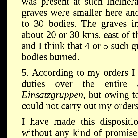
was present at such inciner
graves were smaller here an
to 30 bodies. The graves i
about 20 or 30 kms. east of th
and I think that 4 or 5 such 
bodies burned.
5. According to my orders I
duties over the entire
Einsatzgruppen
, but owing t
could not carry out my orders
I have made this dispositi
without any kind of promise