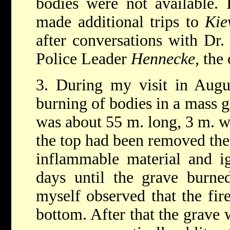
bodies were not available.
made additional trips to
Kie
after conversations with Dr
Police Leader
Hennecke,
the 
3. During my visit in Augu
burning of bodies in a mass 
was about 55 m. long, 3 m. w
the top had been removed the
inflammable material and ig
days until the grave burne
myself observed that the fi
bottom. After that the grave w