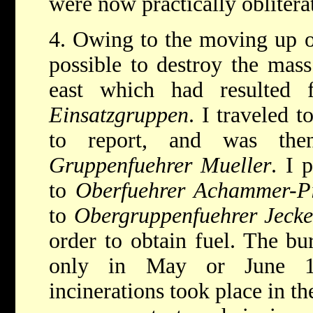
were now practically oblitera
4. Owing to the moving up of
possible to destroy the mass
east which had resulted 
Einsatzgruppen
. I traveled t
to report, and was the
Gruppenfuehrer Mueller
. I 
to
Oberfuehrer Achammer-P
to
Obergruppenfuehrer Jecke
order to obtain fuel. The bu
only in May or June 1
incinerations took place in th