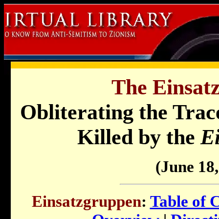
The Einsat
Obliterating the Trac
Killed by the
E
(June 18,
Einsatzgruppen
:
Table of 