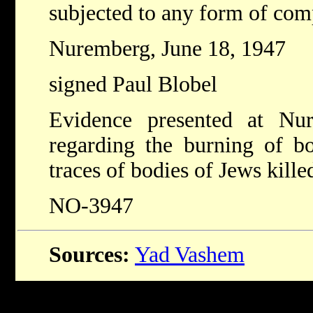
subjected to any form of comp
Nuremberg, June 18, 1947
signed Paul Blobel
Evidence presented at Nu
regarding the burning of bo
traces of bodies of Jews kill
NO-3947
Sources:
Yad Vashem