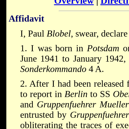
Overview
|
Directi
Affidavit
I, Paul
Blobel
, swear, declare
1. I was born in
Potsdam
on
June 1941 to January 1942,
Sonderkommando
4 A.
2. After I had been released
to report in
Berlin
to SS
Obe
and
Gruppenfuehrer Mueller
entrusted by
Gruppenfuehre
obliterating the traces of ex