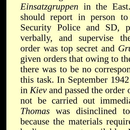
Einsatzgruppen
in the East
should report in person t
Security Police and SD, p
verbally, and supervise th
order was top secret and
Gr
given orders that owing to the
there was to be no correspo
this task. In September 1942
in
Kiev
and passed the order 
not be carried out immedia
Thomas
was disinclined to
because the materials requir