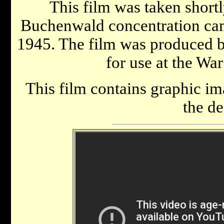
This film was taken shortly
Buchenwald concentration camp
1945. The film was produced 
for use at the War
This film contains graphic im
the de