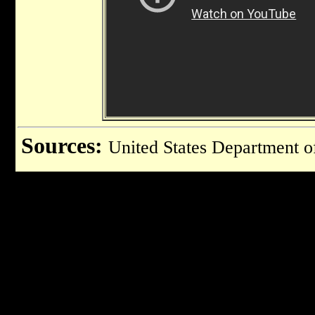
Sources:
United States Department o