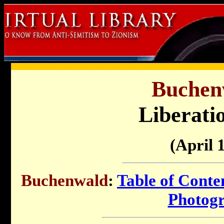
Buchen
Liberati
(April 
Buchenwald
:
Table of Conte
Photog