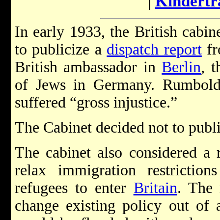
|
Kindertr
In early 1933, the British cabi
to publicize a
dispatch report
fr
British ambassador in
Berlin
, t
of Jews in Germany. Rumbold's
suffered “gross injustice.”
The Cabinet decided not to publ
The cabinet also considered a 
relax immigration restricti
refugees to enter
Britain
. The
change existing policy out of a