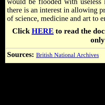
would be flooded with useless 
there is an interest in allowing 
of science, medicine and art to e
Click
HERE
to read the do
only
Sources:
British National Archives