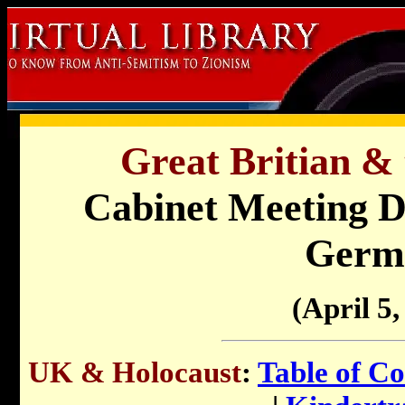
Great Britian & 
Cabinet Meeting Di
Germ
(April 5,
UK & Holocaust
:
Table of Co