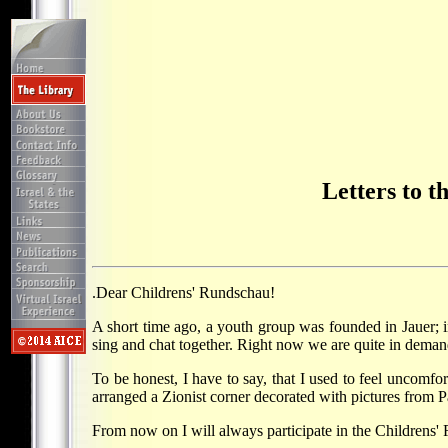
Letters to 
.Dear Childrens' Rundschau!
A short time ago, a youth group was founded in Jauer; in 
sing and chat together. Right now we are quite in demand
To be honest, I have to say, that I used to feel uncomfo
arranged a Zionist corner decorated with pictures from Pa
From now on I will always participate in the Childrens' 