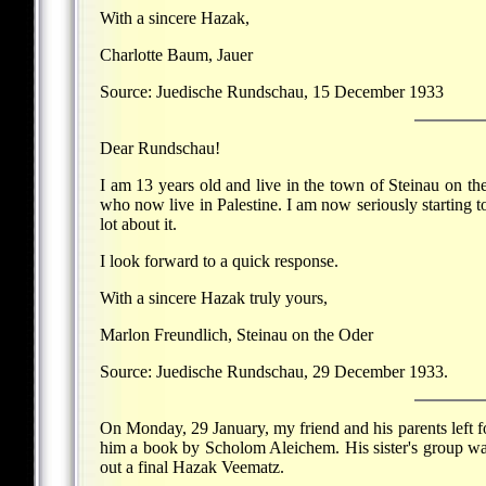
With a sincere Hazak,
Charlotte Baum, Jauer
Source: Juedische Rundschau, 15 December 1933
Dear Rundschau!
I am 13 years old and live in the town of Steinau on th
who now live in Palestine. I am now seriously starting t
lot about it.
I look forward to a quick response.
With a sincere Hazak truly yours,
Marlon Freundlich, Steinau on the Oder
Source: Juedische Rundschau, 29 December 1933.
On Monday, 29 January, my friend and his parents left fo
him a book by Scholom Aleichem. His sister's group was
out a final Hazak Veematz.