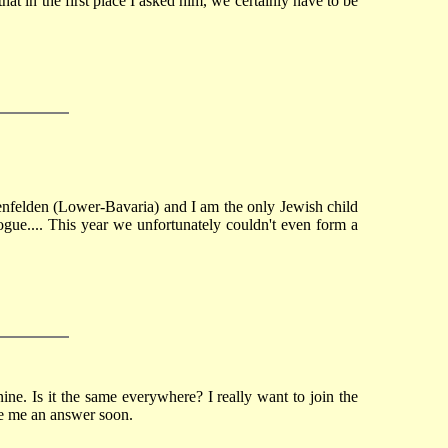
t in the first place I asked him, we certainly have to be
ggenfelden (Lower-Bavaria) and I am the only Jewish child
agogue.... This year we unfortunately couldn't even form a
ne. Is it the same everywhere? I really want to join the
ive me an answer soon.