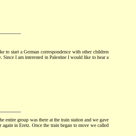
ike to start a German correspondence with other children
 Since I am interested in Palestine I would like to hear a
e entire group was there at the train station and we gave
r again in Eretz. Once the train began to move we called