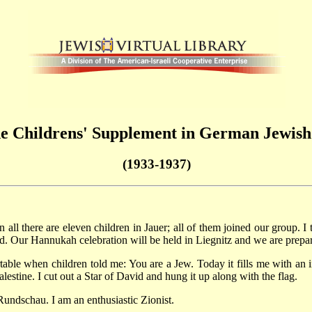
the Childrens' Supplement in German Jewis
(1933-1937)
all there are eleven children in Jauer; all of them joined our group. I t
. Our Hannukah celebration will be held in Liegnitz and we are prepari
rtable when children told me: You are a Jew. Today it fills me with an i
lestine. I cut out a Star of David and hung it up along with the flag.
Rundschau. I am an enthusiastic Zionist.