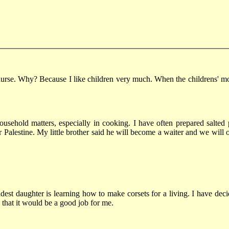
se. Why? Because I like children very much. When the childrens' mothe
ousehold matters, especially in cooking. I have often prepared salted 
alestine. My little brother said he will become a waiter and we will o
dest daughter is learning how to make corsets for a living. I have dec
 that it would be a good job for me.