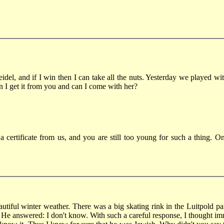
idel, and if I win then I can take all the nuts. Yesterday we played 
an I get it from you and can I come with her?
 a certificate from us, and you are still too young for such a thing.
tiful winter weather. There was a big skating rink in the Luitpold par
He answered: I don't know. With such a careful response, I thought im