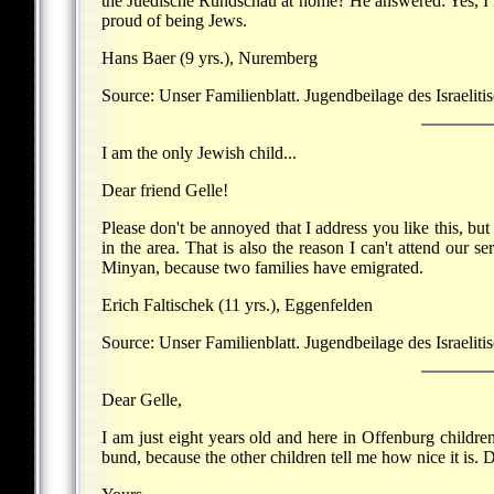
the Juedische Rundschau at home? He answered: Yes, I kn
proud of being Jews.
Hans Baer (9 yrs.), Nuremberg
Source: Unser Familienblatt. Jugendbeilage des Israeliti
I am the only Jewish child...
Dear friend Gelle!
Please don't be annoyed that I address you like this, bu
in the area. That is also the reason I can't attend our s
Minyan, because two families have emigrated.
Erich Faltischek (11 yrs.), Eggenfelden
Source: Unser Familienblatt. Jugendbeilage des Israelit
Dear Gelle,
I am just eight years old and here in Offenburg childre
bund, because the other children tell me how nice it is. 