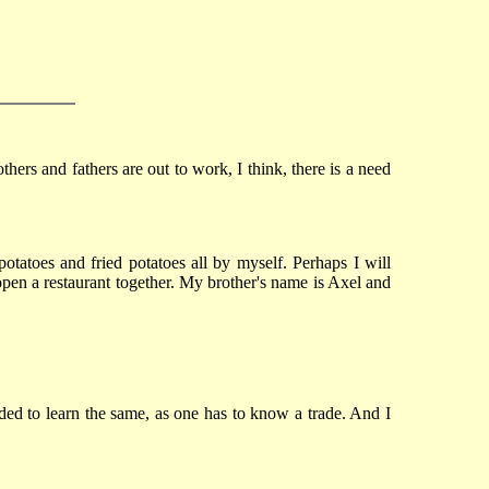
rs and fathers are out to work, I think, there is a need
potatoes and fried potatoes all by myself. Perhaps I will
pen a restaurant together. My brother's name is Axel and
ided to learn the same, as one has to know a trade. And I