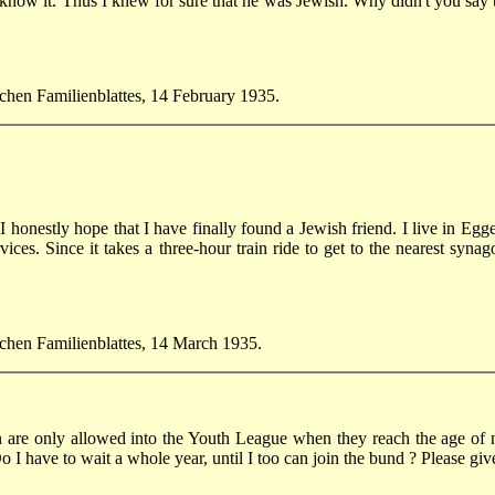
ow it. Thus I knew for sure that he was Jewish. Why didn't you say tha
schen Familienblattes, 14 February 1935.
t I honestly hope that I have finally found a Jewish friend. I live in E
ervices. Since it takes a three-hour train ride to get to the nearest syn
ischen Familienblattes, 14 March 1935.
n are only allowed into the Youth League when they reach the age of ni
Do I have to wait a whole year, until I too can join the bund ? Please g