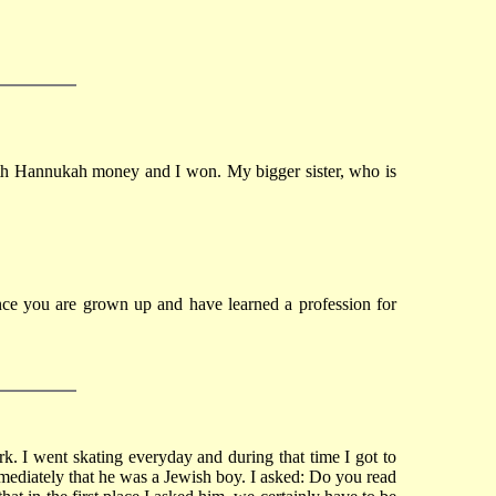
with Hannukah money and I won. My bigger sister, who is
 Once you are grown up and have learned a profession for
k. I went skating everyday and during that time I got to
mediately that he was a Jewish boy. I asked: Do you read