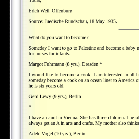
Yours,
Erich Weil, Offenburg
Source: Juedische Rundschau, 18 May 1935.
What do you want to become?
Someday I want to go to Palestine and become a baby nur
for nurses for infants.
Margot Fuhrmann (8 yrs.), Dresden *
I would like to become a cook. I am interested in all h
someday become a cook on an ocean liner to America or P
he is six years old.
Gerd Lewy (9 yrs.), Berlin
*
I have an aunt in Vienna. She has three children. The ol
always get an A in arts and crafts. My mother also thinks
Adele Vogel (10 yrs.), Berlin