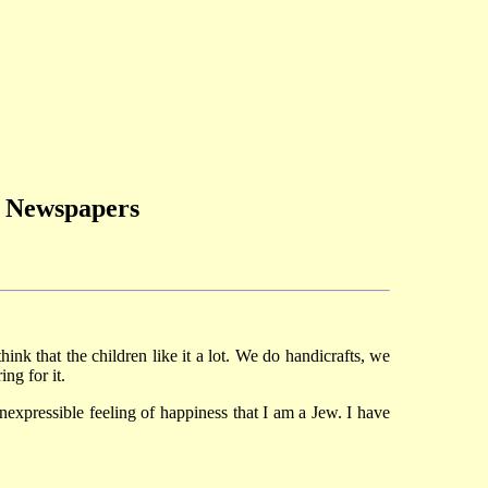
h Newspapers
hink that the children like it a lot. We do handicrafts, we
ng for it.
nexpressible feeling of happiness that I am a Jew. I have