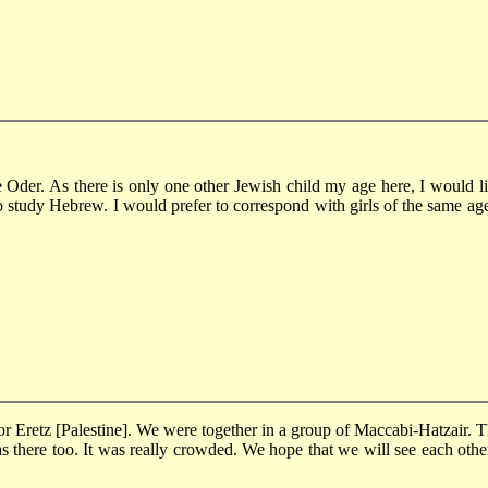
e Oder. As there is only one other Jewish child my age here, I would l
o study Hebrew. I would prefer to correspond with girls of the same age.
r Eretz [Palestine]. We were together in a group of Maccabi-Hatzair. Th
 there too. It was really crowded. We hope that we will see each othe