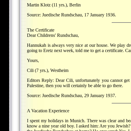
Martin Klotz (11 yrs.), Berlin
Source: Juedische Rundschau, 17 January 1936.
The Certificate
Dear Childrens' Rundschau,
Hannukah is always very nice at our house. We play dre
going to Eretz next week, told me to get a certificate. C
Yours,
Cili (7 yrs.), Westheim
Editors Reply: Dear Cili, unfortunately you cannot get
Palestine, then you will certainly be able to go there.
Source: Juedische Rundschau, 29 January 1937.
A Vacation Experience
I spent my holidays in Munich. There was clear and beau
know a nine year old boy. I asked him: Are you Jewish? 