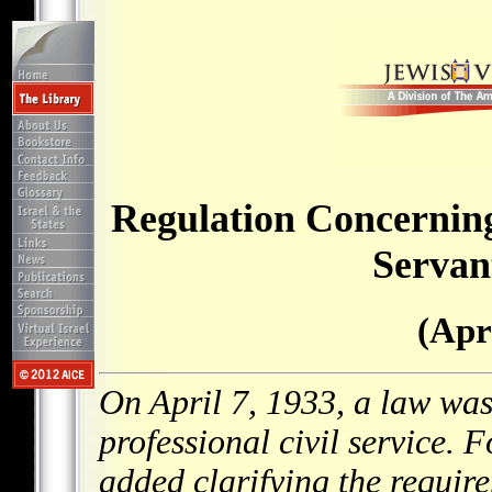
Regulation Concerning
Servan
(Apr
On April 7, 1933, a law was
professional civil service.
added clarifying the require