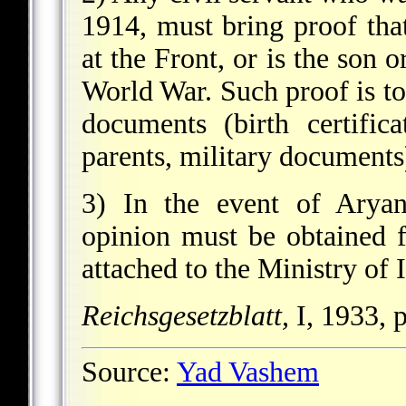
1914, must bring proof tha
at the Front, or is the son o
World War. Such proof is to
documents (birth certific
parents, military documents
3) In the event of Aryan
opinion must be obtained f
attached to the Ministry of In
Reichsgesetzblatt,
I, 1933, 
Source:
Yad Vashem