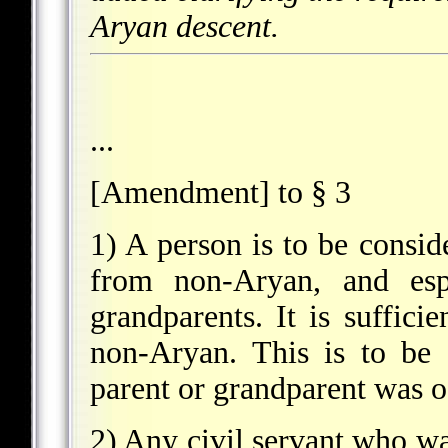
Aryan descent.
...
[Amendment] to § 3
1) A person is to be consi
from non-Aryan, and esp
grandparents. It is suffici
non-Aryan. This is to be 
parent or grandparent was of
2) Any civil servant who wa