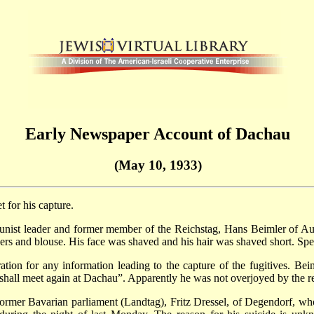
Early Newspaper Account of Dachau
(May 10, 1933)
for his capture.
munist leader and former member of the Reichstag, Hans Beimler of
rs and blouse. His face was shaved and his hair was shaved short. Speci
ion for any information leading to the capture of the fugitives. Be
e shall meet again at Dachau”. Apparently he was not overjoyed by the 
former Bavarian parliament (Landtag), Fritz Dressel, of Degendorf, w