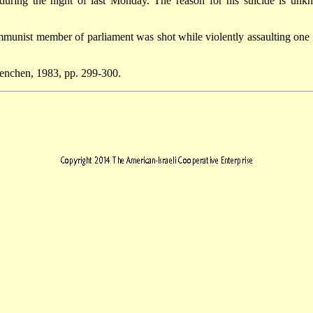
during the night of last Monday. The reason for his suicide is unk
unist member of parliament was shot while violently assaulting one o
uenchen, 1983, pp. 299-300.