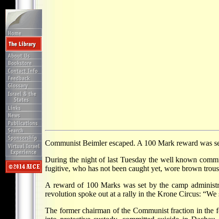
Communist Beimler escaped. A 100 Mark reward was set 
During the night of last Tuesday the well known com
fugitive, who has not been caught yet, wore brown trouse
A reward of 100 Marks was set by the camp administrat
revolution spoke out at a rally in the Krone Circus: “W
The former chairman of the Communist fraction in the 