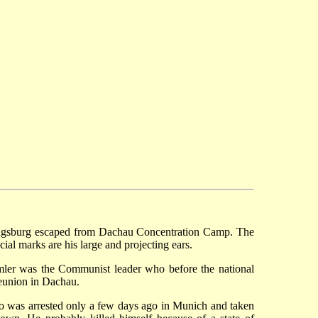
 Augsburg escaped from Dachau Concentration Camp. The
al marks are his large and projecting ears.
imler was the Communist leader who before the national
reunion in Dachau.
ho was arrested only a few days ago in Munich and taken