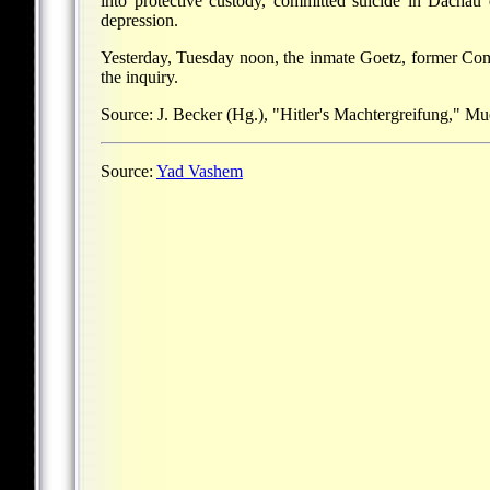
into protective custody, committed suicide in Dachau 
depression.
Yesterday, Tuesday noon, the inmate Goetz, former Comm
the inquiry.
Source: J. Becker (Hg.), "Hitler's Machtergreifung," M
Source:
Yad Vashem