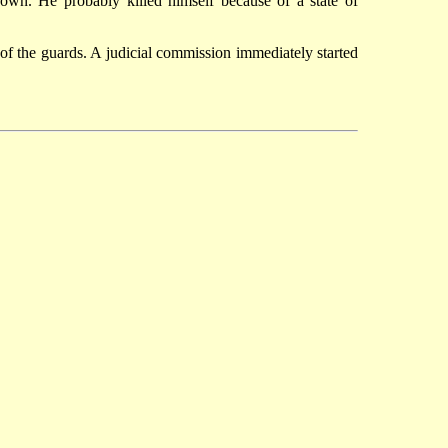
nown. He probably killed himself because of a state of
f the guards. A judicial commission immediately started