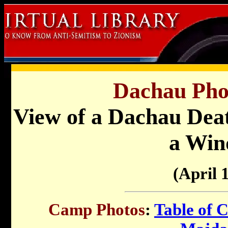
Dachau Pho
View of a Dachau Dea
a Wi
(April 
Camp Photos
:
Table of 