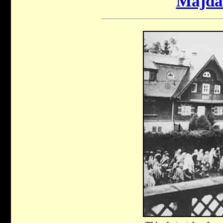
Majda