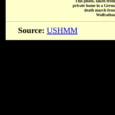
This photo, taken from
private home in a Germa
death march fro
Wolfratha
Source:
USHMM