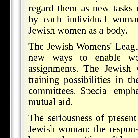
regard them as new tasks 
by each individual woman
Jewish women as a body.
The Jewish Womens' League 
new ways to enable wo
assignments. The Jewish
training possibilities in 
committees. Special empha
mutual aid.
The seriousness of present
Jewish woman: the responsi