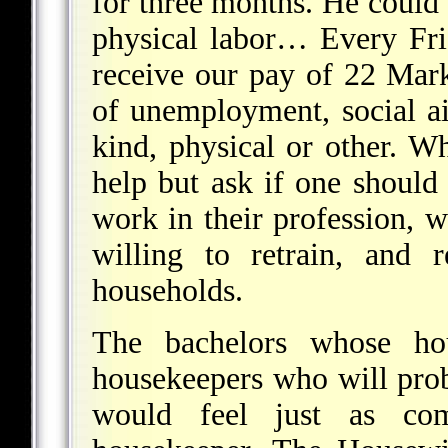
for three months. He could 
physical labor… Every Fr
receive our pay of 22 Mar
of unemployment, social ai
kind, physical or other. Wh
help but ask if one should
work in their profession,
willing to retrain, and 
households.
The bachelors whose h
housekeepers who will pro
would feel just as com