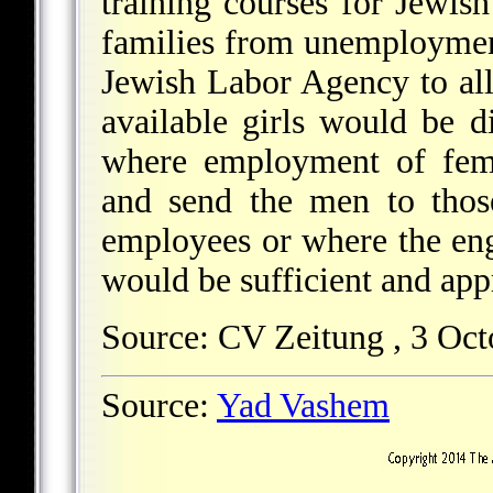
training courses for Jewi
families from unemployment
Jewish Labor Agency to all
available girls would be d
where employment of fema
and send the men to thos
employees or where the en
would be sufficient and app
Source: CV Zeitung , 3 Oct
Source:
Yad Vashem