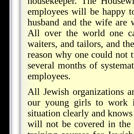
housekeeper. The Housew
employees will be happy to
husband and the wife are 
All over the world one c
waiters, and tailors, and th
reason why one could not t
several months of systemati
employees.
All Jewish organizations ar
our young girls to work 
situation clearly and knows
will not be covered in the