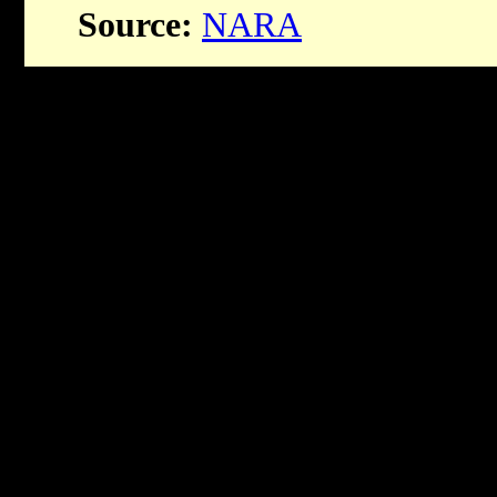
Source:
NARA