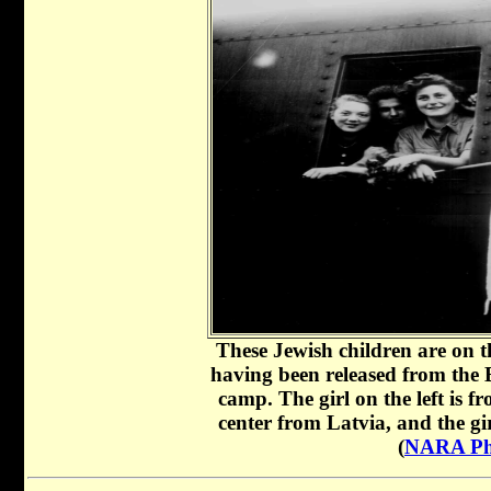
These Jewish children are on th
having been released from the
camp. The girl on the left is f
center from Latvia, and the g
(
NARA Ph