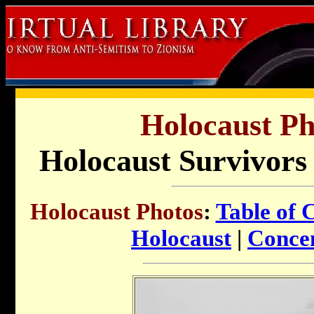
Holocaust Ph
Holocaust Survivors 
Holocaust Photos
:
Table of 
Holocaust
|
Conce