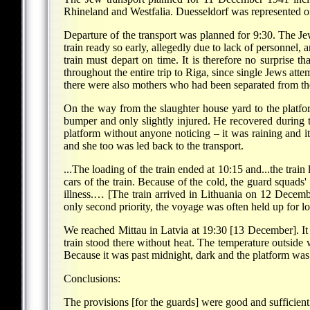
Rhineland and Westfalia. Duesseldorf was represented on
Departure of the transport was planned for 9:30. The J
train ready so early, allegedly due to lack of personnel,
train must depart on time. It is therefore no surprise
throughout the entire trip to Riga, since single Jews att
there were also mothers who had been separated from the
On the way from the slaughter house yard to the platfor
bumper and only slightly injured. He recovered during 
platform without anyone noticing – it was raining and i
and she too was led back to the transport.
...The loading of the train ended at 10:15 and...the trai
cars of the train. Because of the cold, the guard squads'
illness.… [The train arrived in Lithuania on 12 Decembe
only second priority, the voyage was often held up for 
We reached Mittau in Latvia at 19:30 [13 December]. It 
train stood there without heat. The temperature outside 
Because it was past midnight, dark and the platform was 
Conclusions:
The provisions [for the guards] were good and sufficient