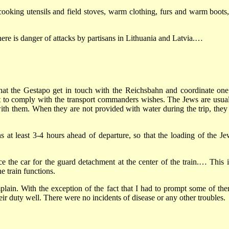
 cooking utensils and field stoves, warm clothing, furs and warm boot
here is danger of attacks by partisans in Lithuania and Latvia.…
 that the Gestapo get in touch with the Reichsbahn and coordinate one
t to comply with the transport commanders wishes. The Jews are usuall
th them. When they are not provided with water during the trip, they try
ains at least 3-4 hours ahead of departure, so that the loading of the
the car for the guard detachment at the center of the train.… This is 
e train functions.
ain. With the exception of the fact that I had to prompt some of the
eir duty well. There were no incidents of disease or any other troubles.