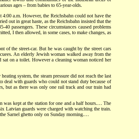
arious ages – from babies to 65-year-olds.
 at 4:00 a.m. However, the Reichsbahn could not have the
ied out in great haste, as the Reichsbahn insisted that the
y 35-40 passengers. These circumstances caused problems
mitted, I then allowed, in some cases, to make changes, as
 of the street-car. But he was caught by the street cars
e evacuees. An elderly Jewish woman walked away from the
nd sat on a toilet. However a cleaning woman noticed her
 heating system, the steam pressure did not reach the last
ad to deal with guards who could not stand duty because of
, but as there was only one rail track and our train had
n was kept at the station for one and a half hours.… The
 six Latvian guards were charged with watching the train.
 to the Sarnel ghetto only on Sunday morning.…