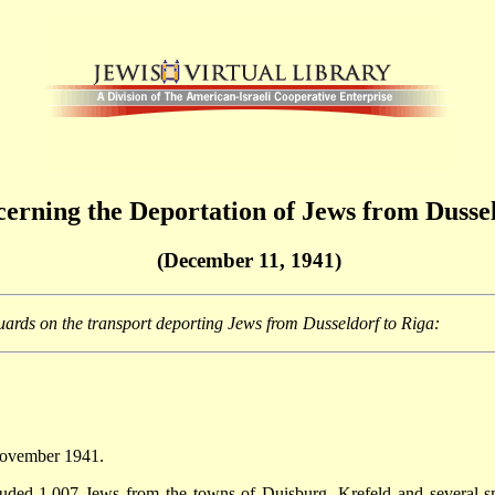
erning the Deportation of Jews from Dussel
(December 11, 1941)
uards on the transport deporting Jews from Dusseldorf to Riga:
 November 1941.
ded 1,007 Jews from the towns of Duisburg, Krefeld and several sma