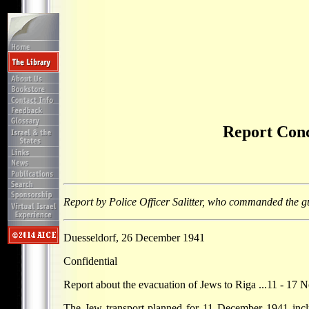
Report Conc
Report by Police Officer Salitter, who commanded the g
Duesseldorf, 26 December 1941
Confidential
Report about the evacuation of Jews to Riga ...11 - 17
The Jew transport planned for 11 December 1941 inclu