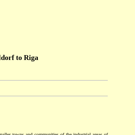
dorf to Riga
ller towns and communities of the industrial areas of