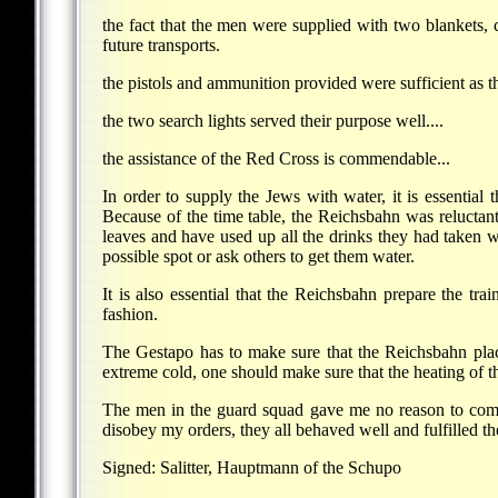
the fact that the men were supplied with two blankets,
future transports.
the pistols and ammunition provided were sufficient as t
the two search lights served their purpose well....
the assistance of the Red Cross is commendable...
In order to supply the Jews with water, it is essential
Because of the time table, the Reichsbahn was reluctan
leaves and have used up all the drinks they had taken wi
possible spot or ask others to get them water.
It is also essential that the Reichsbahn prepare the tr
fashion.
The Gestapo has to make sure that the Reichsbahn place 
extreme cold, one should make sure that the heating of th
The men in the guard squad gave me no reason to compl
disobey my orders, they all behaved well and fulfilled th
Signed: Salitter, Hauptmann of the Schupo