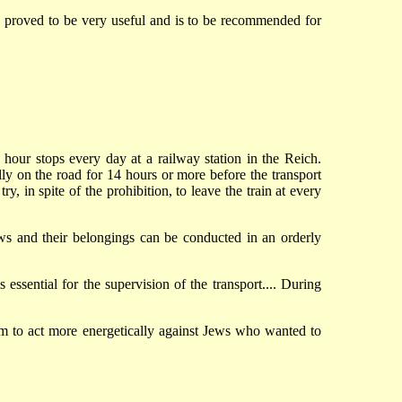
s, proved to be very useful and is to be recommended for
 hour stops every day at a railway station in the Reich.
y on the road for 14 hours or more before the transport
, in spite of the prohibition, to leave the train at every
 Jews and their belongings can be conducted in an orderly
essential for the supervision of the transport.... During
m to act more energetically against Jews who wanted to