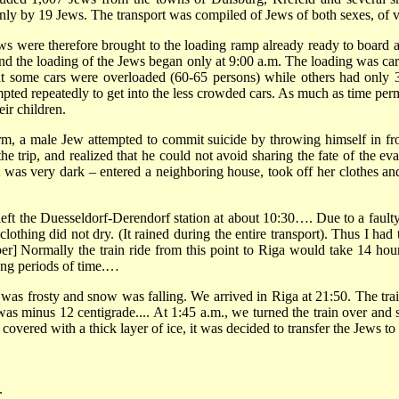
ly by 19 Jews. The transport was compiled of Jews of both sexes, of v
ews were therefore brought to the loading ramp already ready to board
 and the loading of the Jews began only at 9:00 a.m. The loading was carr
 that some cars were overloaded (60-65 persons) while others had onl
empted repeatedly to get into the less crowded cars. As much as time per
ir children.
m, a male Jew attempted to commit suicide by throwing himself in front
the trip, and realized that he could not avoid sharing the fate of th
t was very dark – entered a neighboring house, took off her clothes a
n left the Duesseldorf-Derendorf station at about 10:30…. Due to a faulty
 clothing did not dry. (It rained during the entire transport). Thus I h
r] Normally the train ride from this point to Riga would take 14 hours
long periods of time.…
was frosty and snow was falling. We arrived in Riga at 21:50. The trai
was minus 12 centigrade.... At 1:45 a.m., we turned the train over and
covered with a thick layer of ice, it was decided to transfer the Jews
.