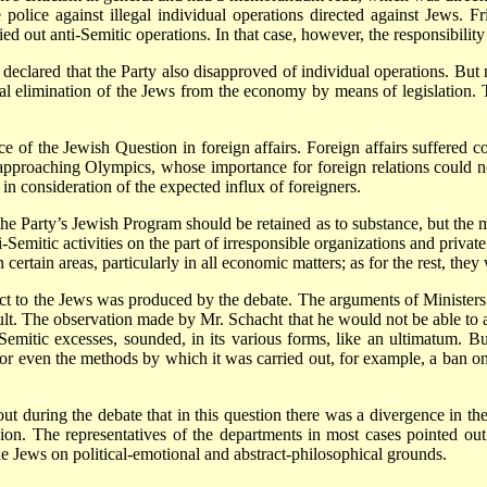
police against illegal individual operations directed against Jews. F
ed out anti-Semitic operations. In that case, however, the responsibilit
 declared that the Party also disapproved of individual operations. But
al elimination of the Jews from the economy by means of legislation. 
e of the Jewish Question in foreign affairs. Foreign affairs suffered c
e approaching Olympics, whose importance for foreign relations could
n consideration of the expected influx of foreigners.
 the Party’s Jewish Program should be retained as to substance, but the 
i-Semitic activities on the part of irresponsible organizations and private
n certain areas, particularly in all economic matters; as for the rest, th
t to the Jews was produced by the debate. The arguments of Ministers 
cult. The observation made by Mr. Schacht that he would not be able to a
emitic excesses, sounded, in its various forms, like an ultimatum. B
or even the methods by which it was carried out, for example, a ban o
t during the debate that in this question there was a divergence in the 
ion. The representatives of the departments in most cases pointed out
the Jews on political-emotional and abstract-philosophical grounds.