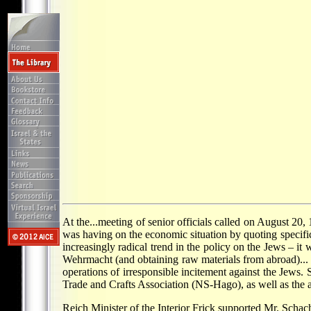
At the...meeting of senior officials called on August 20,
was having on the economic situation by quoting specifi
increasingly radical trend in the policy on the Jews – i
Wehrmacht (and obtaining raw materials from abroad)... S
operations of irresponsible incitement against the Jews. 
Trade and Crafts Association (NS-Hago), as well as the a
Reich Minister of the Interior Frick supported Mr. Sch