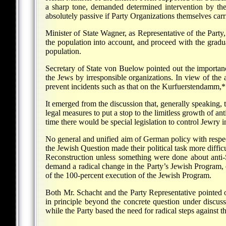
a sharp tone, demanded determined intervention by the 
absolutely passive if Party Organizations themselves carri
Minister of State Wagner, as Representative of the Party,
the population into account, and proceed with the gradu
population.
Secretary of State von Buelow pointed out the importanc
the Jews by irresponsible organizations. In view of th
prevent incidents such as that on the Kurfuerstendamm,* i
It emerged from the discussion that, generally speaking,
legal measures to put a stop to the limitless growth of ant
time there would be special legislation to control Jewry i
No general and unified aim of German policy with respec
the Jewish Question made their political task more diffi
Reconstruction unless something were done about anti-S
demand a radical change in the Party’s Jewish Program, 
of the 100-percent execution of the Jewish Program.
Both Mr. Schacht and the Party Representative pointed ou
in principle beyond the concrete question under discuss
while the Party based the need for radical steps against 