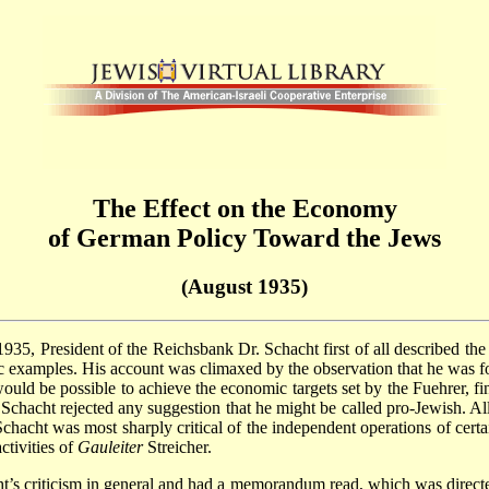
The Effect on the Economy
of German Policy Toward the Jews
(August 1935)
 1935, President of the Reichsbank Dr. Schacht first of all described t
c examples. His account was climaxed by the observation that he was for
t would be possible to achieve the economic targets set by the Fuehrer, 
chacht rejected any suggestion that he might be called pro-Jewish. All h
Schacht was most sharply critical of the independent operations of certa
ctivities of
Gauleiter
Streicher.
acht’s criticism in general and had a memorandum read, which was dire