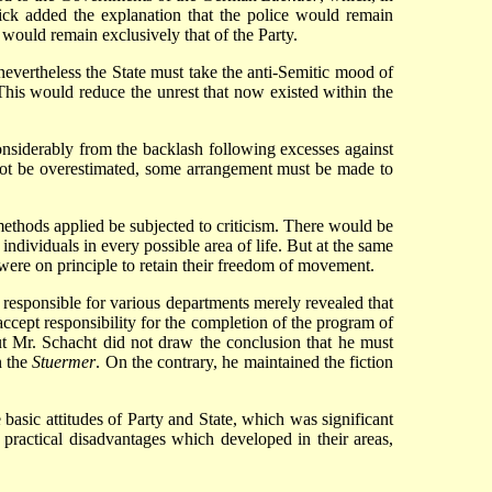
rick added the explanation that the police would remain
y would remain exclusively that of the Party.
 nevertheless the State must take the anti-Semitic mood of
This would reduce the unrest that now existed within the
onsiderably from the backlash following excesses against
 not be overestimated, some arrangement must be made to
methods applied be subjected to criticism. There would be
 individuals in every possible area of life. But at the same
ey were on principle to retain their freedom of movement.
responsible for various departments merely revealed that
ccept responsibility for the completion of the program of
ut Mr. Schacht did not draw the conclusion that he must
n the
Stuermer
. On the contrary, he maintained the fiction
basic attitudes of Party and State, which was significant
 practical disadvantages which developed in their areas,