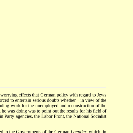
he worrying effects that German policy with regard to Jews
ced to entertain serious doubts whether – in view of the
finding work for the unemployed and reconstruction of the
e was doing was to point out the results for his field of
in Party agencies, the Labor Front, the National Socialist
cted to the Governments of the German
Laender
, which, in