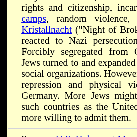
rights and citizenship, inca
camps
, random violence, 
Kristallnacht
("Night of Bro
reacted to Nazi persecuti
Forcibly segregated from
Jews turned to and expanded 
social organizations. However
repression and physical v
Germany. More Jews might
such countries as the Unite
more willing to admit them.