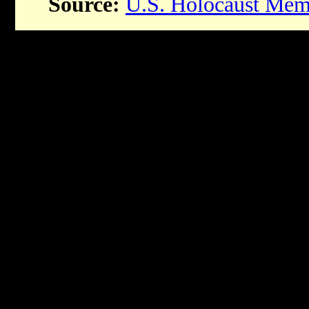
Source:
U.S. Holocaust Me