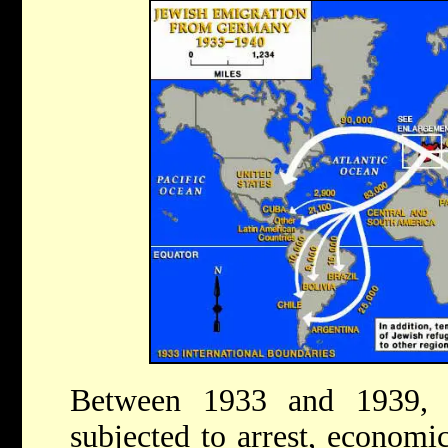
Between 1933 and 1939,
subjected to arrest, economic