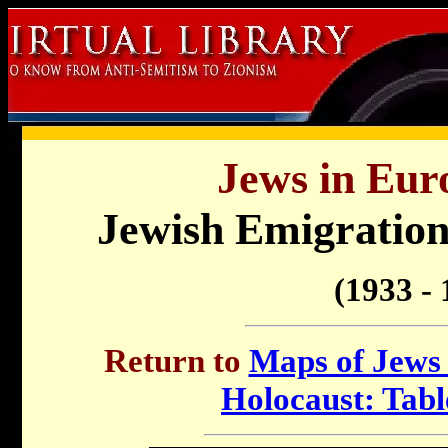
Jews in Eur
Jewish Emigratio
(1933 - 
Return to
Maps of Jews 
Holocaust: Tabl