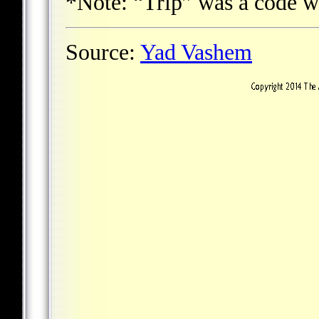
*Note: “Trip” was a code w
Source:
Yad Vashem