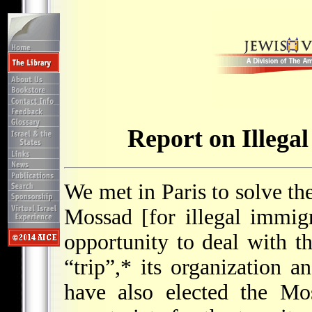
Report on Illegal
We met in Paris to solve th
Mossad [for illegal immig
opportunity to deal with th
“trip”,* its organization an
have also elected the Mos