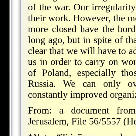
of the war. Our irregularity
their work. However, the mo
more closed have the bord
long ago, but in spite of th
clear that we will have to 
us in order to carry on wo
of Poland, especially th
Russia. We can only ov
constantly improved organi
From: a document from 
Jerusalem, File 56/5557 (H