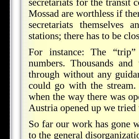
secretariats for the transit 
Mossad are worthless if the
secretariats themselves 
stations; there has to be cl
For instance: The “trip”
numbers. Thousands and 
through without any guidan
could go with the stream.
when the way there was op
Austria opened up we tried t
So far our work has gone w
to the general disorganizati