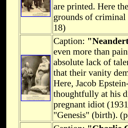
are printed. Here th
grounds of criminal 
18)
Caption:
"Neanderth
even more than paint
absolute lack of tale
that their vanity de
Here, Jacob Epstei
thoughtfully at his 
pregnant idiot (1931
"Genesis" (birth). (p