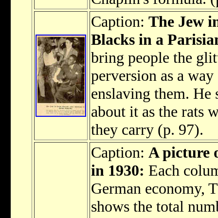
Caption:
The Jew in
Blacks in a Parisia
bring people the gli
perversion as a way
enslaving them. He s
about it as the rats
they carry (p. 97).
Caption:
A picture 
in 1930:
Each colum
German economy, The
shows the total num