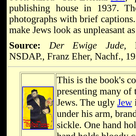
publishing house in 1937. The
photographs with brief captions
make Jews look as unpleasant as 
Source:
Der Ewige Jude,
M
NSDAP., Franz Eher, Nachf., 19
This is the book's c
presenting many of 
Jews. The ugly
Jew
i
under his arm, bran
sickle. One hand ho
hand holds bloody c