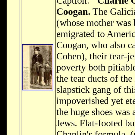
Caption:
"Charlie 
Coogan.
The Galici
(whose mother was 
emigrated to Americ
Coogan, who also ca
Cohen), their tear-
poverty both pitiabl
the tear ducts of th
slapstick gang of thi
impoverished yet et
the huge shoes was a
Jews. Flat-footed bu
Chaplin's formula. (