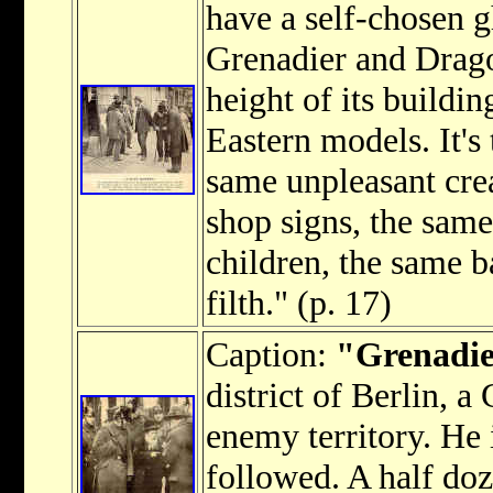
have a self-chosen g
Grenadier and Drago
height of its buildin
Eastern models. It's 
same unpleasant cre
shop signs, the sam
children, the same b
filth." (p. 17)
Caption:
"Grenadier
district of Berlin, a
enemy territory. He 
followed. A half d