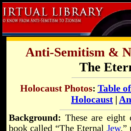
Anti-Semitism & 
The Eter
Holocaust Photos
:
Table o
Holocaust
|
An
Background:
These are eight 
book called “The Eternal
Jew
,”