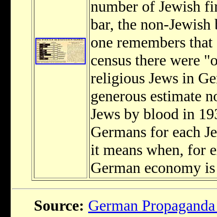
number of Jewish fi
bar, the non-Jewish
one remembers that 
census there were "
religious Jews in 
generous estimate n
Jews by blood in 193
Germans for each Je
it means when, for 
German economy is l
Source:
German Propaganda