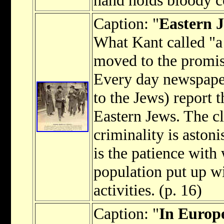
Caption: "
Eastern J
What Kant called "a 
moved to the promi
Every day newspaper
to the Jews) report 
Eastern Jews. The c
criminality is astoni
is the patience with
population put up wi
activities. (p. 16)
Caption: "
In Europe