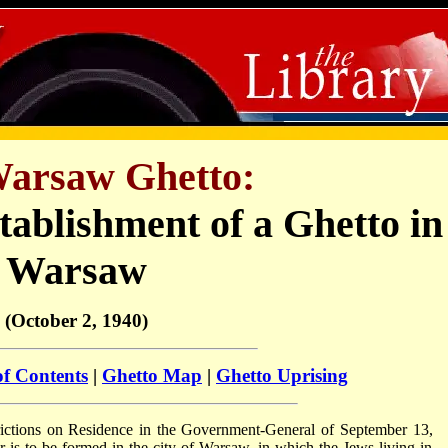
arsaw Ghetto:
tablishment of a Ghetto in
Warsaw
(October 2, 1940)
of Contents
|
Ghetto Map
|
Ghetto Uprising
trictions on Residence in the Government-General of September 13,
r is to be formed in the city of Warsaw, in which the Jews living in