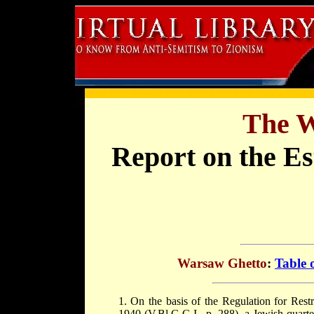
The W
Report on the Es
Warsaw Ghetto
:
Table 
1. On the basis of the Regulation for Res
1940 (V.Bl.G.G.I., p. 288), a Jewish quarte