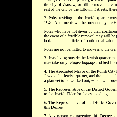
the city of Warsaw, or still to move there, 
rest of the city by the following streets: [here 
2. Poles residing in the Jewish quarter mus
1940. Apartments will be provided by the Ho
Poles who have not given up their apartment
the event of a forcible removal they will be 
bed-linen, and articles of sentimental value.
Poles are not permitted to move into the Ge
3. Jews living outside the Jewish quarter m
may take only refugee luggage and bed-linen
4. The Appointed Mayor of the Polish City H
Jews to the Jewish quarter, and the punctua
a plan yet to be worked out, which will provi
5. The Representative of the District Govern
to the Jewish Elder for the establishing and 
6. The Representative of the District Gover
this Decree.
7. Any person contravening this Decree, or