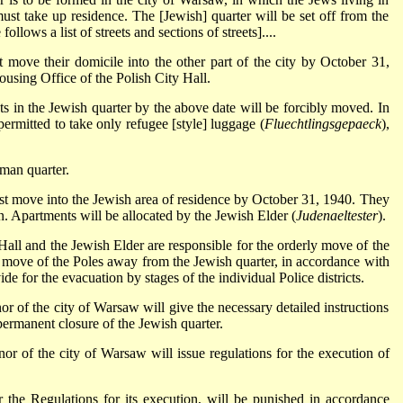
must take up residence. The [Jewish] quarter will be set off from the
follows a list of streets and sections of streets]....
t move their domicile into the other part of the city by October 31,
using Office of the Polish City Hall.
s in the Jewish quarter by the above date will be forcibly moved. In
permitted to take only refugee [style] luggage (
Fluechtlingsgepaeck
),
rman quarter.
ust move into the Jewish area of residence by October 31, 1940. They
. Apartments will be allocated by the Jewish Elder (
Judenaeltester
).
all and the Jewish Elder are responsible for the orderly move of the
l move of the Poles away from the Jewish quarter, in accordance with
de for the evacuation by stages of the individual Police districts.
or of the city of Warsaw will give the necessary detailed instructions
permanent closure of the Jewish quarter.
nor of the city of Warsaw will issue regulations for the execution of
 the Regulations for its execution, will be punished in accordance