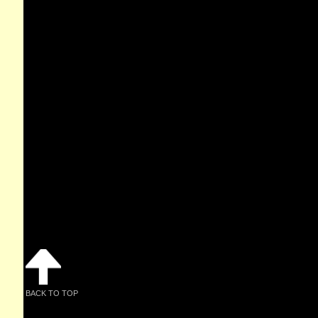
BACK TO TOP