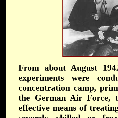
From about August 194
experiments were con
concentration camp, prima
the German Air Force, t
effective means of treati
severely chilled or fro