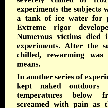
experiments the subjects w
a tank of ice water for 
Extreme rigor develop
Numerous victims died i
experiments. After the s
chilled, rewarming was
means.
In another series of experi
kept naked outdoors
temperatures below fr
screamed with pain as t