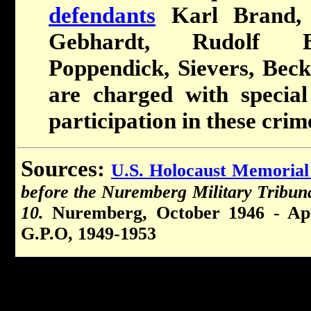
defendants
Karl Brand, H
Gebhardt, Rudolf B
Poppendick, Sievers, Bec
are charged with special
participation in these crim
Sources:
U.S. Holocaust Memoria
before the Nuremberg Military Tribun
10.
Nuremberg, October 1946 - Apr
G.P.O, 1949-1953