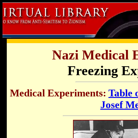
Nazi Medical 
Freezing Ex
Medical Experiments
:
Table 
Josef M