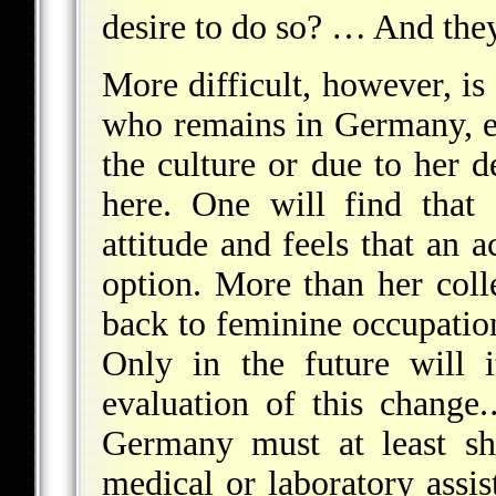
desire to do so? … And they
More difficult, however, is 
who remains in Germany, ei
the culture or due to her 
here. One will find that
attitude and feels that an 
option. More than her col
back to feminine occupatio
Only in the future will 
evaluation of this change
Germany must at least sh
medical or laboratory assis