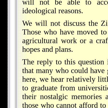
will not be able to acc
ideological reasons.
We will not discuss the Zio
Those who have moved to 
agricultural work or a craft
hopes and plans.
The reply to this question 
that many who could have 
here, we hear relatively litt
to graduate from universit
their nostalgic memories
those who cannot afford to 