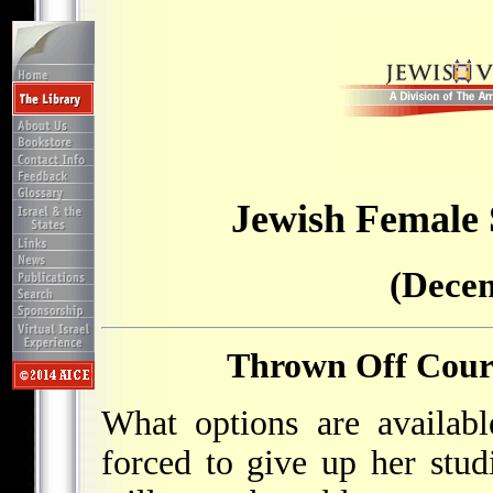
Jewish Female
(Decem
Thrown Off Cours
What options are availabl
forced to give up her studi