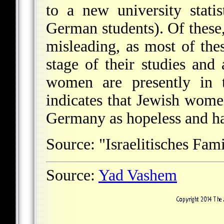
to a new university stati
German students). Of these,
misleading, as most of th
stage of their studies and
women are presently in t
indicates that Jewish wome
Germany as hopeless and hav
Source: "Israelitisches Fam
Source:
Yad Vashem