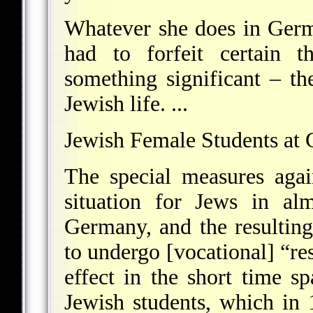
Whatever she does in Germa
had to forfeit certain t
something significant – t
Jewish life. ...
Jewish Female Students at 
The special measures agai
situation for Jews in al
Germany, and the resulting 
to undergo [vocational] “res
effect in the short time 
Jewish students, which in