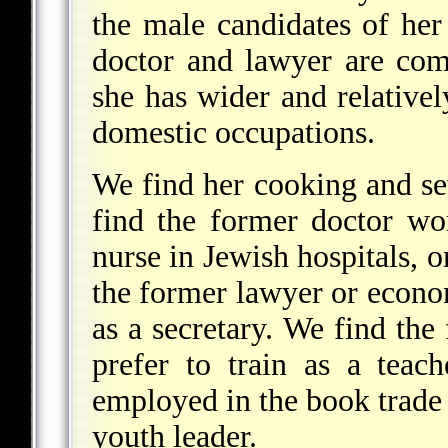
the male candidates of her
doctor and lawyer are com
she has wider and relative
domestic occupations.
We find her cooking and se
find the former doctor wor
nurse in Jewish hospitals, o
the former lawyer or econom
as a secretary. We find the 
prefer to train as a teach
employed in the book trade 
youth leader.