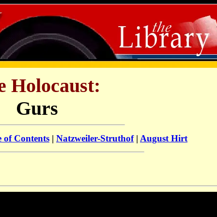
e Holocaust:
Gurs
e of Contents
|
Natzweiler-Struthof
|
August Hirt