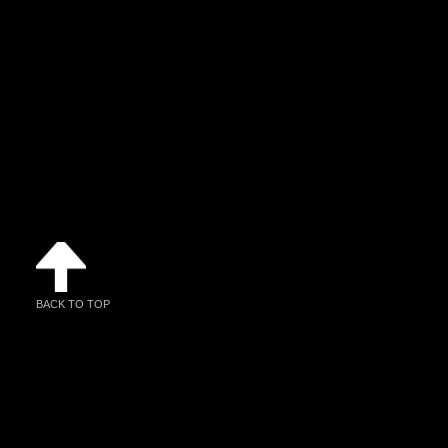
BACK TO TOP