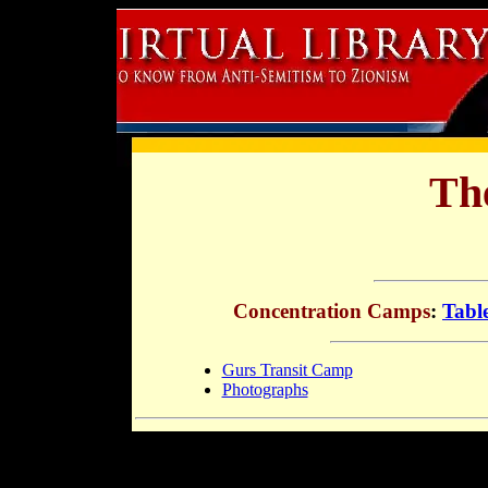
Th
Concentration Camps
:
Tabl
Gurs Transit Camp
Photographs