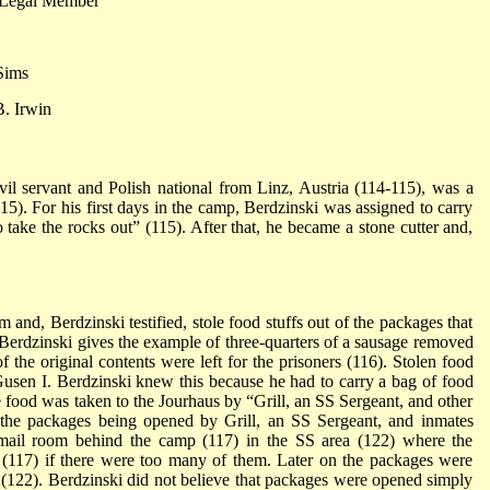
 Legal Member
Sims
. Irwin
ivil servant and Polish national from Linz, Austria (114-115), was a
15). For his first days in the camp, Berdzinski was assigned to carry
o take the rocks out” (115). After that, he became a stone cutter and,
 and, Berdzinski testified, stole food stuffs out of the packages that
. Berdzinski gives the example of three-quarters of a sausage removed
 the original contents were left for the prisoners (116). Stolen food
Gusen I. Berdzinski knew this because he had to carry a bag of food
he food was taken to the Jourhaus by “Grill, an SS Sergeant, and other
 the packages being opened by Grill, an SS Sergeant, and inmates
ail room behind the camp (117) in the SS area (122) where the
(117) if there were too many of them. Later on the packages were
” (122). Berdzinski did not believe that packages were opened simply