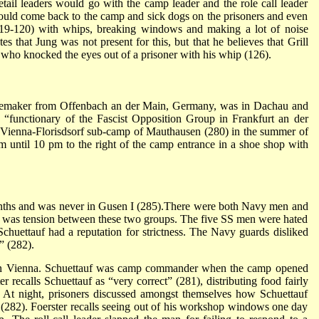
tail leaders would go with the camp leader and the role call leader
ould come back to the camp and sick dogs on the prisoners and even
 (119-120) with whips, breaking windows and making a lot of noise
es that Jung was not present for this, but that he believes that Grill
 who knocked the eyes out of a prisoner with his whip (126).
shoemaker from Offenbach an der Main, Germany, was in Dachau and
a “functionary of the Fascist Opposition Group in Frankfurt an der
Vienna-Florisdsorf sub-camp of Mauthausen (280) in the summer of
until 10 pm to the right of the camp entrance in a shoe shop with
onths and was never in Gusen I (285).There were both Navy men and
re was tension between these two groups. The five SS men were hated
uettauf had a reputation for strictness. The Navy guards disliked
” (282).
 on Vienna. Schuettauf was camp commander when the camp opened
r recalls Schuettauf as “very correct” (281), distributing food fairly
e. At night, prisoners discussed amongst themselves how Schuettauf
s. (282). Foerster recalls seeing out of his workshop windows one day