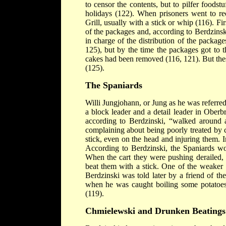
to censor the contents, but to pilfer foodst
holidays (122). When prisoners went to re
Grill, usually with a stick or whip (116). Fi
of the packages and, according to Berdzinsk
in charge of the distribution of the packag
125), but by the time the packages got to 
cakes had been removed (116, 121). But thes
(125).
The Spaniards
Willi Jungjohann, or Jung as he was referred
a block leader and a detail leader in Ober
according to Berdzinski, “walked around 
complaining about being poorly treated by 
stick, even on the head and injuring them. I
According to Berdzinski, the Spaniards w
When the cart they were pushing derailed,
beat them with a stick. One of the weaker 
Berdzinski was told later by a friend of t
when he was caught boiling some potatoes i
(119).
Chmielewski and Drunken Beatings