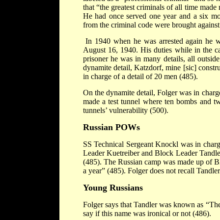
that “the greatest criminals of all time made
He had once served one year and a six mont
from the criminal code were brought against
In 1940 when he was arrested again he wa
August 16, 1940. His duties while in the c
prisoner he was in many details, all outside
dynamite detail, Katzdorf, mine [sic] constr
in charge of a detail of 20 men (485).
On the dynamite detail, Folger was in charge
made a test tunnel where ten bombs and tw
tunnels’ vulnerability (500).
Russian POWs
SS Technical Sergeant Knockl was in charg
Leader Kuetreiber and Block Leader Tandler
(485). The Russian camp was made up of Blo
a year” (485). Folger does not recall Tandle
Young Russians
Folger says that Tandler was known as “The
say if this name was ironical or not (486).