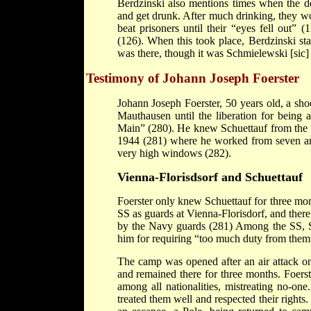
Berdzinski also mentions times when the de
and get drunk. After much drinking, they w
beat prisoners until their “eyes fell out”
(126). When this took place, Berdzinski stat
was there, though it was Schmielewski [sic]
Testimony of Johann Joseph Foerster
Johann Joseph Foerster, 50 years old, a 
Mauthausen until the liberation for being 
Main” (280). He knew Schuettauf from the 
1944 (281) where he worked from seven am 
very high windows (282).
Vienna
-
Florisdsorf
and Schuettauf
Foerster only knew Schuettauf for three m
SS as guards at Vienna-Florisdorf, and the
by the Navy guards (281) Among the SS, Sch
him for requiring “too much duty from them
The camp was opened after an air attack
and remained there for three months. Foerste
among all nationalities, mistreating no-on
treated them well and respected their right