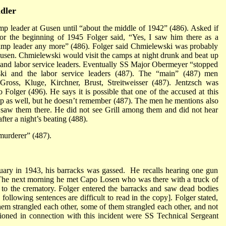
dler
p leader at Gusen until “about the middle of 1942” (486). Asked if
or the beginning of 1945 Folger said, “Yes, I saw him there as a
 camp leader any more” (486). Folger said Chmielewski was probably
Gusen. Chmielewski would visit the camps at night drunk and beat up
 and labor service leaders. Eventually SS Major Obermeyer “stopped
ski and the labor service leaders (487). The “main” (487) men
ross, Kluge, Kirchner, Brust, Streitweisser (487). Jentzsch was
Folger (496). He says it is possible that one of the accused at this
up as well, but he doesn’t remember (487). The men he mentions also
 saw them there. He did not see Grill among them and did not hear
fter a night’s beating (488).
murderer” (487).
bruary in 1943, his barracks was gassed. He recalls hearing one gun
t. The next morning he met Capo Losen who was there with a truck of
 to the crematory. Folger entered the barracks and saw dead bodies
following sentences are difficult to read in the copy]. Folger stated,
em strangled each other, some of them strangled each other, and not
oned in connection with this incident were SS Technical Sergeant