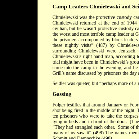
Camp
Leaders Chmielewski and Sei
Chmielewski was the protective-custody cam
Chmielewski returned at the end of 1944 
civilian, but he wasn’t protective custody
the worst and most terrible camp leader at 
the prisoners accompanied by block leaders
these nightly visits” (487) by Chmielew
surrounding Chmielewski were Jentzsch, G
Chmielewski’s right hand man, according to 
trial might have been in Chmielewski’s gro
came into the camp in the evening, and he
Grill’s name discussed by prisoners the day a
Seidler was quieter, but “perhaps more of a 
Gassing
Folger testifies that around January or Fe
shot being fired in the middle of the nigh
ten prisoners who were to take the corpses
lying in beds and in front of the door. [The 
“They had strangled each other. Some of th
many of us saw it” (498) The names menti
Schmitt and Damnschke (498).