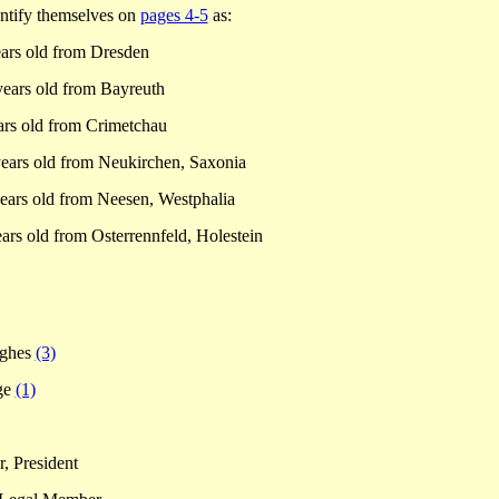
entify themselves on
pages 4-5
as:
ars old from
Dresden
years old from
Bayreuth
ars old from
Crimetchau
ears old from Neukirchen, Saxonia
ears old from Neesen,
Westphalia
ars old from Osterrennfeld, Holestein
ughes
(3)
ge
(1)
, President