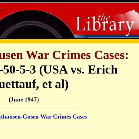
sen War Crimes Cases:
-50-5-3 (USA vs. Erich
ettauf, et al)
(June 1947)
thausen-Gusen War Crimes Cases