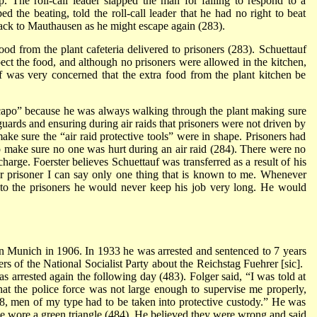
. The roll-call leader slapped the man for failing to respond to a
d the beating, told the roll-call leader that he had no right to beat
back to Mauthausen as he might escape again (283).
ood from the plant cafeteria delivered to prisoners (283). Schuettauf
pect the food, and although no prisoners were allowed in the kitchen,
auf was very concerned that the extra food from the plant kitchen be
capo” because he was always walking through the plant making sure
guards and ensuring during air raids that prisoners were not driven by
ake sure the “air raid protective tools” were in shape. Prisoners had
 to make sure no one was hurt during an air raid (284). There were no
harge. Foerster believes Schuettauf was transferred as a result of his
r prisoner I can say only one thing that is known to me. Whenever
 the prisoners he would never keep his job very long. He would
 Munich in 1906. In 1933 he was arrested and sentenced to 7 years
s of the National Socialist Party about the Reichstag Fuehrer [sic].
s arrested again the following day (483). Folger said, “I was told at
hat the police force was not large enough to supervise me properly,
18, men of my type had to be taken into protective custody.” He was
 he wore a green triangle (484). He believed they were wrong and said