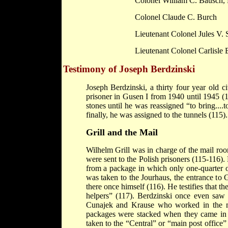
Colonel William C. Bausch,
Colonel Claude C. Burch
Lieutenant Colonel Jules V. 
Lieutenant Colonel
Carlisle
B
Testimony of Joseph Berdzinski
Joseph Berdzinski, a thirty four year old c
prisoner in Gusen I from 1940 until 1945 (1
stones until he was reassigned “to bring....t
finally, he was assigned to the tunnels (115).
Grill and the Mail
Wilhelm Grill was in charge of the mail room
were sent to the Polish prisoners (115-116)
from a package in which only one-quarter of
was taken to the Jourhaus, the entrance to 
there once himself (116). He testifies that t
helpers” (117). Berdzinski once even saw
Cunajek and Krause who worked in the m
packages were stacked when they came in 
taken to the “Central” or “main post office