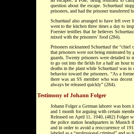
an escapee, a Pole, being returned to camp
question about the escape. Schuettauf stoppe
prisoners, and had the prisoner transferred 
Schuettauf also arranged to have left over f
went to the kitchen three times a day to ins
Foerster testifies that he believes Schuett
mixed with the prisoners’ food (284).
Prisoners nicknamed Schuettauf the “chief 
that prisoners were not being mistreated by 
guards. Twenty prisoners were detailed to m
to go out into the fields for a half an hour
deaths in the plant while Schuettauf was in c
behavior toward the prisoners. “As a forme
there was an SS member who was decent to
always be released quickly” (284).
Testimony of Johann Folger
Johann Folger a German laborer was born in
and 1 month for arguing with certain member
Released on April 11, 1940, (482) Folger wa
the police station headquarters in Munich t
and in order to avoid a reoccurrence of 19
labeled as a “professional criminal” and so