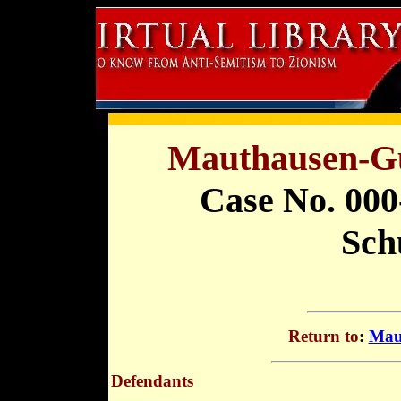
Mauthausen-Gu
Case No. 000
Schu
Return to
:
Mau
Defendants