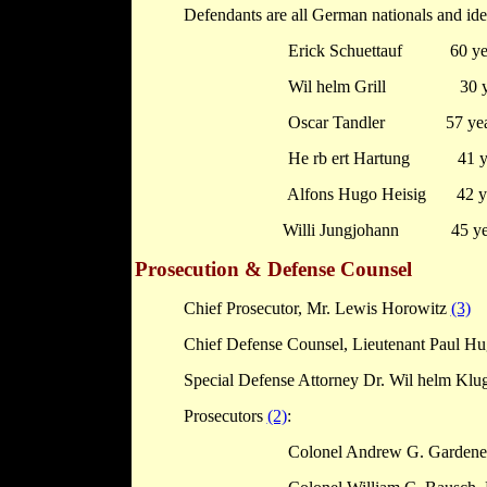
Defendants are all German nationals and id
Erick Schuettauf
60 ye
Wil
helm
Grill
30 
Oscar Tandler
57 ye
He
rb
ert Hartung
41 y
Alfons Hugo Heisig
42 y
Willi Jungjohann
45 ye
Prosecution & Defense Counsel
Chief Prosecutor, Mr. Lewis Horowitz
(3)
Chief Defense Counsel, Lieutenant Paul H
Special Defense Attorney Dr. Wil
helm
Klu
Prosecutors
(2)
:
Colonel Andrew G. Gardener