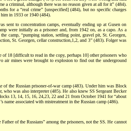
 me a criminal, although there was no reason given at all for it” (484).
hs for a “real crime” [unspecified] (484), but no specific charges
 him in 1933 or 1940 (484).
s sent to concentration camps, eventually ending up at Gusen on
amp were initially as a prisoner and, from 1942 on, as a capo. As a
 the camp, “pumping station, settling point, gravel pit, St. Georgen,
uction, St. Georgen, cellar construction,1,2, and 3” (483). Folger was
 of 18 [difficult to read in the copy, perhaps 10] other prisoners who
o air mines were brought to explosion to find out the underground
e of the Russian prisoner-of-war camp (483). Under him was Block
, who was also interpreter (485). He also knew SS Sergeant Becker
cks 13, 14, 15, 16, 24,23, 22 and 21 from October 1941 for “about
r’s name associated with mistreatment in the Russian camp (486).
 Father of the Russians” among the prisoners, not the SS. He cannot