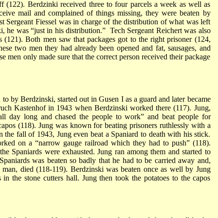
uff (122). Berdzinki received three to four parcels a week as well as
ceive mail and complained of things missing, they were beaten by
rst Sergeant Fiessel was in charge of the distribution of what was left
i, he was “just in his distribution.” Tech Sergeant Reichert was also
es (121). Both men saw that packages got to the right prisoner (124,
these two men they had already been opened and fat, sausages, and
e men only made sure that the correct person received their package
 to by Berdzinski, started out in Gusen I as a guard and later became
bruch Kastenhof in 1943 when Berdzinski worked there (117). Jung,
all day long and chased the people to work” and beat people for
capos (118). Jung was known for beating prisoners ruthlessly with a
n the fall of 1943, Jung even beat a Spaniard to death with his stick.
orked on a “narrow gauge railroad which they had to push” (118).
 the Spaniards were exhausted. Jung ran among them and started to
Spaniards was beaten so badly that he had to be carried away and,
he man, died (118-119). Berdzinski was beaten once as well by Jung
n the stone cutters hall. Jung then took the potatoes to the capos